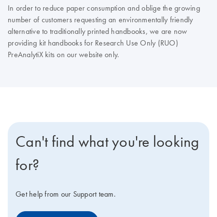
In order to reduce paper consumption and oblige the growing
number of customers requesting an environmentally friendly
alternative to traditionally printed handbooks, we are now
providing kit handbooks for Research Use Only (RUO)
PreAnalytiX kits on our website only.
Can't find what you're looking
for?
Get help from our Support team.