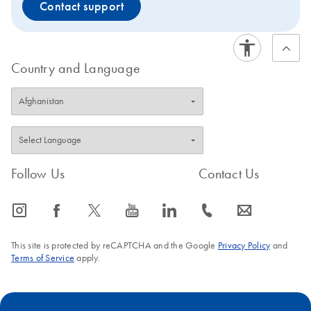
Contact support
Country and Language
Follow Us
Contact Us
icon_0065_instagram-s
icon_0064_facebook-s
icon_0340_cc_gen_x-s
icon_0077_youtube-s
icon_0066_linkedin-s
icon_0072_phone-s
icon_0063_envelope-s
This site is protected by reCAPTCHA and the Google
Privacy Policy
and
Terms of Service
apply.