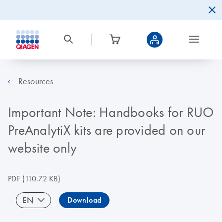
Resources
Important Note: Handbooks for RUO
PreAnalytiX kits are provided on our
website only
PDF
(110.72 KB)
EN
Download