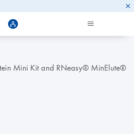
otein Mini Kit and RNeasy® MinElute®