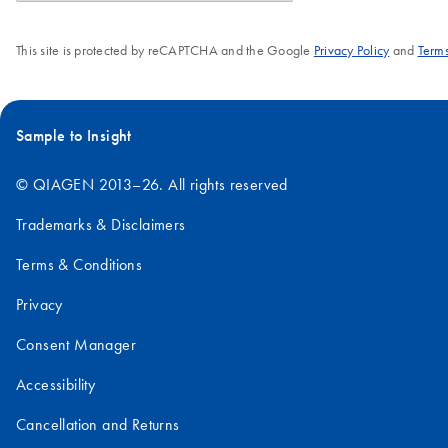
This site is protected by reCAPTCHA and the Google
Privacy Policy
and
Terms
Sample to Insight
© QIAGEN 2013–26. All rights reserved
Trademarks & Disclaimers
Terms & Conditions
Privacy
Consent Manager
Accessibility
Cancellation and Returns