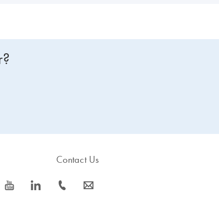
r?
Contact Us
icon_0077_youtube-s
icon_0066_linkedin-s
icon_0072_phone-s
icon_0063_envelope-s