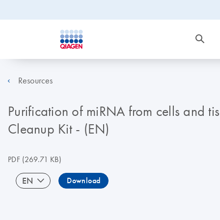
Resources
Purification of miRNA from cells and
Cleanup Kit - (EN)
PDF
(269.71 KB)
EN
Download