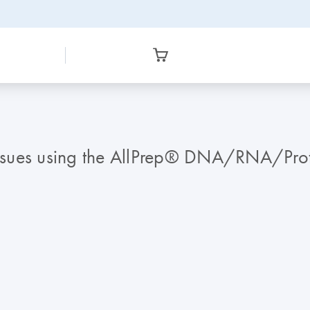
 tissues using the AllPrep® DNA/RNA/Pr