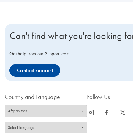
Can't find what you're looking fo
Get help from our Support team.
Contact support
Country and Language
Follow Us
icon_0065_instagram-s
icon_0064_facebook-s
icon_0340_cc_gen_x-s