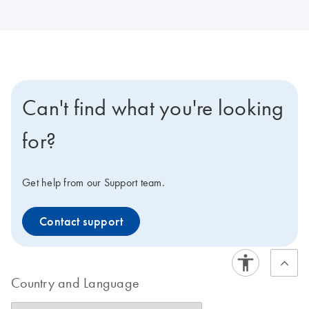
Can't find what you're looking
for?
Get help from our Support team.
Contact support
Country and Language