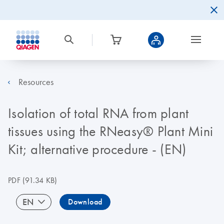
Resources
Isolation of total RNA from plant
tissues using the RNeasy® Plant Mini
Kit; alternative procedure - (EN)
PDF
(91.34 KB)
EN
Download