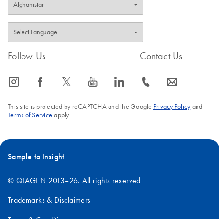
Follow Us
Contact Us
icon_0065_instagram-s
icon_0064_facebook-s
icon_0340_cc_gen_x-s
icon_0077_youtube-s
icon_0066_linkedin-s
icon_0072_phone-s
icon_0063_envelope-s
This site is protected by reCAPTCHA and the Google
Privacy Policy
and
Terms of Service
apply.
Sample to Insight
© QIAGEN 2013–26. All rights reserved
Trademarks & Disclaimers