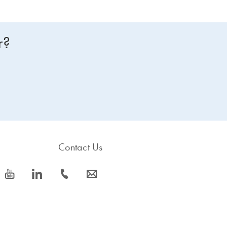
r?
Contact Us
icon_0077_youtube-s
icon_0066_linkedin-s
icon_0072_phone-s
icon_0063_envelope-s