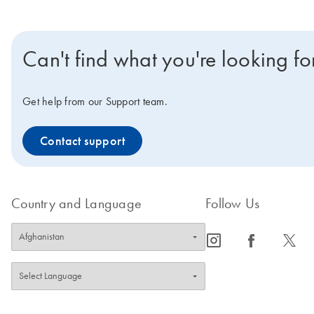
Can't find what you're looking fo
Get help from our Support team.
Contact support
Country and Language
Follow Us
icon_0065_instagram-s
icon_0064_facebook-s
icon_0340_cc_gen_x-s