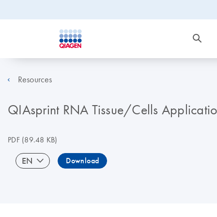
Resources
QIAsprint RNA Tissue/Cells Applicati
PDF
(89.48 KB)
EN
Download