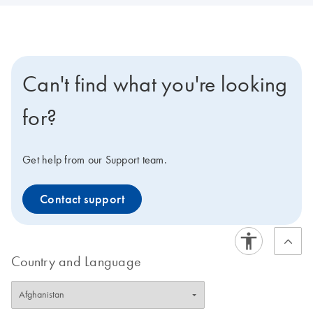
Can't find what you're looking
for?
Get help from our Support team.
Contact support
Country and Language