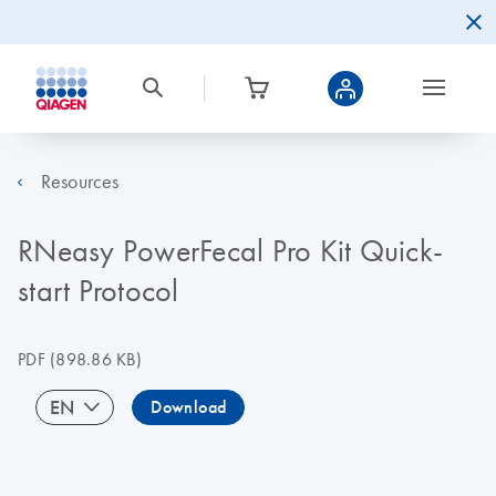
Resources
RNeasy PowerFecal Pro Kit Quick-
start Protocol
PDF
(898.86 KB)
EN
Download