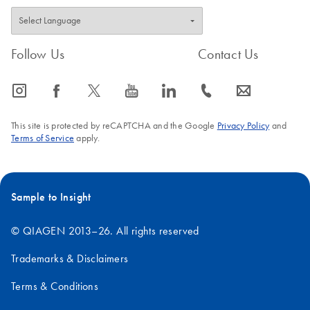
Follow Us
Contact Us
icon_0065_instagram-s
icon_0064_facebook-s
icon_0340_cc_gen_x-s
icon_0077_youtube-s
icon_0066_linkedin-s
icon_0072_phone-s
icon_0063_envelope-s
This site is protected by reCAPTCHA and the Google
Privacy Policy
and
Terms of Service
apply.
Sample to Insight
© QIAGEN 2013–26. All rights reserved
Trademarks & Disclaimers
Terms & Conditions