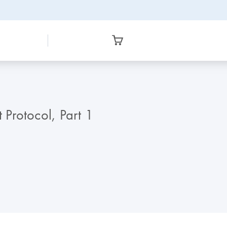
Protocol, Part 1