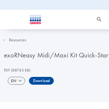
Resources
exoRNeasy Midi/Maxi Kit Quick-Start 
PDF
(887.83 KB)
EN
Download