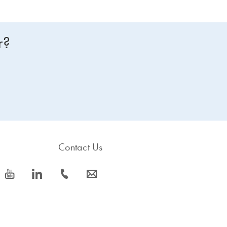
r?
Contact Us
icon_0077_youtube-s
icon_0066_linkedin-s
icon_0072_phone-s
icon_0063_envelope-s