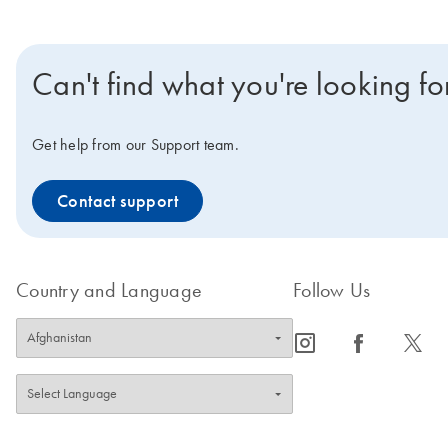
Can't find what you're looking fo
Get help from our Support team.
Contact support
Country and Language
Follow Us
icon_0065_instagram-s
icon_0064_facebook-s
icon_0340_cc_gen_x-s