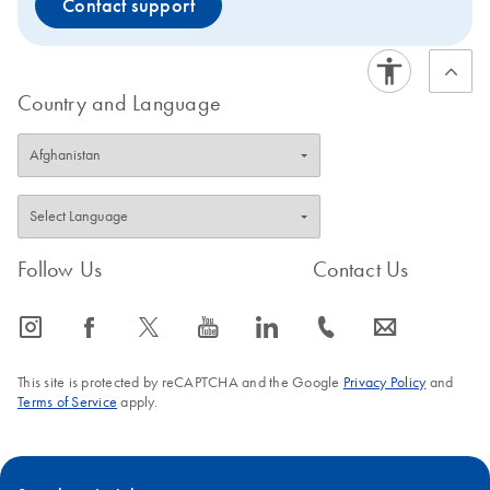
Contact support
Country and Language
Follow Us
Contact Us
icon_0065_instagram-s
icon_0064_facebook-s
icon_0340_cc_gen_x-s
icon_0077_youtube-s
icon_0066_linkedin-s
icon_0072_phone-s
icon_0063_envelope-s
This site is protected by reCAPTCHA and the Google
Privacy Policy
and
Terms of Service
apply.