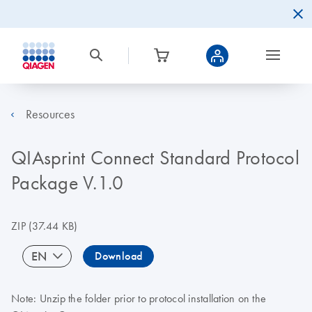
Resources
QIAsprint Connect Standard Protocol
Package V.1.0
ZIP
(37.44 KB)
EN
Download
Note: Unzip the folder prior to protocol installation on the