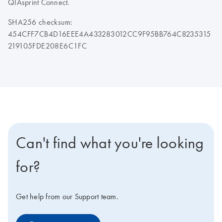
QIAsprint Connect.
SHA256 checksum:
454CFF7CB4D16EEE4A433283012CC9F95BB764C8235315
219105FDE208E6C1FC
Can't find what you're looking
for?
Get help from our Support team.