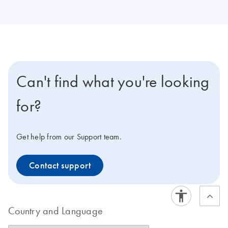
Can't find what you're looking
for?
Get help from our Support team.
Contact support
Country and Language