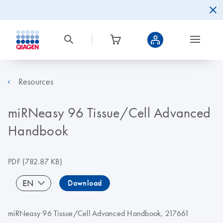
Resources
miRNeasy 96 Tissue/Cell Advanced
Handbook
PDF
(782.87 KB)
EN
Download
miRNeasy 96 Tissue/Cell Advanced Handbook, 217661