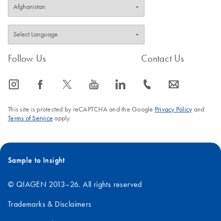
Follow Us
Contact Us
icon_0065_instagram-s
icon_0064_facebook-s
icon_0340_cc_gen_x-s
icon_0077_youtube-s
icon_0066_linkedin-s
icon_0072_phone-s
icon_0063_envelope-s
This site is protected by reCAPTCHA and the Google
Privacy Policy
and
Terms of Service
apply.
Sample to Insight
© QIAGEN 2013–26. All rights reserved
Trademarks & Disclaimers