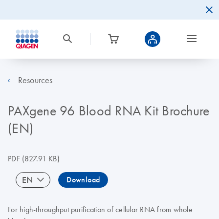
Resources
PAXgene 96 Blood RNA Kit Brochure
(EN)
PDF
(827.91 KB)
EN
Download
For high-throughput purification of cellular RNA from whole