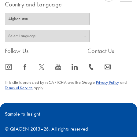
Country and Language
Follow Us
Contact Us
icon_0065_instagram-s
icon_0064_facebook-s
icon_0340_cc_gen_x-s
icon_0077_youtube-s
icon_0066_linkedin-s
icon_0072_phone-s
icon_0063_envelope-s
This site is protected by reCAPTCHA and the Google
Privacy Policy
and
Terms of Service
apply.
Sample to Insight
© QIAGEN 2013–26. All rights reserved