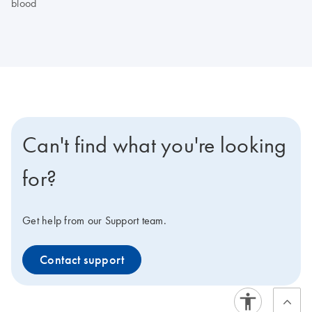
blood
Can't find what you're looking
for?
Get help from our Support team.
Contact support