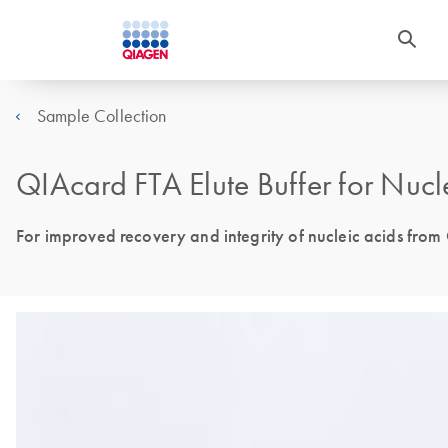
Sample Collection
QIAcard FTA Elute Buffer for Nucl
For improved recovery and integrity of nucleic acids from