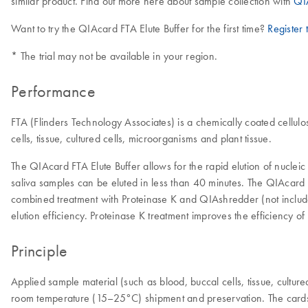
similar product. Find out more here about sample collection with
QI
Want to try the QIAcard FTA Elute Buffer for the first time?
Register t
* The trial may not be available in your region.
Performance
FTA (Flinders Technology Associates) is a chemically coated cellulos
cells, tissue, cultured cells, microorganisms and plant tissue.
The QIAcard FTA Elute Buffer allows for the rapid elution of nuclei
saliva samples can be eluted in less than 40 minutes. The QIAcard F
combined treatment with Proteinase K and QIAshredder (not includ
elution efficiency. Proteinase K treatment improves the efficiency of 
Principle
Applied sample material (such as blood, buccal cells, tissue, cultur
room temperature (15–25°C) shipment and preservation. The cards a