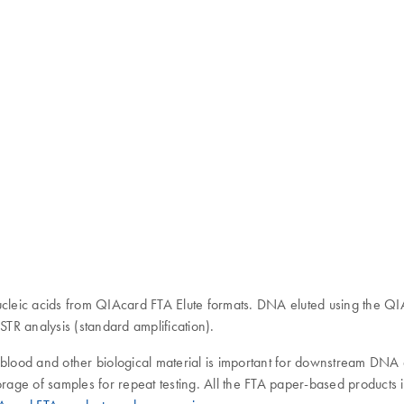
ucleic acids from QIAcard FTA Elute formats. DNA eluted using the QIA
TR analysis (standard amplification).
s, blood and other biological material is important for downstream DNA 
m storage of samples for repeat testing. All the FTA paper-based produc