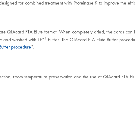
 designed for combined treatment with Proteinase K to improve the effic
riate QIAcard FTA Elute format. When completely dried, the cards can 
−4
ube and washed with TE
buffer. The QIAcard FTA Elute Buffer procedure
Buffer procedure
".
ction, room temperature preservation and the use of QIAcard FTA Elute