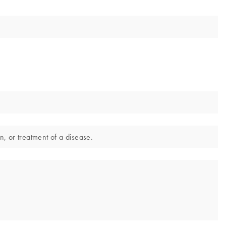
n, or treatment of a disease.