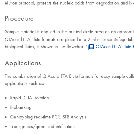
elution protocol, protects the nucleic acids from degradation and is
Procedure
Sample material is applied to the printed circle area on an approp
QIAcard FTA Elute formats are placed in a 2 ml microcentrifuge t
biological fluids, is shown in the flowchart "
QIAcard FTA Elute 
Applications
The combination of QIAcard FTA Elute formats for easy sample colle
applications such as:
Rapid DNA isolation
Biobanking
Genotyping real-time PCR, STR Analysis
Transgenics/genetic identification