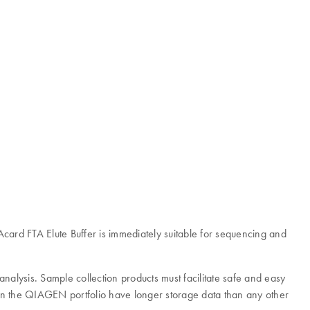
card FTA Elute Buffer is immediately suitable for sequencing and
analysis. Sample collection products must facilitate safe and easy
ts in the QIAGEN portfolio have longer storage data than any other