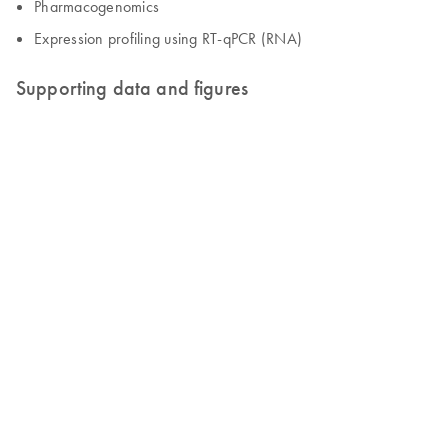
Pharmacogenomics
Expression profiling using RT-qPCR (RNA)
Supporting data and figures