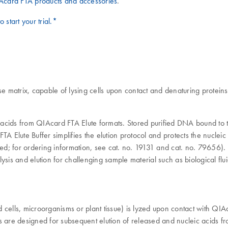
Acard FTA products and accessories
.
o start your trial.*
e matrix, capable of lysing cells upon contact and denaturing proteins.
c acids from QIAcard FTA Elute formats. Stored purified DNA bound to t
TA Elute Buffer simplifies the elution protocol and protects the nuclei
ed; for ordering information, see cat. no. 19131 and cat. no. 79656
lysis and elution for challenging sample material such as biological fluid
ed cells, microorganisms or plant tissue) is lyzed upon contact with QI
re designed for subsequent elution of released and nucleic acids from