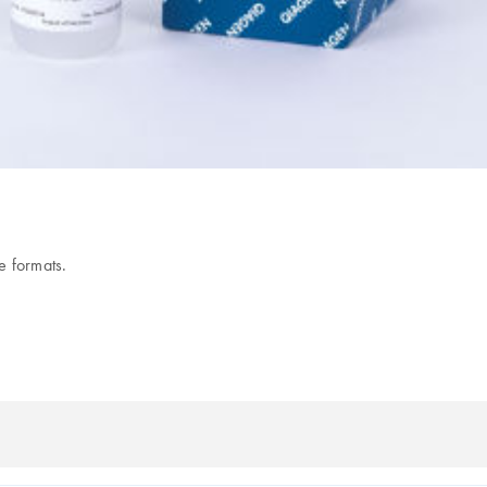
e formats.