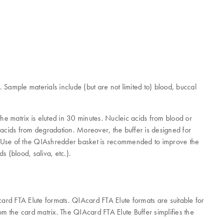
 Sample materials include (but are not limited to) blood, buccal
he matrix is eluted in 30 minutes. Nucleic acids from blood or
c acids from degradation. Moreover, the buffer is designed for
). Use of the QIAshredder basket is recommended to improve the
s (blood, saliva, etc.).
Acard FTA Elute formats. QIAcard FTA Elute formats are suitable for
 the card matrix. The QIAcard FTA Elute Buffer simplifies the