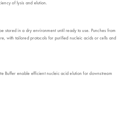
iency of lysis and elution.
be stored in a dry environment until ready to use. Punches from
, with tailored protocols for purified nucleic acids or cells and
 Buffer enable efficient nucleic acid elution for downstream