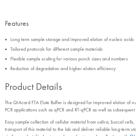
Features
Long term sample storage and improved elution of nucleic acids
Tailored protocols for different sample materials
Flexible sample scaling for various punch sizes and numbers
Reduction of degradation and higher elution efficiency
Product Details
The QIAcard FTA Elute Buffer is designed for improved elution of n
PCR applications such as qPCR and RT-qPCR as well as subsequent S
Easy sample collection of cellular material from saliva, buccal cell
transport of this material to the lab and deliver reliable long-ter