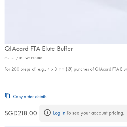
QIAcard FTA Elute Buffer
Cat no. / ID.
WB120100
For 200 preps of, e.g., 4 x 3 mm (Ø) punches of QIAcard FTA Elut
Copy order details
SGD218.00
Log in
 To see your account pricing.