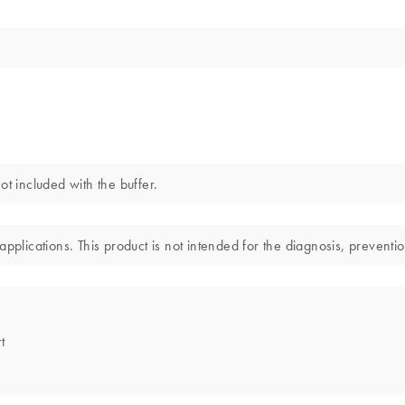
 included with the buffer.
pplications. This product is not intended for the diagnosis, preventio
t