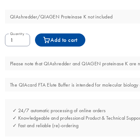
QIAshredder/QIAGEN Proteinase K not included
Quantity
Add to cart
Please note that QIAshredder and QIAGEN proteinase K are not
The QIAcard FTA Elute Buffer is intended for molecular biology a
✓ 24/7 automatic processing of online orders
✓ Knowledgeable and professional Product & Technical Suppor
✓ Fast and reliable (re)-ordering