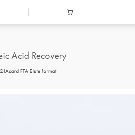
eic Acid Recovery
 QIAcard FTA Elute format