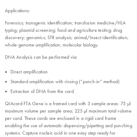
Applications:
Forensics; transgenic identification; transfusion medicine/HLA
typing; plasmid screening; food and agriculture testing; drug
discovery; genomics; STR analysis; animal/Insect identification;
whole genome amplification; molecular biology.
DNA Analysis can be performed via:
Direct amplification
Standard amplification with rinsing (“punch-in” method)
Extraction of DNA from the card
QIAcard FTA Gene is a framed card with 3 sample areas: 75 µl
maximum volume per sample area; 225 μl maximum total volume
per card. These cards are enclosed in a rigid card frame
enabling the use of automatic dispensing/pipetting and punching
systems. Capture nucleic acid in one easy step ready for