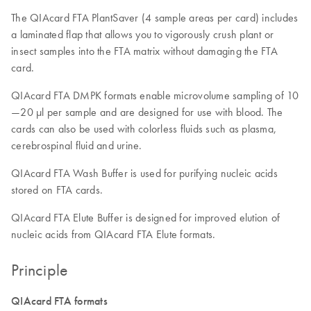
The QIAcard FTA PlantSaver (4 sample areas per card) includes
a laminated flap that allows you to vigorously crush plant or
insect samples into the FTA matrix without damaging the FTA
card.
QIAcard FTA DMPK formats enable microvolume sampling of 10
—20 µl per sample and are designed for use with blood. The
cards can also be used with colorless fluids such as plasma,
cerebrospinal fluid and urine.
QIAcard FTA Wash Buffer is used for purifying nucleic acids
stored on FTA cards.
QIAcard FTA Elute Buffer is designed for improved elution of
nucleic acids from QIAcard FTA Elute formats.
Principle
QIAcard FTA formats