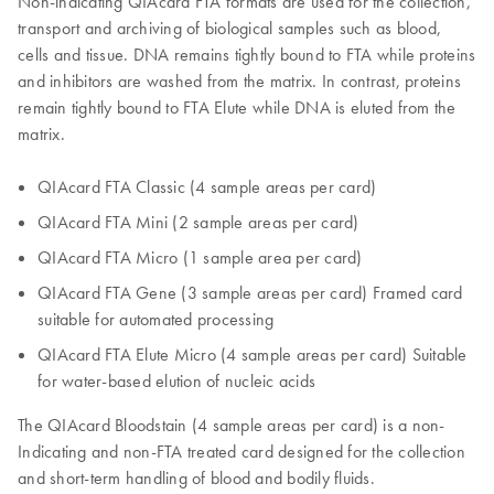
Non-indicating QIAcard FTA formats are used for the collection,
transport and archiving of biological samples such as blood,
cells and tissue. DNA remains tightly bound to FTA while proteins
and inhibitors are washed from the matrix. In contrast, proteins
remain tightly bound to FTA Elute while DNA is eluted from the
matrix.
QIAcard FTA Classic (4 sample areas per card)
QIAcard FTA Mini (2 sample areas per card)
QIAcard FTA Micro (1 sample area per card)
QIAcard FTA Gene (3 sample areas per card) Framed card
suitable for automated processing
QIAcard FTA Elute Micro (4 sample areas per card) Suitable
for water-based elution of nucleic acids
The QIAcard Bloodstain (4 sample areas per card) is a non-
Indicating and non-FTA treated card designed for the collection
and short-term handling of blood and bodily fluids.