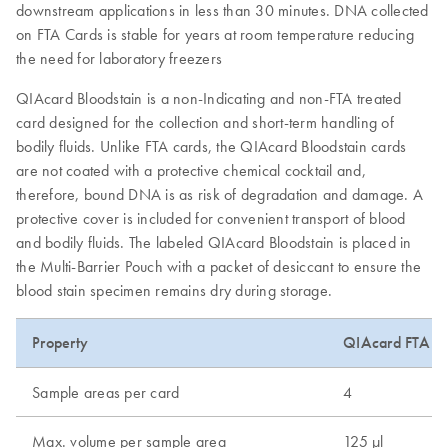
downstream applications in less than 30 minutes. DNA collected
on FTA Cards is stable for years at room temperature reducing
the need for laboratory freezers
QIAcard Bloodstain is a non-Indicating and non-FTA treated
card designed for the collection and short-term handling of
bodily fluids. Unlike FTA cards, the QIAcard Bloodstain cards
are not coated with a protective chemical cocktail and,
therefore, bound DNA is as risk of degradation and damage. A
protective cover is included for convenient transport of blood
and bodily fluids. The labeled QIAcard Bloodstain is placed in
the Multi-Barrier Pouch with a packet of desiccant to ensure the
blood stain specimen remains dry during storage.
Property
QIAcard FTA Cl
Sample areas per card
4
Max. volume per sample area
125 µl