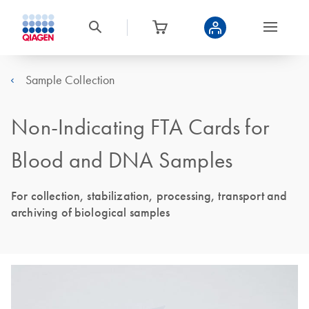
Sample Collection
Non-Indicating FTA Cards for
Blood and DNA Samples
For collection, stabilization, processing, transport and
archiving of biological samples