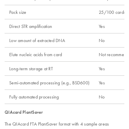
Pack size
25/100 cards
Direct STR amplification
Yes
Low amount of extracted DNA
No
Elute nucleic acids from card
Not recommend
Long-term storage at RT
Yes
Semi-automated processing (e.g., BSD600)
Yes
Fully automated processing
No
QIAcard PlantSaver
The QIAcard FTA PlantSaver format with 4 sample areas