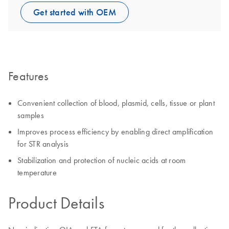
Get started with OEM
Features
Convenient collection of blood, plasmid, cells, tissue or plant
samples
Improves process efficiency by enabling direct amplification
for STR analysis
Stabilization and protection of nucleic acids at room
temperature
Product Details