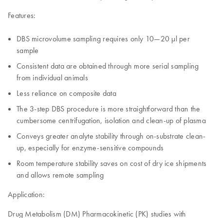
Features:
DBS microvolume sampling requires only 10—20 µl per
sample
Consistent data are obtained through more serial sampling
from individual animals
Less reliance on composite data
The 3-step DBS procedure is more straightforward than the
cumbersome centrifugation, isolation and clean-up of plasma
Conveys greater analyte stability through on-substrate clean-
up, especially for enzyme-sensitive compounds
Room temperature stability saves on cost of dry ice shipments
and allows remote sampling
Application:
Drug Metabolism (DM) Pharmacokinetic (PK) studies with