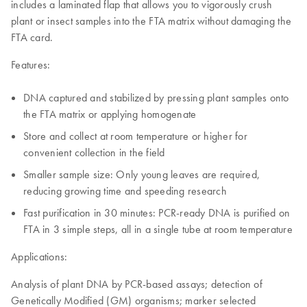
includes a laminated flap that allows you to vigorously crush
plant or insect samples into the FTA matrix without damaging the
FTA card.
Features:
DNA captured and stabilized by pressing plant samples onto
the FTA matrix or applying homogenate
Store and collect at room temperature or higher for
convenient collection in the field
Smaller sample size: Only young leaves are required,
reducing growing time and speeding research
Fast purification in 30 minutes: PCR-ready DNA is purified on
FTA in 3 simple steps, all in a single tube at room temperature
Applications:
Analysis of plant DNA by PCR-based assays; detection of
Genetically Modified (GM) organisms; marker selected