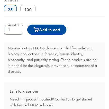
Pieces
25
100
Quantity
Add to cart
Non-Indicating FTA Cards are intended for molecular
biology applications in forensic, human identity,
biosecurity, and paternity testing. These products are not
intended for the diagnosis, prevention, or treatment of a
disease.
Let’s talk custom
Need this product modified? Contact us to get started
with tailored OEM solutions.