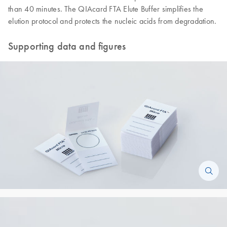
than 40 minutes. The QIAcard FTA Elute Buffer simplifies the
elution protocol and protects the nucleic acids from degradation.
Supporting data and figures