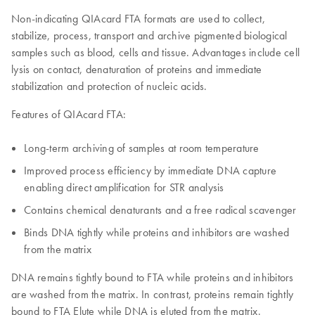
Non-indicating QIAcard FTA formats are used to collect,
stabilize, process, transport and archive pigmented biological
samples such as blood, cells and tissue. Advantages include cell
lysis on contact, denaturation of proteins and immediate
stabilization and protection of nucleic acids.
Features of QIAcard FTA:
Long-term archiving of samples at room temperature
Improved process efficiency by immediate DNA capture
enabling direct amplification for STR analysis
Contains chemical denaturants and a free radical scavenger
Binds DNA tightly while proteins and inhibitors are washed
from the matrix
DNA remains tightly bound to FTA while proteins and inhibitors
are washed from the matrix. In contrast, proteins remain tightly
bound to FTA Elute while DNA is eluted from the matrix.