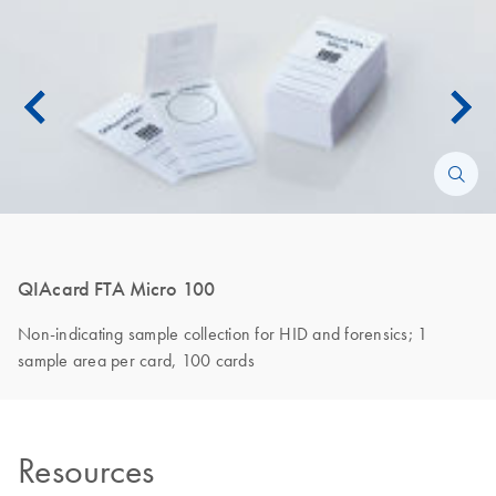
QIAcard FTA Micro 100
Non-indicating sample collection for HID and forensics; 1
sample area per card, 100 cards
Resources