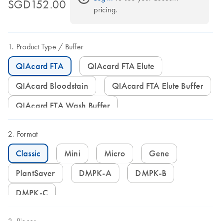
SGD152.00
pricing.
Product Type
Buffer
QIAcard FTA
QIAcard FTA Elute
QIAcard Bloodstain
QIAcard FTA Elute Buffer
QIAcard FTA Wash Buffer
Format
Classic
Mini
Micro
Gene
PlantSaver
DMPK-A
DMPK-B
DMPK-C