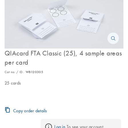
QIAcard FTA Classic (25), 4 sample areas
per card
Cat no. / ID.
WB120305
25 cards
Copy order details
Log in
 To see your account 