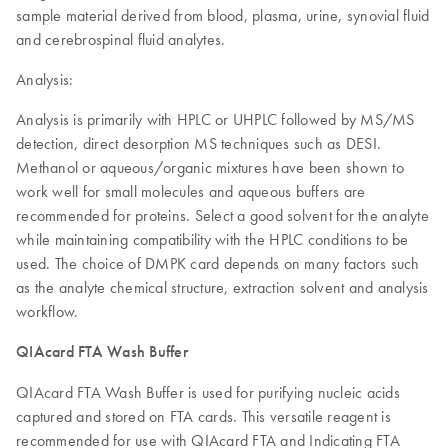
sample material derived from blood, plasma, urine, synovial fluid
and cerebrospinal fluid analytes.
Analysis:
Analysis is primarily with HPLC or UHPLC followed by MS/MS
detection, direct desorption MS techniques such as DESI.
Methanol or aqueous/organic mixtures have been shown to
work well for small molecules and aqueous buffers are
recommended for proteins. Select a good solvent for the analyte
while maintaining compatibility with the HPLC conditions to be
used. The choice of DMPK card depends on many factors such
as the analyte chemical structure, extraction solvent and analysis
workflow.
QIAcard FTA Wash Buffer
QIAcard FTA Wash Buffer is used for purifying nucleic acids
captured and stored on FTA cards. This versatile reagent is
recommended for use with QIAcard FTA and Indicating FTA