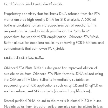
Card formats, and EasiCollect formats.
Proprietary chemistry that facilitates DNA release from the FTA
matrix ensures high-quality DNA for STR analysis. A 500 ml
bottle is available for an increased number of reactions. This
reagent can be used to wash punches in the "punch-in"
procedure for standard STR amplification. QIAcard FTA Wash
Buffer allows for excellent results by removing PCR inhibitors and
contaminants that can lower PCR yields.
QIAcard FTA Elute Buffer
QIAcard FTA Elute Buffer is designed for improved elution of
nucleic acids from QIAcard FTA Elute formats. DNA eluted using
the QIAcard FTA Elute Buffer is immediately suitable for
sequencing and PCR applications such as qPCR and RT-qPCR as
well as subsequent STR analysis (standard amplification).
Stored purified DNA bound to the matrix is eluted in 30 minutes.
Nucleic acids from blood or saliva samples can be eluted in less