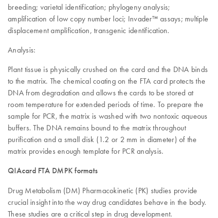
breeding; varietal identification; phylogeny analysis;
amplification of low copy number loci; Invader™ assays; multiple
displacement amplification, transgenic identification.
Analysis:
Plant tissue is physically crushed on the card and the DNA binds
to the matrix. The chemical coating on the FTA card protects the
DNA from degradation and allows the cards to be stored at
room temperature for extended periods of time. To prepare the
sample for PCR, the matrix is washed with two nontoxic aqueous
buffers. The DNA remains bound to the matrix throughout
purification and a small disk (1.2 or 2 mm in diameter) of the
matrix provides enough template for PCR analysis.
QIAcard FTA DMPK formats
Drug Metabolism (DM) Pharmacokinetic (PK) studies provide
crucial insight into the way drug candidates behave in the body.
These studies are a critical step in drug development.