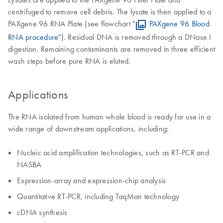
centrifuged to remove cell debris. The lysate is then applied to a
PAXgene 96 RNA Plate (see flowchart "
PAXgene 96 Blood
RNA procedure
"). Residual DNA is removed through a DNase I
digestion. Remaining contaminants are removed in three efficient
wash steps before pure RNA is eluted.
Applications
The RNA isolated from human whole blood is ready for use in a
wide range of downstream applications, including:
Nucleic acid amplification technologies, such as RT-PCR and
NASBA
Expression-array and expression-chip analysis
Quantitative RT-PCR, including TaqMan technology
cDNA synthesis