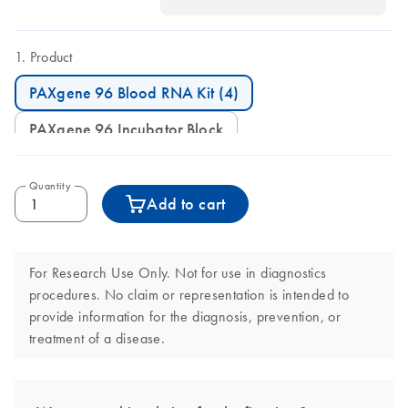
Product
PAXgene 96 Blood RNA Kit (4)
PAXgene 96 Incubator Block
Quantity
Add to cart
For Research Use Only. Not for use in diagnostics
procedures. No claim or representation is intended to
provide information for the diagnosis, prevention, or
treatment of a disease.