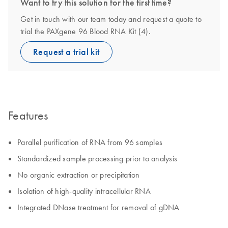
Want to try this solution for the first time?
Get in touch with our team today and request a quote to
trial the PAXgene 96 Blood RNA Kit (4).
Request a trial kit
Features
Parallel purification of RNA from 96 samples
Standardized sample processing prior to analysis
No organic extraction or precipitation
Isolation of high-quality intracellular RNA
Integrated DNase treatment for removal of gDNA