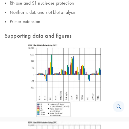
RNase and S1 nuclease protection
Northern, dot, and slot blot analysis
Primer extension
Supporting data and figures