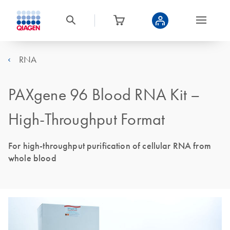
RNA
PAXgene 96 Blood RNA Kit –
High-Throughput Format
For high-throughput purification of cellular RNA from
whole blood