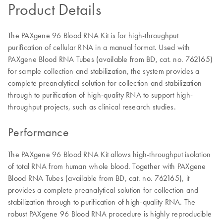
Product Details
The PAXgene 96 Blood RNA Kit is for high-throughput
purification of cellular RNA in a manual format. Used with
PAXgene Blood RNA Tubes (available from BD, cat. no. 762165)
for sample collection and stabilization, the system provides a
complete preanalytical solution for collection and stabilization
through to purification of high-quality RNA to support high-
throughput projects, such as clinical research studies.
Performance
The PAXgene 96 Blood RNA Kit allows high-throughput isolation
of total RNA from human whole blood. Together with PAXgene
Blood RNA Tubes (available from BD, cat. no. 762165), it
provides a complete preanalytical solution for collection and
stabilization through to purification of high-quality RNA. The
robust PAXgene 96 Blood RNA procedure is highly reproducible