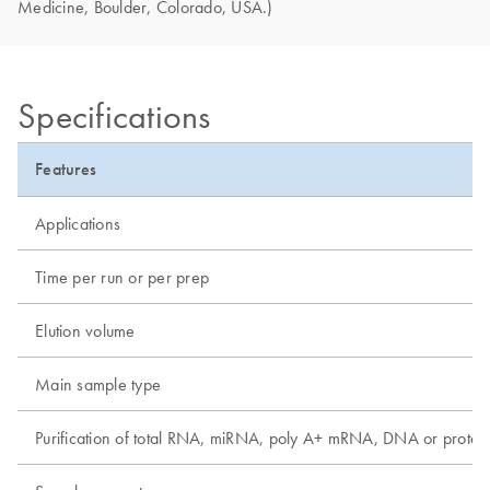
Medicine, Boulder, Colorado, USA.)
Specifications
Features
Applications
Time per run or per prep
Elution volume
Main sample type
Purification of total RNA, miRNA, poly A+ mRNA, DNA or protei