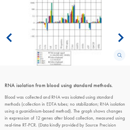
RNA isolation from blood using standard methods.
Blood was collected and RNA was isolated using standard
methods (collection in EDTA tubes; no stabilization; RNA isolation
using a guanidinium-based method). The graph shows changes
in expression of 12 genes after blood collection, measured using
real-time RT-PCR. (Data kindly provided by Source Precision