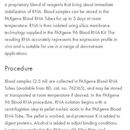
a proprietary blend of reagents that bring about immediate
stabilization of RNA. Blood samples can be stored in the
PAXgene Blood RNA Tubes for up to 5 days at room
temperature. RNA is then isolated using silica membrane
technology supplied in the PAXgene 96 Blood RNA Kit. The
resulting RNA accurately represents the expression profile in
vivo and is suitable for use in a range of downstream
applications.
Procedure
Blood samples (2.5 ml) are collected in PAXgene Blood RNA
Tubes (available from BD, cat. no. 762165), and may be stored
or transported at room temperature if desired. In the PAXgene
96 Blood RNA procedure, RNA isolation begins with a
centrifugation step to pellet nucleic acids in the PAXgene Blood
RNA Tube. The pellet is washed, and proteinase K is added to
digest proteins. Alcohol is added to adjust binding conditions.
Lysates are applied to the PAXgene 96 Filter Plate and