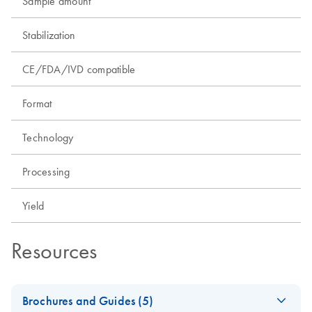
Sample amount
Stabilization
CE/FDA/IVD compatible
Format
Technology
Processing
Yield
Resources
Brochures and Guides (5)