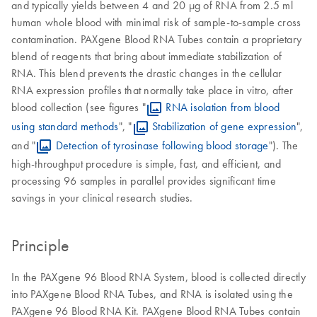
and typically yields between 4 and 20 µg of RNA from 2.5 ml
human whole blood with minimal risk of sample-to-sample cross
contamination. PAXgene Blood RNA Tubes contain a proprietary
blend of reagents that bring about immediate stabilization of
RNA. This blend prevents the drastic changes in the cellular
RNA expression profiles that normally take place in vitro, after
blood collection (see figures "
RNA isolation from blood
using standard methods
", "
Stabilization of gene expression
",
and "
Detection of tyrosinase following blood storage
"). The
high-throughput procedure is simple, fast, and efficient, and
processing 96 samples in parallel provides significant time
savings in your clinical research studies.
Principle
In the PAXgene 96 Blood RNA System, blood is collected directly
into PAXgene Blood RNA Tubes, and RNA is isolated using the
PAXgene 96 Blood RNA Kit. PAXgene Blood RNA Tubes contain