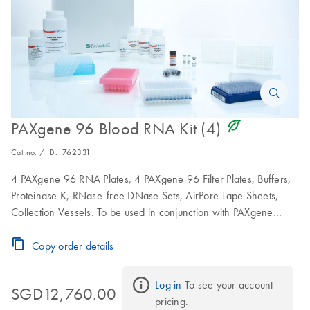
icon_0368_ls_gen_eco_friendly-s
PAXgene 96 Blood RNA Kit (4)
Cat no. / ID.
762331
4 PAXgene 96 RNA Plates, 4 PAXgene 96 Filter Plates, Buffers,
Proteinase K, RNase-free DNase Sets, AirPore Tape Sheets,
Collection Vessels. To be used in conjunction with PAXgene
Blood RNA Tubes.
Copy order details
Log in
 To see your account 
SGD12,760.00
pricing.