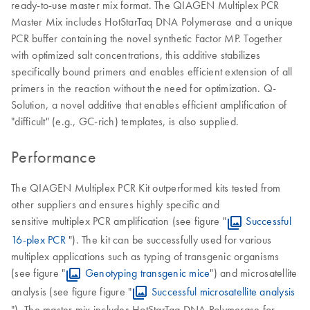
ready-to-use master mix format. The QIAGEN Multiplex PCR
Master Mix includes HotStarTaq DNA Polymerase and a unique
PCR buffer containing the novel synthetic Factor MP. Together
with optimized salt concentrations, this additive stabilizes
specifically bound primers and enables efficient extension of all
primers in the reaction without the need for optimization. Q-
Solution, a novel additive that enables efficient amplification of
"difficult" (e.g., GC-rich) templates, is also supplied.
Performance
The QIAGEN Multiplex PCR Kit outperformed kits tested from
other suppliers and ensures highly specific and
sensitive multiplex PCR amplification (see figure "
Successful
16-plex PCR
"). The kit can be successfully used for various
multiplex applications such as typing of transgenic organisms
(see figure "
Genotyping transgenic mice
") and microsatellite
analysis (see figure figure "
Successful microsatellite analysis
"). The master mix includes HotStarTaq DNA Polymerase for