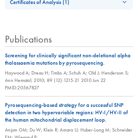
Illumina
Certificates of Analysis (1)
dPCR Kit Go
automatable PCR
Sequencing
Download Safety Data Sheets for QIAGEN product
Greener Fact Sheet
solutions
Platforms
Certificates of Analysis
components.
EN
This fact sheet explains the inclusion of PCR, qPCR and
dPCR Kits in our Go Greener program.
QIAGEN Multiplex
EN
Download
PDF
(66.6KB)
Publications
PCR Kit (EN)
Screening for clinically significant non-deletional alpha
thalassaemia mutations by pyrosequencing.
Haywood A;
Dreau H;
Timbs A;
Schuh A;
Old J;
Henderson S;
Ann Hematol;
2010;
89 (12):1215-21
2010 Jun 22
PMID:20567827
Pyrosequencing-based strategy for a successful SNP
detection in two hypervariable regions: HV-I/HV-II of
the human mitochondrial displacement loop.
Anjum GM;
Du W;
Klein R;
Amara U;
Huber-Lang M;
Schneider
EM;
Wiegand P;