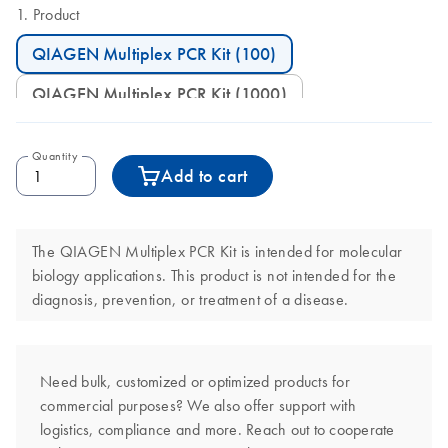
Product
QIAGEN Multiplex PCR Kit (100)
QIAGEN Multiplex PCR Kit (1000)
Quantity
Add to cart
The QIAGEN Multiplex PCR Kit is intended for molecular
biology applications. This product is not intended for the
diagnosis, prevention, or treatment of a disease.
Need bulk, customized or optimized products for
commercial purposes? We also offer support with
logistics, compliance and more. Reach out to cooperate