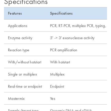
Specifications
Features
Specifications
Applications
PCR, RT-PCR, multiplex PCR, typing, de
Enzyme activity
5' -> 3' exonuclease activity
Reaction type
PCR amplification
With/without hotstart
With hotstart
Single or multiplex
Multiplex
Real-time or endpoint
Endpoint
Mastermix
Yes
Sample/target type
Genomic DNA and cDNA