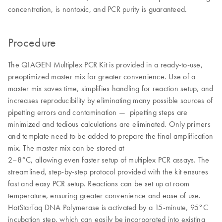
concentration, is nontoxic, and PCR purity is guaranteed.
Procedure
The QIAGEN Multiplex PCR Kit is provided in a ready-to-use,
preoptimized master mix for greater convenience. Use of a
master mix saves time, simplifies handling for reaction setup, and
increases reproducibility by eliminating many possible sources of
pipetting errors and contamination — pipetting steps are
minimized and tedious calculations are eliminated. Only primers
and template need to be added to prepare the final amplification
mix. The master mix can be stored at
2–8°C, allowing even faster setup of multiplex PCR assays. The
streamlined, step-by-step protocol provided with the kit ensures
fast and easy PCR setup. Reactions can be set up at room
temperature, ensuring greater convenience and ease of use.
HotStarTaq DNA Polymerase is activated by a 15-minute, 95°C
incubation step, which can easily be incorporated into existing