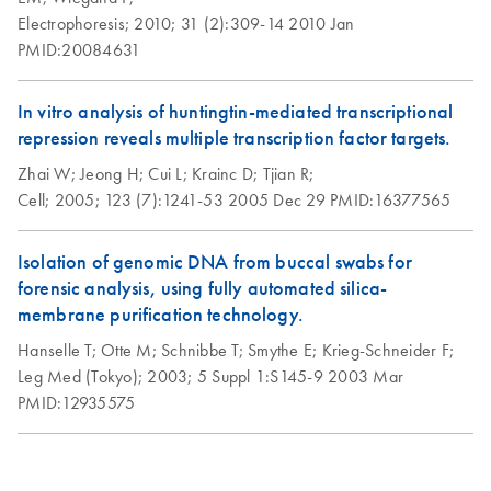
Electrophoresis;
2010;
31 (2):309-14
2010 Jan
PMID:20084631
In vitro analysis of huntingtin-mediated transcriptional
repression reveals multiple transcription factor targets.
Zhai W;
Jeong H;
Cui L;
Krainc D;
Tjian R;
Cell;
2005;
123 (7):1241-53
2005 Dec 29
PMID:16377565
Isolation of genomic DNA from buccal swabs for
forensic analysis, using fully automated silica-
membrane purification technology.
Hanselle T;
Otte M;
Schnibbe T;
Smythe E;
Krieg-Schneider F;
Leg Med (Tokyo);
2003;
5 Suppl 1:S145-9
2003 Mar
PMID:12935575