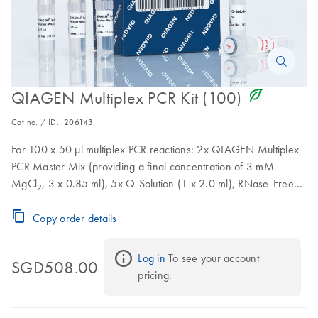
icon_0368_ls_gen_eco_friendly-s
QIAGEN Multiplex PCR Kit (100)
Cat no. / ID.
206143
For 100 x 50 µl multiplex PCR reactions: 2x QIAGEN Multiplex
PCR Master Mix (providing a final concentration of 3 mM
MgCl
, 3 x 0.85 ml), 5x Q-Solution (1 x 2.0 ml), RNase-Free
2
Water (2 x 1.7 ml)
Copy order details
Log in
 To see your account 
SGD508.00
pricing.