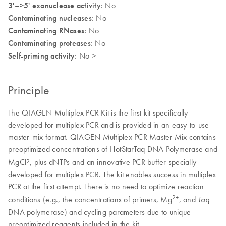
3'–>5' exonuclease activity:
No
Contaminating nucleases:
No
Contaminating RNases:
No
Contaminating proteases:
No
Self-priming activity:
No >
Principle
The QIAGEN Multiplex PCR Kit is the first kit specifically
developed for multiplex PCR and is provided in an easy-to-use
master-mix format. QIAGEN Multiplex PCR Master Mix contains
preoptimized concentrations of HotStarTaq DNA Polymerase and
MgCl
, plus dNTPs and an innovative PCR buffer specially
2
developed for multiplex PCR. The kit enables success in multiplex
PCR at the first attempt. There is no need to optimize reaction
2+
conditions (e.g., the concentrations of primers, Mg
, and
Taq
DNA polymerase) and cycling parameters due to unique
preoptimized reagents included in the kit.