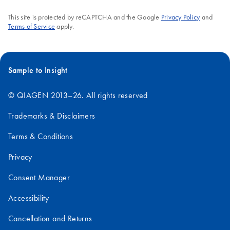
FAQ-380
This site is protected by reCAPTCHA and the Google
Privacy Policy
and
Terms of Service
apply.
Sample to Insight
© QIAGEN 2013–26. All rights reserved
Trademarks & Disclaimers
Terms & Conditions
Privacy
Consent Manager
Accessibility
Cancellation and Returns