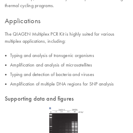
thermal cycling programs.
Applications
The QIAGEN Multiplex PCR Kit is highly suited for various
multiplex applications, including:
Typing and analysis of transgenic organisms
Amplification and analysis of microsatellites
Typing and detection of bacteria and viruses
Amplification of multiple DNA regions for SNP analysis
Supporting data and figures