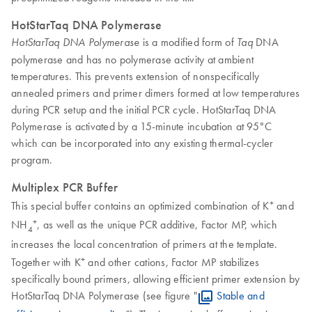
HotStarTaq DNA Polymerase
is a modified form of
DNA
HotStarTaq DNA Polymerase
Taq
polymerase and has no polymerase activity at ambient
temperatures. This prevents extension of nonspecifically
annealed primers and primer dimers formed at low temperatures
during PCR setup and the initial PCR cycle. HotStarTaq DNA
Polymerase is activated by a 15-minute incubation at 95°C
which can be incorporated into any existing thermal-cycler
program.
Multiplex PCR Buffer
+
This special buffer contains an optimized combination of K
and
+
NH
, as well as the unique PCR additive, Factor MP, which
4
increases the local concentration of primers at the template.
+
Together with K
and other cations, Factor MP stabilizes
specifically bound primers, allowing efficient primer extension by
HotStarTaq DNA Polymerase (see figure "
Stable and