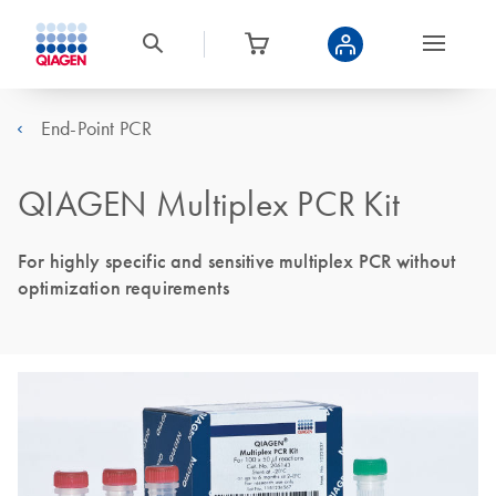
End-Point PCR
QIAGEN Multiplex PCR Kit
For highly specific and sensitive multiplex PCR without
optimization requirements