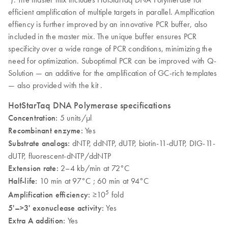
efficient amplification of multiple targets in parallel. Amplfication
effiency is further improved by an innovative PCR buffer, also
included in the master mix. The unique buffer ensures PCR
specificity over a wide range of PCR conditions, minimizing the
need for optimization. Suboptimal PCR can be improved with Q-
Solution — an additive for the amplification of GC-rich templates
— also provided with the kit .
HotStarTaq DNA Polymerase specifications
Concentration:
5 units/µl
Recombinant enzyme:
Yes
Substrate analogs:
dNTP, ddNTP, dUTP, biotin-11-dUTP, DIG-11-
dUTP, fluorescent-dNTP/ddNTP
Extension rate:
2–4 kb/min at 72°C
Half-life:
10 min at 97°C ; 60 min at 94°C
5
Amplification efficiency:
≥10
fold
5'–>3' exonuclease activity:
Yes
Extra A addition:
Yes