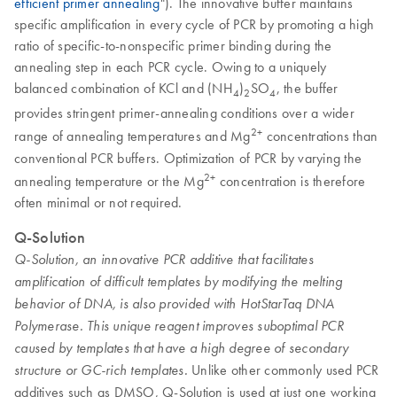
efficient primer annealing
"). The innovative buffer maintains
specific amplification in every cycle of PCR by promoting a high
ratio of specific-to-nonspecific primer binding during the
annealing step in each PCR cycle. Owing to a uniquely
balanced combination of KCl and (NH
)
SO
, the buffer
4
2
4
provides stringent primer-annealing conditions over a wider
2+
range of annealing temperatures and Mg
concentrations than
conventional PCR buffers. Optimization of PCR by varying the
2+
annealing temperature or the Mg
concentration is therefore
often minimal or not required.
Q-Solution
Q-Solution, an innovative PCR additive that facilitates
amplification of difficult templates by modifying the melting
behavior of DNA, is also provided with HotStarTaq DNA
Polymerase. This unique reagent improves suboptimal PCR
caused by templates that have a high degree of secondary
Unlike other commonly used PCR
structure or GC-rich templates.
additives such as DMSO, Q-Solution is used at just one working