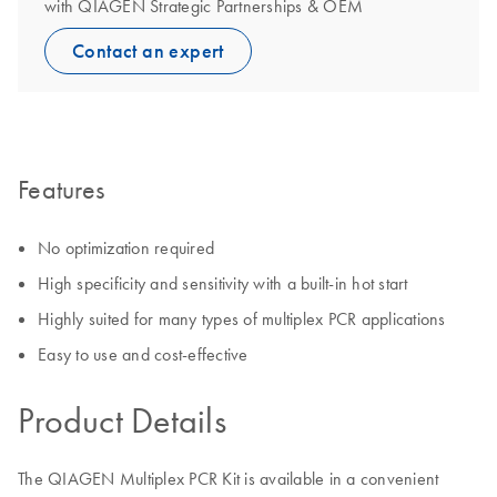
with QIAGEN Strategic Partnerships & OEM
Contact an expert
Features
No optimization required
High specificity and sensitivity with a built-in hot start
Highly suited for many types of multiplex PCR applications
Easy to use and cost-effective
Product Details
The QIAGEN Multiplex PCR Kit is available in a convenient