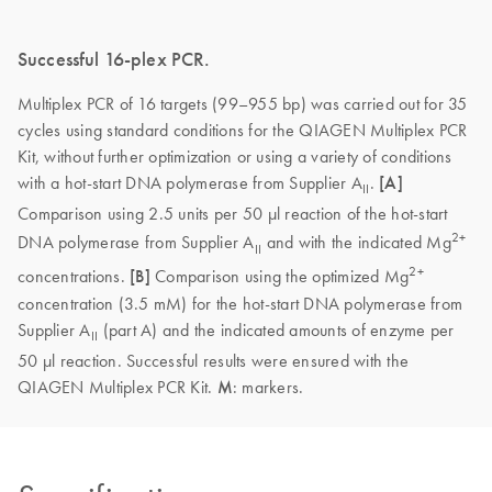
Successful 16-plex PCR.
Multiplex PCR of 16 targets (99–955 bp) was carried out for 35
cycles using standard conditions for the QIAGEN Multiplex PCR
Kit, without further optimization or using a variety of conditions
with a hot-start DNA polymerase from Supplier A
.
[A]
II
Comparison using 2.5 units per 50 µl reaction of the hot-start
2+
DNA polymerase from Supplier A
and with the indicated Mg
II
2+
concentrations.
[B]
Comparison using the optimized Mg
concentration (3.5 mM) for the hot-start DNA polymerase from
Supplier A
(part A) and the indicated amounts of enzyme per
II
50 µl reaction. Successful results were ensured with the
QIAGEN Multiplex PCR Kit.
M
: markers.