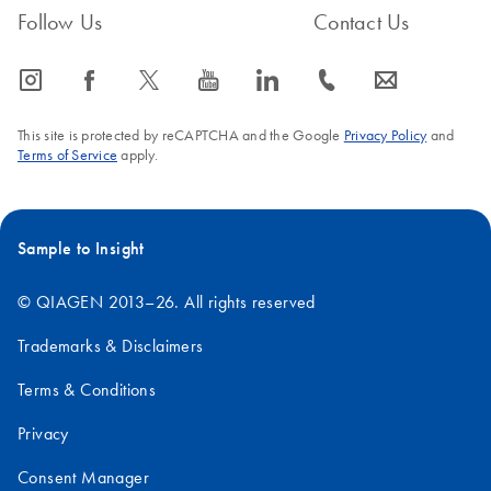
Follow Us
Contact Us
icon_0065_instagram-s
icon_0064_facebook-s
icon_0340_cc_gen_x-s
icon_0077_youtube-s
icon_0066_linkedin-s
icon_0072_phone-s
icon_0063_envelope-s
This site is protected by reCAPTCHA and the Google
Privacy Policy
and
Terms of Service
apply.
Sample to Insight
© QIAGEN 2013–26. All rights reserved
Trademarks & Disclaimers
Terms & Conditions
Privacy
Consent Manager