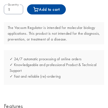
Quantity
Add to cart
The Vacuum Regulator is intended for molecular biology
applications. This product is not intended for the diagnosis,
prevention, or treatment of a disease.
✓ 24/7 automatic processing of online orders
✓ Knowledgeable and professional Product & Technical
Support
✓ Fast and reliable (re)-ordering
Features