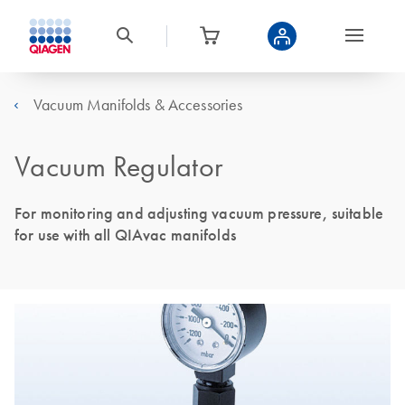
Vacuum Manifolds & Accessories
Vacuum Regulator
For monitoring and adjusting vacuum pressure, suitable
for use with all QIAvac manifolds