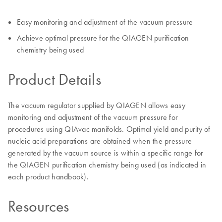
Easy monitoring and adjustment of the vacuum pressure
Achieve optimal pressure for the QIAGEN purification
chemistry being used
Product Details
The vacuum regulator supplied by QIAGEN allows easy
monitoring and adjustment of the vacuum pressure for
procedures using QIAvac manifolds. Optimal yield and purity of
nucleic acid preparations are obtained when the pressure
generated by the vacuum source is within a specific range for
the QIAGEN purification chemistry being used (as indicated in
each product handbook).
Resources