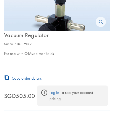
Vacuum Regulator
Cat no. / ID.
19530
For use with QIAvac manifolds
Copy order details
Log in
 To see your account 
SGD505.00
pricing.