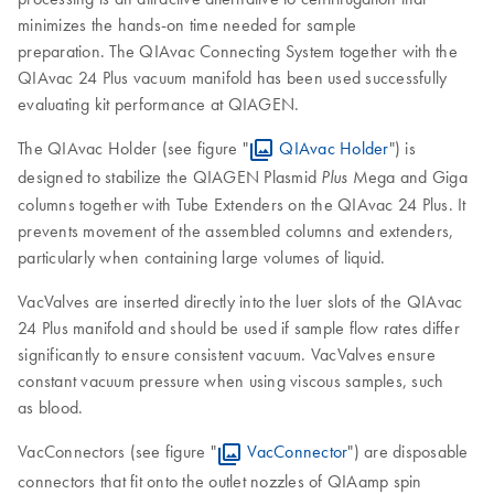
minimizes the hands-on time needed for sample
preparation. The QIAvac Connecting System together with the
QIAvac 24 Plus vacuum manifold has been used successfully
evaluating kit performance at QIAGEN.
The QIAvac Holder (see figure "
QIAvac Holder
") is
designed to stabilize the QIAGEN Plasmid
Mega and Giga
Plus
columns together with Tube Extenders on the QIAvac 24 Plus. It
prevents movement of the assembled columns and extenders,
particularly when containing large volumes of liquid.
VacValves are inserted directly into the luer slots of the QIAvac
24 Plus manifold and should be used if sample flow rates differ
significantly to ensure consistent vacuum. VacValves ensure
constant vacuum pressure when using viscous samples, such
as blood.
VacConnectors (see figure "
VacConnector
") are disposable
connectors that fit onto the outlet nozzles of QIAamp spin