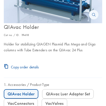
QIAvac Holder
Cat no. / ID.
19418
Holder for stabilizing QIAGEN Plasmid
Mega and Giga
Plus
columns with Tube Extenders on the QIAvac 24 Plus
Copy order details
Accessories
Product Type
QIAvac Holder
QIAvac Luer Adapter Set
VacConnectors
VacValves