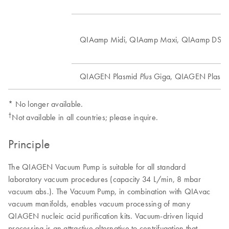
†
QIAamp Midi, QIAamp Maxi, QIAamp DSP
QIAGEN Plasmid
Giga, QIAGEN Plasm
Plus
* No longer available.
†
Not available in all countries; please inquire.
Principle
The QIAGEN Vacuum Pump is suitable for all standard
laboratory vacuum procedures (capacity 34 L/min, 8 mbar
vacuum abs.). The Vacuum Pump, in combination with QIAvac
vacuum manifolds, enables vacuum processing of many
QIAGEN nucleic acid purification kits. Vacuum-driven liquid
processing is an attractive alternative to centrifugation that