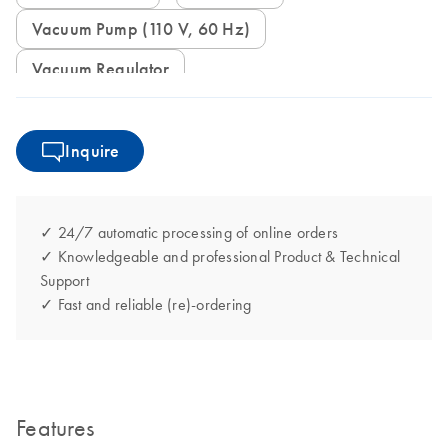
Vacuum Pump (110 V, 60 Hz)
Vacuum Regulator
Inquire
✓ 24/7 automatic processing of online orders
✓ Knowledgeable and professional Product & Technical
Support
✓ Fast and reliable (re)-ordering
Features