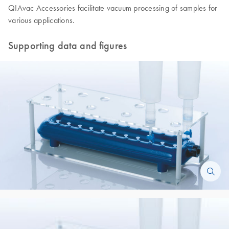
QIAvac Accessories facilitate vacuum processing of samples for
various applications.
Supporting data and figures