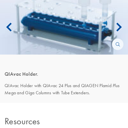
QIAvac Holder.
QIAvac Holder with QIAvac 24 Plus and QIAGEN Plamid
Plus
Mega and Giga Columns with Tube Extenders.
Resources