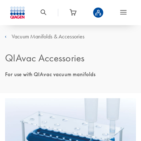
Vacuum Manifolds & Accessories
QIAvac Accessories
For use with QIAvac vacuum manifolds