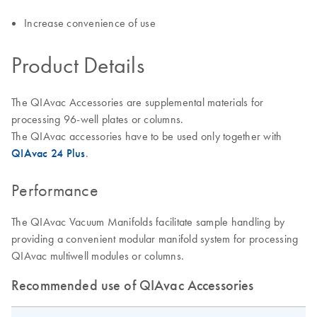
Increase convenience of use
Product Details
The QIAvac Accessories are supplemental materials for
processing 96-well plates or columns.
The QIAvac accessories have to be used only together with
QIAvac 24 Plus
.
Performance
The QIAvac Vacuum Manifolds facilitate sample handling by
providing a convenient modular manifold system for processing
QIAvac multiwell modules or columns.
Recommended use of QIAvac Accessories