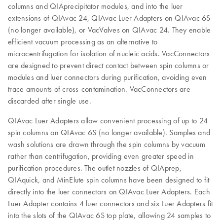
columns and QIAprecipitator modules, and into the luer
extensions of QIAvac 24, QIAvac Luer Adapters on QIAvac 6S
(no longer available), or VacValves on QIAvac 24. They enable
efficient vacuum processing as an alternative to
microcentrifugation for isolation of nucleic acids. VacConnectors
are designed to prevent direct contact between spin columns or
modules and luer connectors during purification, avoiding even
trace amounts of cross-contamination. VacConnectors are
discarded after single use.
QIAvac Luer Adapters allow convenient processing of up to 24
spin columns on QIAvac 6S (no longer available). Samples and
wash solutions are drawn through the spin columns by vacuum
rather than centrifugation, providing even greater speed in
purification procedures. The outlet nozzles of QIAprep,
QIAquick, and MinElute spin columns have been designed to fit
directly into the luer connectors on QIAvac Luer Adapters. Each
Luer Adapter contains 4 luer connectors and six Luer Adapters fit
into the slots of the QIAvac 6S top plate, allowing 24 samples to