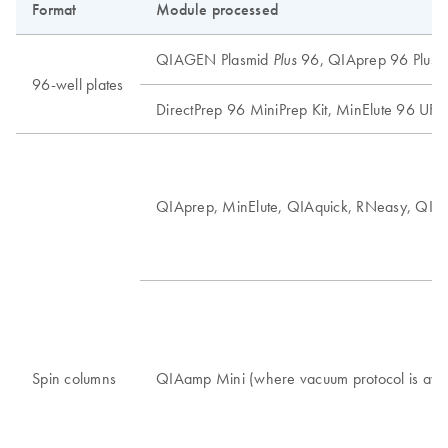
Format
Module processed
QIAGEN Plasmid
96, QIAprep 96 Plus, 
Plus
96-well plates
DirectPrep 96 MiniPrep Kit, MinElute 96 UF PC
QIAprep, MinElute, QIAquick, RNeasy, QI
Spin columns
QIAamp Mini (where vacuum protocol is ava