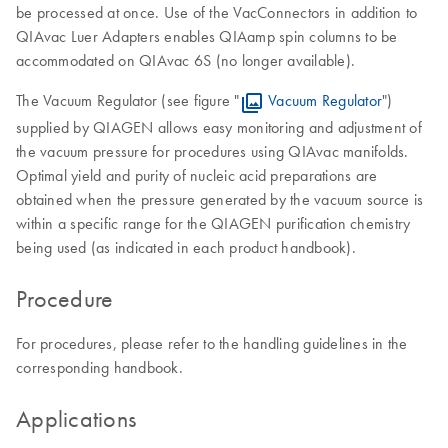
be processed at once. Use of the VacConnectors in addition to
QIAvac Luer Adapters enables QIAamp spin columns to be
accommodated on QIAvac 6S (no longer available).
The Vacuum Regulator (see figure "
Vacuum Regulator
")
supplied by QIAGEN allows easy monitoring and adjustment of
the vacuum pressure for procedures using QIAvac manifolds.
Optimal yield and purity of nucleic acid preparations are
obtained when the pressure generated by the vacuum source is
within a specific range for the QIAGEN purification chemistry
being used (as indicated in each product handbook).
Procedure
For procedures, please refer to the handling guidelines in the
corresponding handbook.
Applications