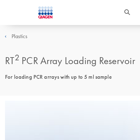
Plastics
2
RT
PCR Array Loading Reservoir
For loading PCR arrays with up to 5 ml sample