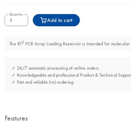
Quantity
Add to cart
2
The RT
PCR Array Loading Reservoir is intended for molecular bi
✓ 24/7 automatic processing of online orders
✓ Knowledgeable and professional Product & Technical Suppor
✓ Fast and reliable (re)-ordering
Features