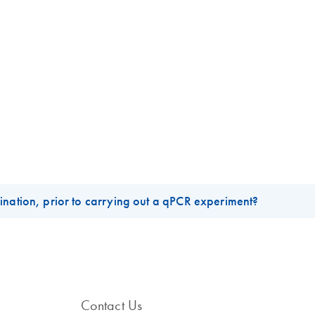
ination, prior to carrying out a qPCR experiment?
nal, yielding skewed gene expression profiles and false-positive sig
is most often due to the improper disposal of tubes, tips, and gels th
mmonly used reagents such as water and buffers. To minimize the risk
Contact Us