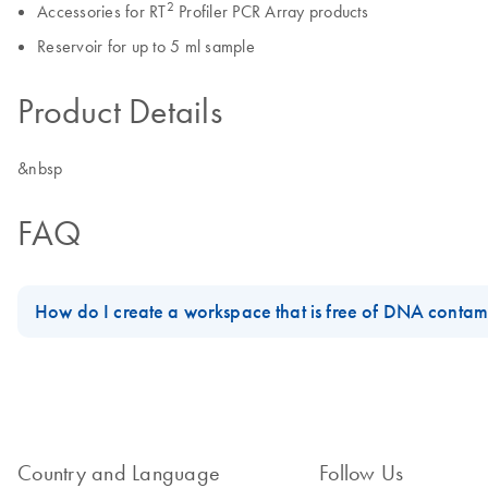
2
Accessories for RT
Profiler PCR Array products
Reservoir for up to 5 ml sample
Product Details
&nbsp
FAQ
How do I create a workspace that is free of DNA contam
Any DNA contamination will artificially inflate the SYBR Green sig
products generated during previous experiments. Such contamination 
products may also contaminate pipettors, racks, work pads, and co
following steps should be taken:
Country and Language
Follow Us