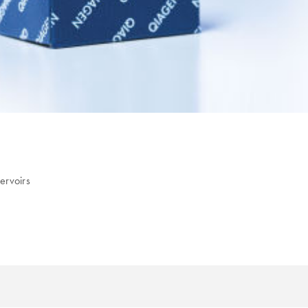
ervoirs