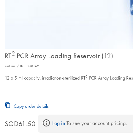
2
RT
PCR Array Loading Reservoir (12)
Cat no. / ID.
338162
2
12 x 5 ml capacity, irradiation-sterilized RT
PCR Array Loading Res
Copy order details
SGD61.50
Log in
 To see your account pricing.