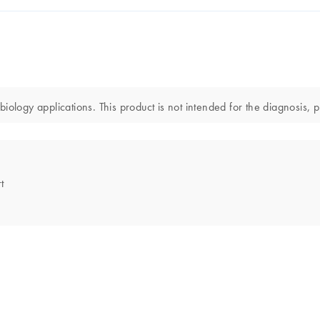
ology applications. This product is not intended for the diagnosis, p
t