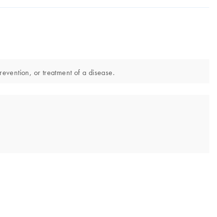
revention, or treatment of a disease.