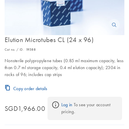
Elution Microtubes CL (24 x 96)
Cat no. / ID.
19588
Nonsterile polypropylene tubes (0.85 ml maximum capacity, less
than 0.7 ml storage capacity, 0.4 ml elution capacity); 2304 in
racks of 96; includes cap strips
Copy order details
Log in
 To see your account 
SGD1,966.00
pricing.