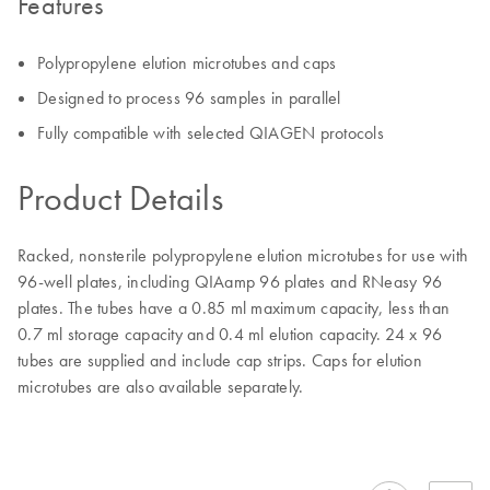
Features
Polypropylene elution microtubes and caps
Designed to process 96 samples in parallel
Fully compatible with selected QIAGEN protocols
Product Details
Racked, nonsterile polypropylene elution microtubes for use with
96-well plates, including QIAamp 96 plates and RNeasy 96
plates. The tubes have a 0.85 ml maximum capacity, less than
0.7 ml storage capacity and 0.4 ml elution capacity. 24 x 96
tubes are supplied and include cap strips. Caps for elution
microtubes are also available separately.