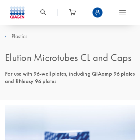
Plastics
Elution Microtubes CL and Caps
For use with 96-well plates, including QIAamp 96 plates
and RNeasy 96 plates