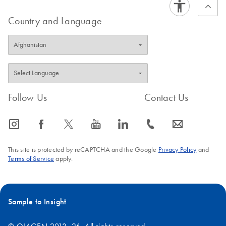
Country and Language
Follow Us
Contact Us
icon_0065_instagram-s
icon_0064_facebook-s
icon_0340_cc_gen_x-s
icon_0077_youtube-s
icon_0066_linkedin-s
icon_0072_phone-s
icon_0063_envelope-s
This site is protected by reCAPTCHA and the Google
Privacy Policy
and
Terms of Service
apply.
Sample to Insight