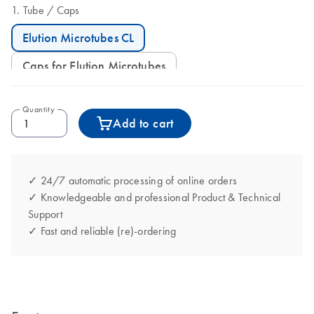
Tube
Caps
Elution Microtubes CL
Caps for Elution Microtubes
Quantity
Add to cart
✓ 24/7 automatic processing of online orders
✓ Knowledgeable and professional Product & Technical
Support
✓ Fast and reliable (re)-ordering