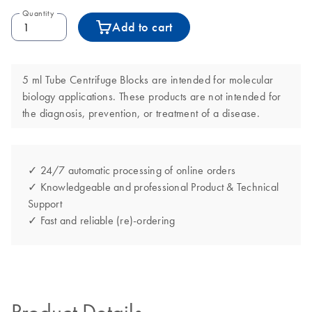
Quantity
Add to cart
5 ml Tube Centrifuge Blocks are intended for molecular
biology applications. These products are not intended for
the diagnosis, prevention, or treatment of a disease.
✓ 24/7 automatic processing of online orders
✓ Knowledgeable and professional Product & Technical
Support
✓ Fast and reliable (re)-ordering