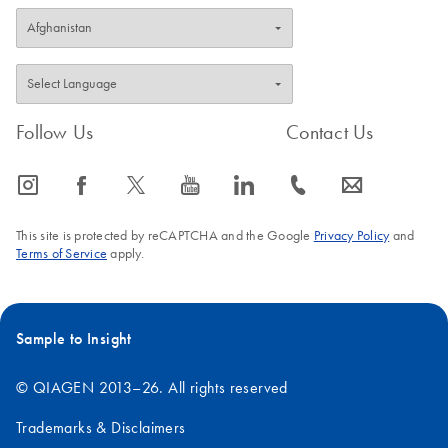
Follow Us
Contact Us
icon_0065_instagram-s
icon_0064_facebook-s
icon_0340_cc_gen_x-s
icon_0077_youtube-s
icon_0066_linkedin-s
icon_0072_phone-s
icon_0063_envelope-s
This site is protected by reCAPTCHA and the Google
Privacy Policy
and
Terms of Service
apply.
Sample to Insight
© QIAGEN 2013–26. All rights reserved
Trademarks & Disclaimers