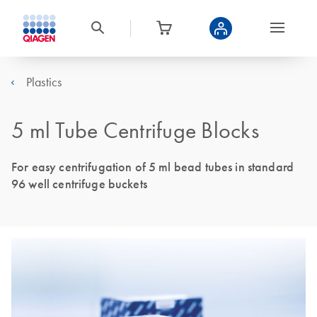
Plastics
5 ml Tube Centrifuge Blocks
For easy centrifugation of 5 ml bead tubes in standard
96 well centrifuge buckets