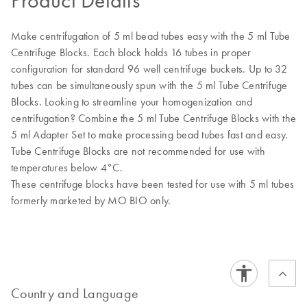
Product Details
Make centrifugation of 5 ml bead tubes easy with the 5 ml Tube
Centrifuge Blocks. Each block holds 16 tubes in proper
configuration for standard 96 well centrifuge buckets. Up to 32
tubes can be simultaneously spun with the 5 ml Tube Centrifuge
Blocks. Looking to streamline your homogenization and
centrifugation? Combine the 5 ml Tube Centrifuge Blocks with the
5 ml Adapter Set to make processing bead tubes fast and easy.
Tube Centrifuge Blocks are not recommended for use with
temperatures below 4°C.
These centrifuge blocks have been tested for use with 5 ml tubes
formerly marketed by MO BIO only.
Country and Language