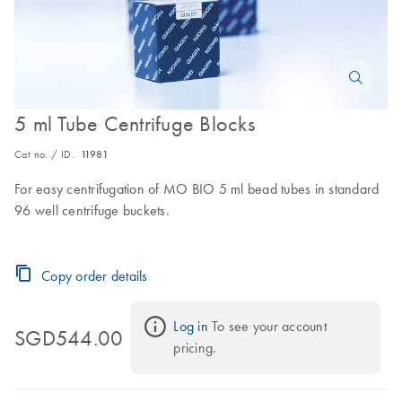
5 ml Tube Centrifuge Blocks
Cat no. / ID.
11981
For easy centrifugation of MO BIO 5 ml bead tubes in standard
96 well centrifuge buckets.
Copy order details
Log in
 To see your account 
SGD544.00
pricing.