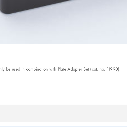
nly be used in combination with Plate Adapter Set (cat. no. 11990).