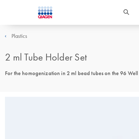
Plastics
2 ml Tube Holder Set
For the homogenization in 2 ml bead tubes on the 96 Well