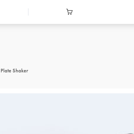
 Plate Shaker