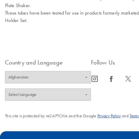
Plate Shaker.
These tubes have been tested for use in products formerly markete
Holder Set.
Country and Language
Follow Us
icon_0065_instagram-s
icon_0064_facebook-s
icon_0340_cc_gen_x-s
This site is protected by reCAPTCHA and the Google
Privacy Policy
and
Terms