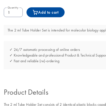
Quantity
Add to cart
The 2 ml Tube Holder Set is intended for molecular biology appli
✓ 24/7 automatic processing of online orders
✓ Knowledgeable and professional Product & Technical Suppor
✓ Fast and reliable (re)-ordering
Product Details
The 2 ml Tube Holder Set consists of 2 identical plastic blocks cap