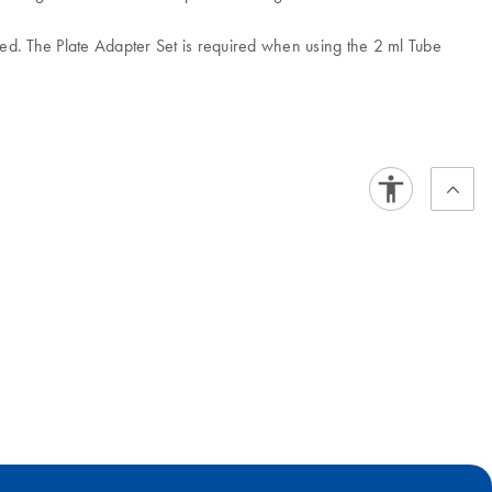
ed. The Plate Adapter Set is required when using the 2 ml Tube