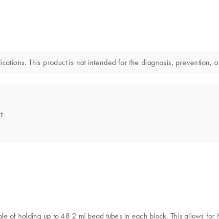
cations. This product is not intended for the diagnosis, prevention, o
t
able of holding up to 48 2 ml bead tubes in each block. This allows fo