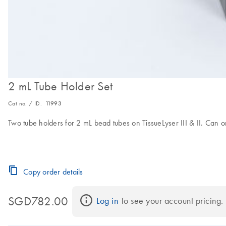
2 mL Tube Holder Set
Cat no. / ID.
11993
Two tube holders for 2 mL bead tubes on TissueLyser III & II. Can o
Copy order details
SGD782.00
Log in
 To see your account pricing.