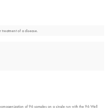
r treatment of a disease.
r homogenization of 96 samples on a single run with the 96 Well