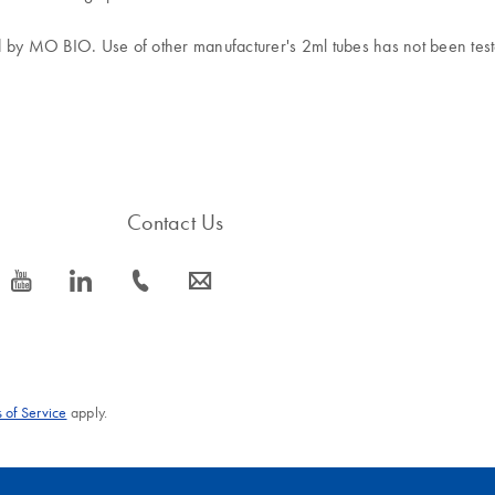
d by MO BIO. Use of other manufacturer's 2ml tubes has not been test
Contact Us
icon_0077_youtube-s
icon_0066_linkedin-s
icon_0072_phone-s
icon_0063_envelope-s
 of Service
apply.