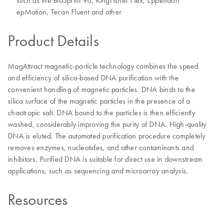
such as the BioSprint 96, KingFisher Flex, Eppendorf
epMotion, Tecan Fluent and other
Product Details
MagAttract magnetic-particle technology combines the speed
and efficiency of silica-based DNA purification with the
convenient handling of magnetic particles. DNA binds to the
silica surface of the magnetic particles in the presence of a
chaotropic salt. DNA bound to the particles is then efficiently
washed, considerably improving the purity of DNA. High-quality
DNA is eluted. The automated purification procedure completely
removes enzymes, nucleotides, and other contaminants and
inhibitors. Purified DNA is suitable for direct use in downstream
applications, such as sequencing and microarray analysis.
Resources