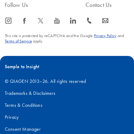
Follow Us
Contact Us
icon_0065_instagram-s
icon_0064_facebook-s
icon_0340_cc_gen_x-s
icon_0077_youtube-s
icon_0066_linkedin-s
icon_0072_phone-s
icon_0063_envelope-s
This site is protected by reCAPTCHA and the Google
Privacy Policy
and
Terms of Service
apply.
Sample to Insight
© QIAGEN 2013–26. All rights reserved
Trademarks & Disclaimers
Terms & Conditions
Privacy
Consent Manager