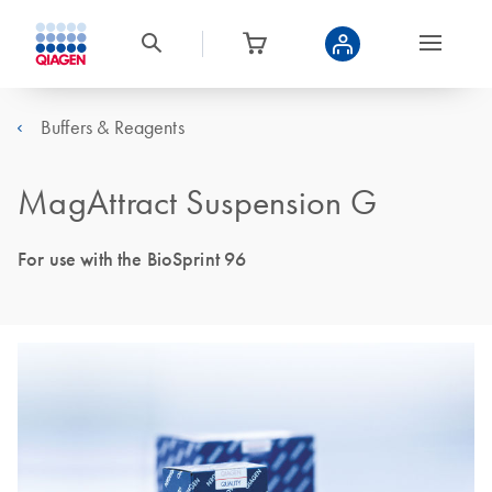
Buffers & Reagents
MagAttract Suspension G
For use with the BioSprint 96