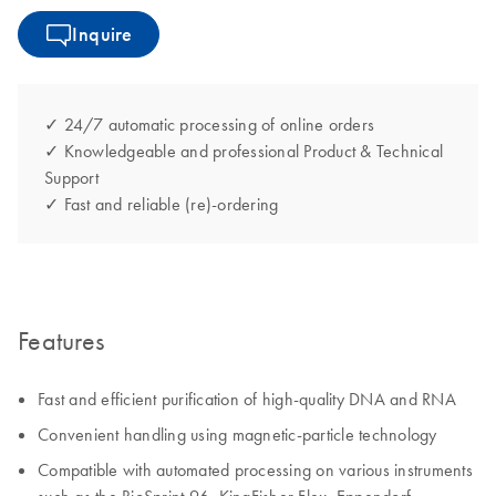
Inquire
✓ 24/7 automatic processing of online orders
✓ Knowledgeable and professional Product & Technical
Support
✓ Fast and reliable (re)-ordering
Features
Fast and efficient purification of high-quality DNA and RNA
Convenient handling using magnetic-particle technology
Compatible with automated processing on various instruments