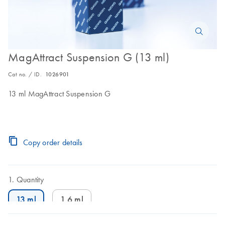
MagAttract Suspension G (13 ml)
Cat no. / ID.
1026901
13 ml MagAttract Suspension G
Copy order details
Quantity
13 ml
1.6 ml