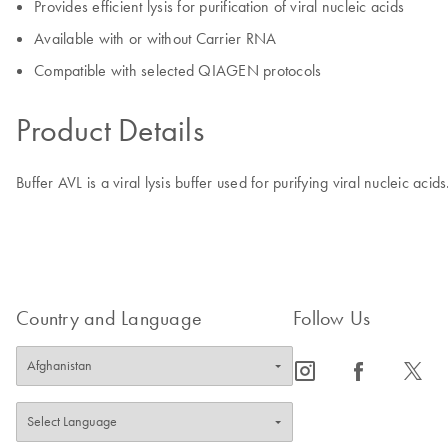
Provides efficient lysis for purification of viral nucleic acids
Available with or without Carrier RNA
Compatible with selected QIAGEN protocols
Product Details
Buffer AVL is a viral lysis buffer used for purifying viral nucleic acid
Country and Language
Follow Us
icon_0065_instagram-s
icon_0064_facebook-s
icon_0340_cc_gen_x-s