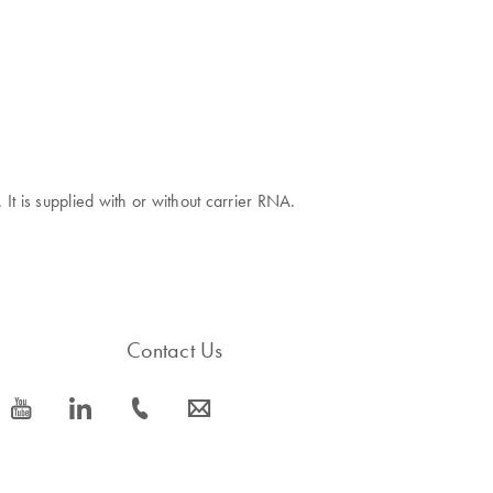
s. It is supplied with or without carrier RNA.
Contact Us
icon_0077_youtube-s
icon_0066_linkedin-s
icon_0072_phone-s
icon_0063_envelope-s