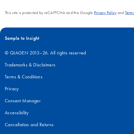
This site is protected by reCAPTCHA and the Google
Privacy Policy
and
Terms
Sample to Insight
© QIAGEN 2013–26. All rights reserved
Trademarks & Disclaimers
Terms & Conditions
Privacy
Consent Manager
Accessibility
Cancellation and Returns