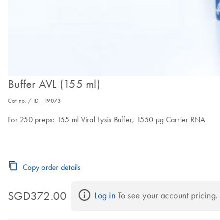
Buffer AVL (155 ml)
Cat no. / ID.
19073
For 250 preps: 155 ml Viral Lysis Buffer, 1550 µg Carrier RNA
Copy order details
SGD372.00
Log in
 To see your account pricing.