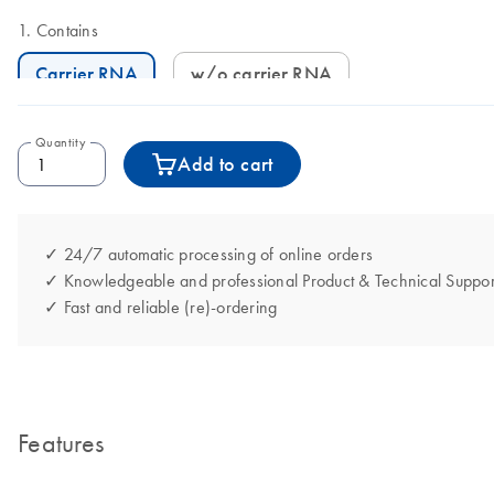
Contains
Carrier RNA
w/o carrier RNA
Quantity
Add to cart
✓ 24/7 automatic processing of online orders
✓ Knowledgeable and professional Product & Technical Suppor
✓ Fast and reliable (re)-ordering
Features