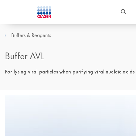
Buffers & Reagents
Buffer AVL
For lysing viral particles when purifying viral nucleic acids