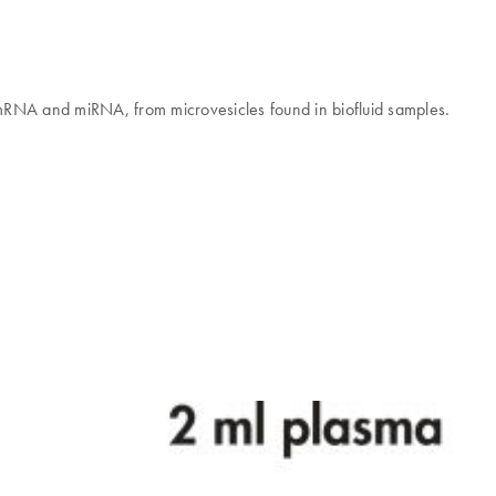
g mRNA and miRNA, from microvesicles found in biofluid samples.