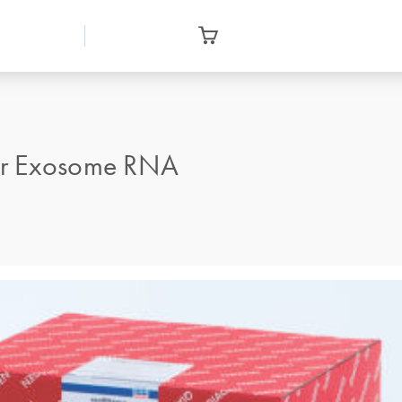
or Exosome RNA