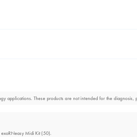
y applications. These products are not intended for the diagnosis, p
he exoRNeasy Midi Kit (50).