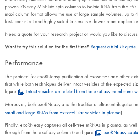
proven RNeasy MinElute spin columns to isolate RNA from the EVs. 
maxi column format allows the use of large sample volumes, up to 4
fast, consistent and highly suited to sensitive downstream applicat
Need a quote for your research project or would you like to discuss
Want to try this solution for the first time?
Request a trial kit quote
.
Performance
The protocol for exoRNeasy purification of exosomes and other extra
that while both techniques deliver intact vesicles of the expected s
figure
Intact vesicles are eluted from the exoEasy membrane wit
Moreover, both exoRNeasy and the traditional ultracentrifugation m
small and large RNAs from extracellular vesicles in plasma
).
Finally, exoRNeasy captures all cell-free mRNAs in plasma, as we
through from the exoEasy column (see figure
exoRNeasy captur