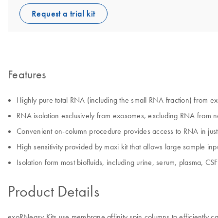
Request a trial kit
Features
Highly pure total RNA (including the small RNA fraction) from ex
RNA isolation exclusively from exosomes, excluding RNA from n
Convenient on-column procedure provides access to RNA in jus
High sensitivity provided by maxi kit that allows large sample 
Isolation form most biofluids, including urine, serum, plasma, CSF
Product Details
exoRNeasy Kits use membrane affinity spin columns to efficiently ca