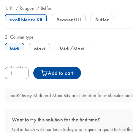
Kit
Reagent
Buffer
exoRNeasy Kit
Reagent UI
Buffer
Column type
Midi
Maxi
Midi/Maxi
Quantity
Add to cart
exoRNeasy Midi and Maxi Kits are intended for molecular biolog
Want to try this solution for the first time?
Get in touch with our team today and request a quote to trial t