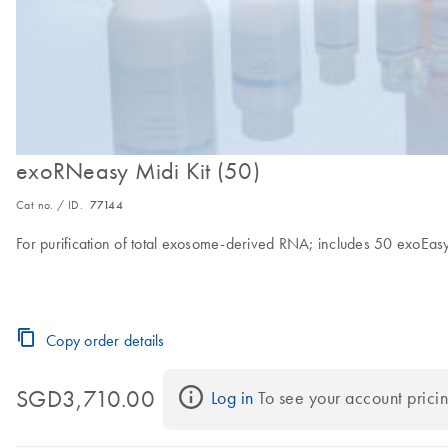
exoRNeasy Midi Kit (50)
Cat no. / ID.
77144
For purification of total exosome-derived RNA; includes 50 exoE
Copy order details
SGD3,710.00
Log in
 To see your account pricin