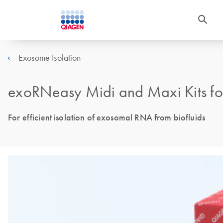
Exosome Isolation
exoRNeasy Midi and Maxi Kits f
For efficient isolation of exosomal RNA from biofluids