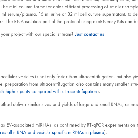
The midi column format enables efficient processing of smaller sample
 ml serum/plasma, 16 ml urine or 32 ml cell culture supernatant, to 
ions. The RNA isolation part of the protocol using exoRNeasy Kits can
 your project with our specialist team?
Just contact us.
cellular vesicles is not only faster than ultracentrifugation, but also
ize, preparation from ultracentrifugation also contains many smaller str
h higher purity compared with ultracentrifugation
).
ethod deliver similar sizes and yields of large and small RNAs, as me
ll as EV-associated miRNAs, as confirmed by RT-qPCR experiments on 
es all mRNA and vesicle-specific miRNAs in plasma
).