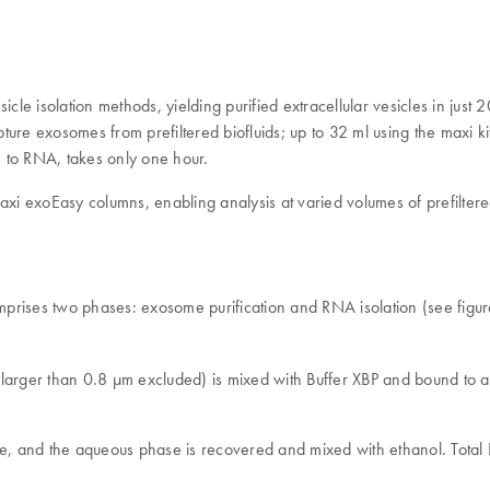
sicle isolation methods, yielding purified extracellular vesicles in ju
pture exosomes from prefiltered biofluids; up to 32 ml using the maxi ki
to RNA, takes only one hour.
 exoEasy columns, enabling analysis at varied volumes of prefiltered
comprises two phases: exosome purification and RNA isolation (see figu
les larger than 0.8 μm excluded) is mixed with Buffer XBP and bound 
te, and the aqueous phase is recovered and mixed with ethanol. Total 