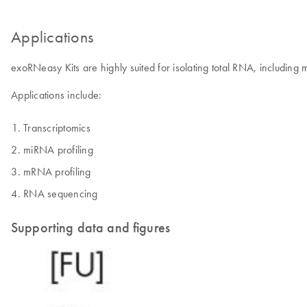
Applications
exoRNeasy Kits are highly suited for isolating total RNA, includin
Applications include:
Transcriptomics
miRNA profiling
mRNA profiling
RNA sequencing
Supporting data and figures