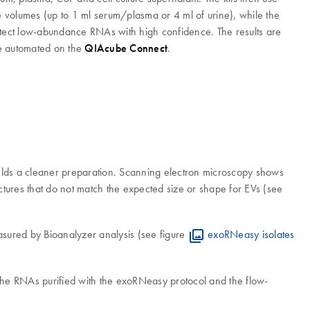
 volumes (up to 1 ml serum/plasma or 4 ml of urine), while the
detect low-abundance RNAs with high confidence. The results are
 be automated on the
QIAcube Connect
.
 yields a cleaner preparation. Scanning electron microscopy shows
uctures that do not match the expected size or shape for EVs (see
asured by Bioanalyzer analysis (see figure
exoRNeasy isolates
the RNAs purified with the exoRNeasy protocol and the flow-