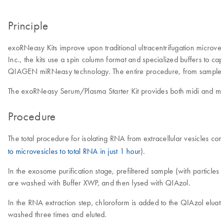
Principle
exoRNeasy Kits improve upon traditional ultracentrifugation microve
Inc., the kits use a spin column format and specialized buffers to ca
QIAGEN miRNeasy technology. The entire procedure, from sample 
The exoRNeasy Serum/Plasma Starter Kit provides both midi and maxi
Procedure
The total procedure for isolating RNA from extracellular vesicles 
to microvesicles to total RNA in just 1 hour
).
In the exosome purification stage, prefiltered sample (with partic
are washed with Buffer XWP, and then lysed with QIAzol.
In the RNA extraction step, chloroform is added to the QIAzol elua
washed three times and eluted.