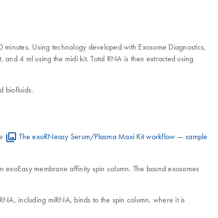
st 20 minutes. Using technology developed with Exosome Diagnostics,
t, and 4 ml using the midi kit. Total RNA is then extracted using
 biofluids.
re
The exoRNeasy Serum/Plasma Maxi Kit workflow — sample
to an exoEasy membrane affinity spin column. The bound exosomes
RNA, including miRNA, binds to the spin column, where it is