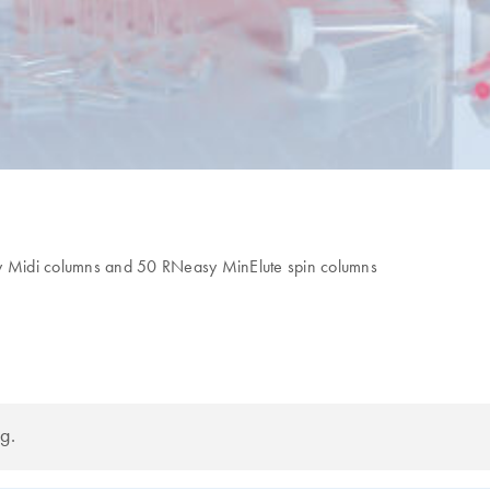
asy Midi columns and 50 RNeasy MinElute spin columns
g.