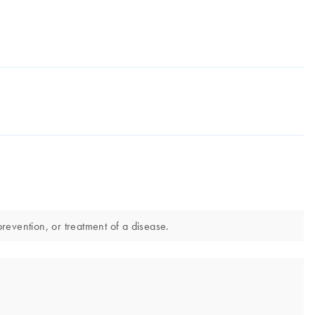
revention, or treatment of a disease.