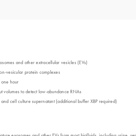
osomes and other extracellular vesicles (EVs)
on-vesicular protein complexes
t one hour
input volumes to detect low-abundance RNAs
 and cell culture supernatant (additional buffer XBP required)
pture exosomes and other EVs from most biofluids, including urine, ser