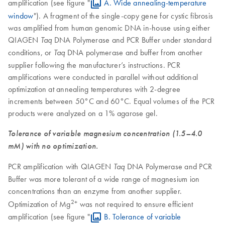
amplification (see figure "
A. Wide annealing-temperature
window
"). A fragment of the single-copy gene for cystic fibrosis
was amplified from human genomic DNA in-house using either
QIAGEN
DNA Polymerase and PCR Buffer under standard
Taq
conditions, or
DNA polymerase and buffer from another
Taq
supplier following the manufacturer’s instructions. PCR
amplifications were conducted in parallel without additional
optimization at annealing temperatures with 2-degree
increments between 50°C and 60°C. Equal volumes of the PCR
products were analyzed on a 1% agarose gel.
Tolerance of variable magnesium concentration (1.5–4.0
mM) with no optimization.
PCR amplification with QIAGEN
DNA Polymerase and PCR
Taq
Buffer was more tolerant of a wide range of magnesium ion
concentrations than an enzyme from another supplier.
2+
Optimization of Mg
was not required to ensure efficient
amplification (see figure "
B. Tolerance of variable