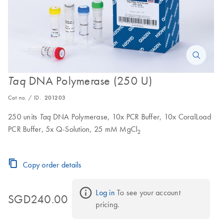
DNA Polymerase (250 U)
Taq
Cat no. / ID.
201203
250 units
DNA Polymerase, 10x PCR Buffer, 10x CoralLoad
Taq
PCR Buffer, 5x Q-Solution, 25 mM MgCl
2
Copy order details
Log in
 To see your account 
SGD240.00
pricing.