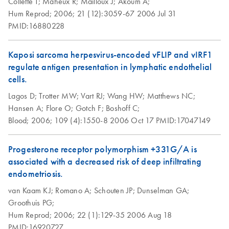
Collette T;
Maheux R;
Mailloux J;
Akoum A;
Hum Reprod;
2006;
21 (12):3059-67
2006 Jul 31
PMID:16880228
Kaposi sarcoma herpesvirus-encoded vFLIP and vIRF1
regulate antigen presentation in lymphatic endothelial
cells.
Lagos D;
Trotter MW;
Vart RJ;
Wang HW;
Matthews NC;
Hansen A;
Flore O;
Gotch F;
Boshoff C;
Blood;
2006;
109 (4):1550-8
2006 Oct 17
PMID:17047149
Progesterone receptor polymorphism +331G/A is
associated with a decreased risk of deep infiltrating
endometriosis.
van Kaam KJ;
Romano A;
Schouten JP;
Dunselman GA;
Groothuis PG;
Hum Reprod;
2006;
22 (1):129-35
2006 Aug 18
PMID:16920727