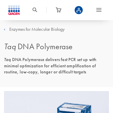
Enzymes for Molecular Biology
Taq
DNA Polymerase
Taq
DNA Polymerase delivers fast PCR set up with
minimal optimization for efficient amplification of
routine, low-copy, longer or difficult targets