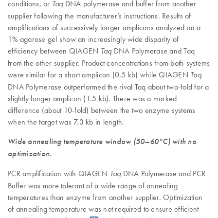
conditions, or
DNA polymerase and buffer from another
Taq
supplier following the manufacturer’s instructions. Results of
amplifications of successively longer amplicons analyzed on a
1% agarose gel show an increasingly wide disparity of
efficiency between QIAGEN
DNA Polymerase and Taq
Taq
from the other supplier. Product concentrations from both systems
were similar for a short amplicon (0.5 kb) while QIAGEN
Taq
DNA Polymerase outperformed the rival Taq about two-fold for a
slightly longer amplicon (1.5 kb). There was a marked
difference (about 10-fold) between the two enzyme systems
when the target was 7.3 kb in length.
Wide annealing temperature window (50–60°C) with no
optimization.
PCR amplification with QIAGEN
DNA Polymerase and PCR
Taq
Buffer was more tolerant of a wide range of annealing
temperatures than enzyme from another supplier. Optimization
of annealing temperature was not required to ensure efficient