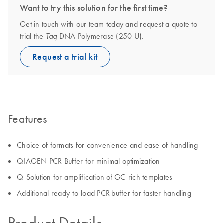
Want to try this solution for the first time?
Get in touch with our team today and request a quote to
trial the
DNA Polymerase (250 U).
Taq
Request a trial kit
Features
Choice of formats for convenience and ease of handling
QIAGEN PCR Buffer for minimal optimization
Q-Solution for amplification of GC-rich templates
Additional ready-to-load PCR buffer for faster handling
Product Details