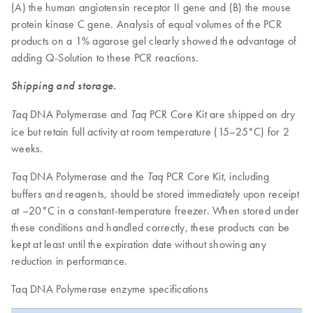
(A) the human angiotensin receptor II gene and (B) the mouse
protein kinase C gene. Analysis of equal volumes of the PCR
products on a 1% agarose gel clearly showed the advantage of
adding Q-Solution to these PCR reactions.
Shipping and storage.
DNA Polymerase and
PCR Core Kit are shipped on dry
Taq
Taq
ice but retain full activity at room temperature (15–25°C) for 2
weeks.
DNA Polymerase and the
PCR Core Kit, including
Taq
Taq
buffers and reagents, should be stored immediately upon receipt
at –20°C in a constant-temperature freezer. When stored under
these conditions and handled correctly, these products can be
kept at least until the expiration date without showing any
reduction in performance.
Taq DNA Polymerase enzyme specifications