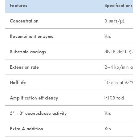
Features
Specifications
Concentration
5 units/µL
Recombinant enzyme
Yes
Substrate analogs
dNTP, ddNTP, dU
Extension rate
2–4 kb/min at 
Half life
10 min at 97°C;
Amplification efficiency
≥105 fold
5’→3’ exonuclease activity
Yes
Extra A addition
Yes