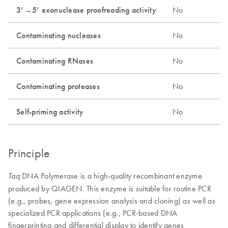
3’→5’ exonuclease proofreading activity
No
Contaminating nucleases
No
Contaminating RNases
No
Contaminating proteases
No
Self-priming activity
No
Principle
DNA Polymerase is a high-quality recombinant enzyme
Taq
produced by QIAGEN. This enzyme is suitable for routine PCR
(e.g., probes, gene expression analysis and cloning) as well as
specialized PCR applications (e.g., PCR-based DNA
fingerprinting and differential display to identify genes