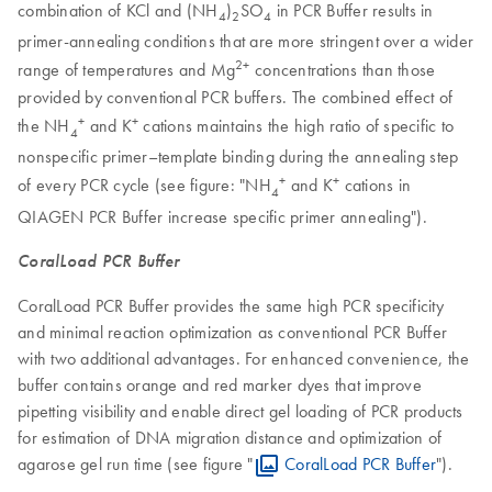
combination of KCl and (NH
)
SO
in PCR Buffer results in
4
2
4
primer-annealing conditions that are more stringent over a wider
2+
range of temperatures and Mg
concentrations than those
provided by conventional PCR buffers. The combined effect of
+
+
the NH
and K
cations maintains the high ratio of specific to
4
nonspecific primer–template binding during the annealing step
+
+
of every PCR cycle (see figure: "NH
and K
cations in
4
QIAGEN PCR Buffer increase specific primer annealing").
CoralLoad PCR Buffer
CoralLoad PCR Buffer provides the same high PCR specificity
and minimal reaction optimization as conventional PCR Buffer
with two additional advantages. For enhanced convenience, the
buffer contains orange and red marker dyes that improve
pipetting visibility and enable direct gel loading of PCR products
for estimation of DNA migration distance and optimization of
agarose gel run time (see figure "
CoralLoad PCR Buffer
").