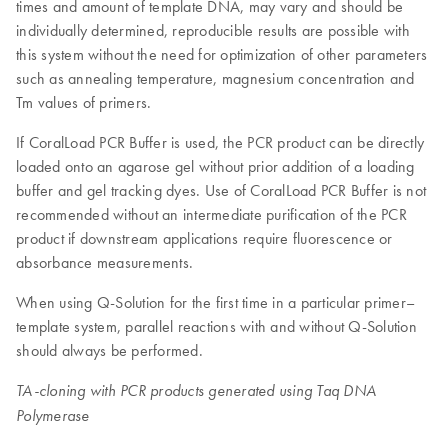
times and amount of template DNA, may vary and should be
individually determined, reproducible results are possible with
this system without the need for optimization of other parameters
such as annealing temperature, magnesium concentration and
Tm values of primers.
If CoralLoad PCR Buffer is used, the PCR product can be directly
loaded onto an agarose gel without prior addition of a loading
buffer and gel tracking dyes. Use of CoralLoad PCR Buffer is not
recommended without an intermediate purification of the PCR
product if downstream applications require fluorescence or
absorbance measurements.
When using Q-Solution for the first time in a particular primer–
template system, parallel reactions with and without Q-Solution
should always be performed.
TA-cloning with PCR products generated using Taq DNA
Polymerase