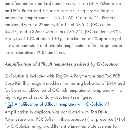
amplified under standard conditions with
DNA Polymerase
Taq
and PCR Buffer and the same primers using three different
annealing temperatures — 55°C, 60°C and 65°C. Primers
employed were a 22mer with a Tm of 57.5°C (GC content:
54.5%) and a 32mer with a Tm of 85.2°C (GC content: 78%).
Analysis of 10% of each 100 µL reaction on a 1% agarose gel
showed consistent and reliable amplification of the target under
these suboptimal PCR conditions.
Amplification of difficult templates assisted by Q-Solution.
Q-Solution is included with
DNA Polymerase and Taq PCR
Taq
Core Kit. This reagent modifies the melting behavior of DNA and
facilitates amplification of GC-rich templates or templates with a
high degree of secondary structure (see figure:
"
Amplification of difficult templates with Q-Solution
”).
Amplification in duplicate was conducted with
DNA
Taq
Polymerase and PCR Buffer in the absence (-) or presence (+) of
1x Q-Solution using two different primer-template systems for