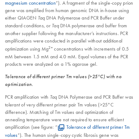
magnesium concentration
”). A fragment of the single-copy prion
gene was amplified from human genomic DNA in-house using
either QIAGEN
DNA Polymerase and PCR Buffer under
Taq
standard conditions, or
DNA polymerase and buffer from
Taq
another supplier following the manufacturer’s instructions. PCR
amplifications were conducted in parallel without additional
2+
optimization using Mg
concentrations with increments of 0.5
mM between 1.5 mM and 4.0 mM. Equal volumes of the PCR
products were analyzed on a 1% agarose gel.
Tolerance of different primer Tm values (>25°C) with no
optimization.
PCR amplification with
DNA Polymerase and PCR Buffer was
Taq
tolerant of very different primer pair Tm values (>25°C
difference). Matching of Tm values and optimization of
annealing temperature were not required to ensure efficient
amplification (see figure: “
Tolerance of different primer Tm
values
”). The human single-copy cystic fibrosis gene was