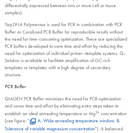
differentially expressed between two or more cell or tissue
samples).
DNA Polymerase is used for PCR in combination with PCR
Taq
Buffer or CoralLoad PCR Buffer for reproducible results without
the need for time-consuming optimization. These are specialized
PCR buffers developed to save time and effort by reducing the
need for optimization of individual primer–template systems. Q-
Solution is available to facilitate amplification of GC-rich
templates or templates with a high degree of secondary
structure.
PCR Buffer
QIAGEN PCR Buffer minimizes the need for PCR optimization
and saves time and effort by eliminating extra steps taken to
2+
establish an ideal annealing temperature or Mg
concentration
(see figure: "
A. Wide annealing temperature window. B.
Tolerance of variable magnesium concentration
"). A balanced