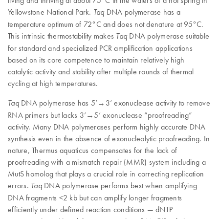
living and thriving at about 75°C in the waters of a hot spring in
Yellowstone National Park.
DNA polymerase has a
Taq
temperature optimum of 72°C and does not denature at 95°C.
This intrinsic thermostability makes
DNA polymerase suitable
Taq
for standard and specialized PCR amplification applications
based on its core competence to maintain relatively high
catalytic activity and stability after multiple rounds of thermal
cycling at high temperatures.
DNA polymerase has 5’→3’ exonuclease activity to remove
Taq
RNA primers but lacks 3’→5’ exonuclease “proofreading”
activity. Many DNA polymerases perform highly accurate DNA
synthesis even in the absence of exonucleolytic proofreading. In
nature, Thermus aquaticus compensates for the lack of
proofreading with a mismatch repair (MMR) system including a
MutS homolog that plays a crucial role in correcting replication
errors.
DNA polymerase performs best when amplifying
Taq
DNA fragments <2 kb but can amplify longer fragments
efficiently under defined reaction conditions — dNTP