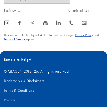
Follow Us
Contact Us
icon_0065_instagram-s
icon_0064_facebook-s
icon_0340_cc_gen_x-s
icon_0077_youtube-s
icon_0066_linkedin-s
icon_0072_phone-s
icon_0063_envelope-s
This site is protected by reCAPTCHA and the Google
Privacy Policy
and
Terms of Service
apply.
Sample to Insight
© QIAGEN 2013–26. All rights reserved
Trademarks & Disclaimers
Terms & Conditions
Privacy