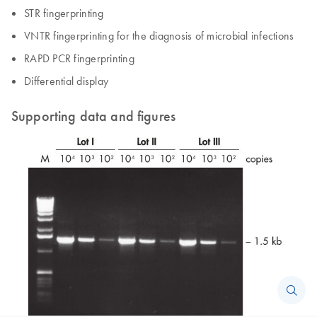
STR fingerprinting
VNTR fingerprinting for the diagnosis of microbial infections
RAPD PCR fingerprinting
Differential display
Supporting data and figures