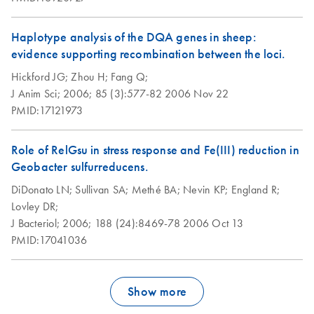
Haplotype analysis of the DQA genes in sheep:
evidence supporting recombination between the loci.
Hickford JG;
Zhou H;
Fang Q;
J Anim Sci;
2006;
85 (3):577-82
2006 Nov 22
PMID:17121973
Role of RelGsu in stress response and Fe(III) reduction in
Geobacter sulfurreducens.
DiDonato LN;
Sullivan SA;
Methé BA;
Nevin KP;
England R;
Lovley DR;
J Bacteriol;
2006;
188 (24):8469-78
2006 Oct 13
PMID:17041036
Show more