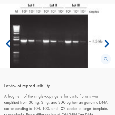
Lot-to-lot reproducibility.
A fragment of the single-copy gene for cystic fibrosis was
amplified from 30 ng, 3 ng, and 300 pg human genomic DNA
corresponding to 104, 103, and 102 copies of target template,
respectively. Three different lots of QIAGEN Taq DNA