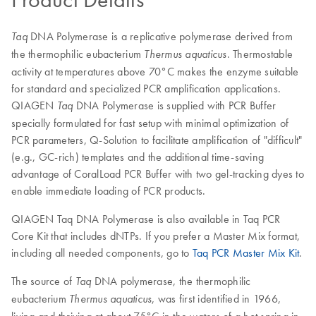
DNA Polymerase is a replicative polymerase derived from
Taq
the thermophilic eubacterium
. Thermostable
Thermus aquaticus
activity at temperatures above 70°C makes the enzyme suitable
for standard and specialized PCR amplification applications.
QIAGEN
DNA Polymerase is supplied with PCR Buffer
Taq
specially formulated for fast setup with minimal optimization of
PCR parameters, Q-Solution to facilitate amplification of "difficult"
(e.g., GC-rich) templates and the additional time-saving
advantage of CoralLoad PCR Buffer with two gel-tracking dyes to
enable immediate loading of PCR products.
QIAGEN Taq DNA Polymerase is also available in Taq PCR
Core Kit that includes dNTPs. If you prefer a Master Mix format,
including all needed components, go to
Taq PCR Master Mix Kit
.
The source of
DNA polymerase, the thermophilic
Taq
eubacterium
, was first identified in 1966,
Thermus aquaticus