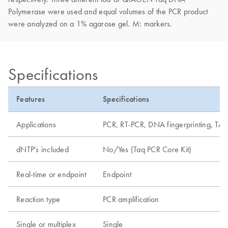
Polymerase were used and equal volumes of the PCR product
were analyzed on a 1% agarose gel. M: markers.
Specifications
Features
Specifications
Applications
PCR, RT-PCR, DNA fingerprinting, TA 
dNTP's included
No/Yes (Taq PCR Core Kit)
Real-time or endpoint
Endpoint
Reaction type
PCR amplification
Single or multiplex
Single