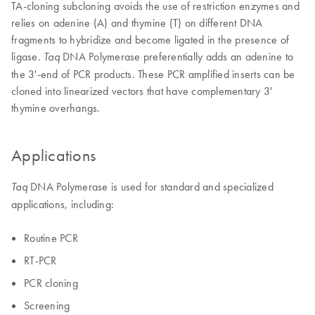
TA-cloning subcloning avoids the use of restriction enzymes and
relies on adenine (A) and thymine (T) on different DNA
fragments to hybridize and become ligated in the presence of
ligase.
DNA Polymerase preferentially adds an adenine to
Taq
the 3'-end of PCR products. These PCR amplified inserts can be
cloned into linearized vectors that have complementary 3'
thymine overhangs.
Applications
DNA Polymerase is used for standard and specialized
Taq
applications, including:
Routine PCR
RT-PCR
PCR cloning
Screening