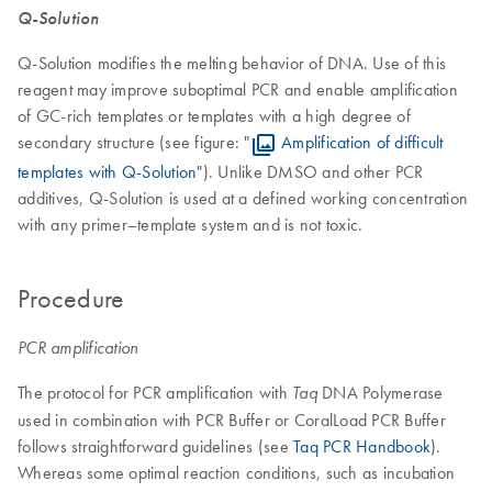
Q-Solution
Q-Solution modifies the melting behavior of DNA. Use of this
reagent may improve suboptimal PCR and enable amplification
of GC-rich templates or templates with a high degree of
secondary structure (see figure: "
Amplification of difficult
templates with Q-Solution
"). Unlike DMSO and other PCR
additives, Q-Solution is used at a defined working concentration
with any primer–template system and is not toxic.
Procedure
PCR amplification
The protocol for PCR amplification with
DNA Polymerase
Taq
used in combination with PCR Buffer or CoralLoad PCR Buffer
follows straightforward guidelines (see
Taq PCR Handbook
).
Whereas some optimal reaction conditions, such as incubation