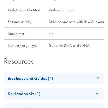
With/without hotstart
Without hot start
Enzyme activity
DNA polymerase with 5’→3’ exonucl
Mastermix
No
Sample/target type
Genomic DNA and cDNA
Resources
Brochures and Guides (4)
Enzymes for
EN
Download
PDF
(1.3MB)
Kit Handbooks (1)
Molecular Biology
Catalyze confidence in every reaction
Taq PCR Handbook
EN
Download
PDF
(130.5KB)