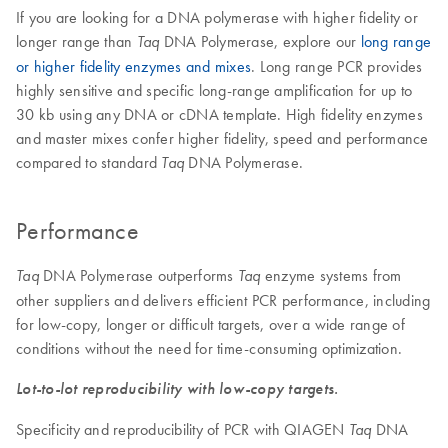
If you are looking for a DNA polymerase with higher fidelity or
longer range than
DNA Polymerase, explore our
long range
Taq
or higher fidelity enzymes and mixes
. Long range PCR provides
highly sensitive and specific long-range amplification for up to
30 kb using any DNA or cDNA template. High fidelity enzymes
and master mixes confer higher fidelity, speed and performance
compared to standard
DNA Polymerase.
Taq
Performance
DNA Polymerase outperforms
enzyme systems from
Taq
Taq
other suppliers and delivers efficient PCR performance, including
for low-copy, longer or difficult targets, over a wide range of
conditions without the need for time-consuming optimization.
Lot-to-lot reproducibility with low-copy targets.
Specificity and reproducibility of PCR with QIAGEN
DNA
Taq