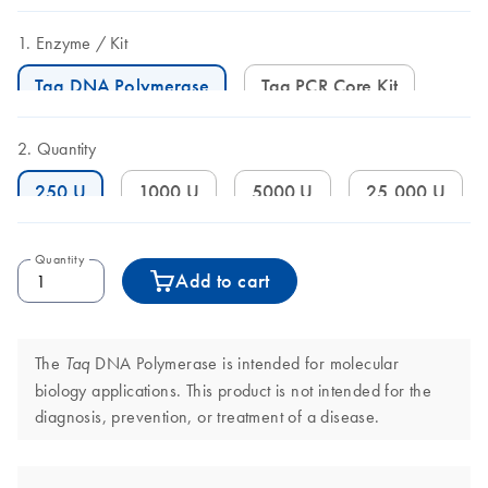
Enzyme
Kit
Taq DNA Polymerase
Taq PCR Core Kit
Quantity
250 U
1000 U
5000 U
25,000 U
Quantity
Add to cart
The
DNA Polymerase is intended for molecular
Taq
biology applications. This product is not intended for the
diagnosis, prevention, or treatment of a disease.