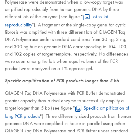
Polymerase were demonstrated when a low-copy target was
amplified reproducibly from human genomic DNA by three
different lots of the enzyme (see figure "
Lot-to-lot
reproducibility
"). A fragment of the single-copy gene for cystic
fibrosis was amplified with three different lots of QIAGEN Taq
DNA Polymerase under standard conditions from 30 ng, 3 ng,
and 300 pg human genomic DNA corresponding to 104, 103,
and 102 copies of target template, respectively. No differences
were seen among the lots when equal volumes of the PCR
product were analyzed on a 1% agarose gel.
Specific amplification of PCR products longer than 5 kb.
QIAGEN
DNA Polymerase with PCR Buffer demonstrated
Taq
greater capacity than a rival enzyme to successfully amplify a
target longer than 5 kb (see figure "
Specific amplification of
long PCR products
"). Three differently sized products from human
genomic DNA were amplified in-house in parallel using either
QIAGEN
DNA Polymerase and PCR Buffer under standard
Taq