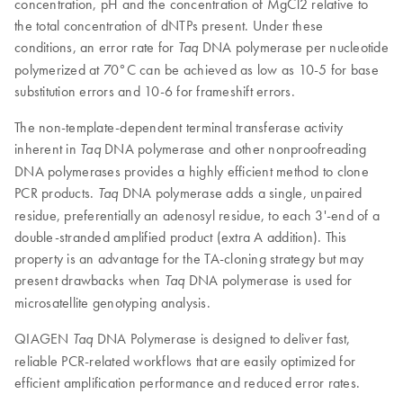
concentration, pH and the concentration of MgCl2 relative to
the total concentration of dNTPs present. Under these
conditions, an error rate for
DNA polymerase per nucleotide
Taq
polymerized at 70°C can be achieved as low as 10-5 for base
substitution errors and 10-6 for frameshift errors.
The non-template-dependent terminal transferase activity
inherent in
DNA polymerase and other nonproofreading
Taq
DNA polymerases provides a highly efficient method to clone
PCR products.
DNA polymerase adds a single, unpaired
Taq
residue, preferentially an adenosyl residue, to each 3'-end of a
double-stranded amplified product (extra A addition). This
property is an advantage for the TA-cloning strategy but may
present drawbacks when
DNA polymerase is used for
Taq
microsatellite genotyping analysis.
QIAGEN
DNA Polymerase is designed to deliver fast,
Taq
reliable PCR-related workflows that are easily optimized for
efficient amplification performance and reduced error rates.