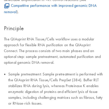
Competitive performance with improved genomic DNA
removal
).
Principle
The QIAsprint RNA Tissue/Cells workflow uses a modular
approach for flexible RNA purification on the QIAsprint
Connect. The process consists of two main phases and an
optional step: sample pretreatment, automated purification and
optional genomic DNA removal.
Sample pretreatment: Sample pretreatment is performed with
the QIAsprint RNA Tissue/Cells PrepSet (384). Buffer RLT
stabilizes RNA during lysis, whereas Proteinase K enables
enzymatic digestion of proteins and efficient lysis of tissue
samples, including challenging matrices such as fibrous, fatty
or RNase-rich tissues.