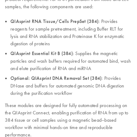
samples, the following components are used:
QIAsprint RNA Tissue/Cells PrepSet (384)
: Provides
reagents for sample pretreatment, including Buffer RLT for
lysis and RNA stabilization and Proteinase K for enzymatic
digestion of proteins
QIAsprint Essential Kit B (384)
: Supplies the magnetic
particles and wash buffers required for automated bind, wash
and elute purification of RNA and miRNA
Optional: QIAsprint DNA Removal Set (384)
: Provides
DNase and buffers for automated genomic DNA digestion
during the purification workflow
These modules are designed for fully automated processing on
the QIAsprint Connect, enabling purification of RNA from up to
384 tissue or cell samples using a magnetic bead–based
workflow with minimal hands-on time and reproducible
performance.