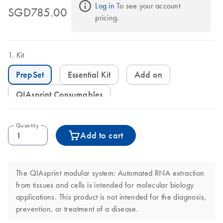
Log in
 To see your account 
SGD785.00
pricing.
Kit
PrepSet
Essential Kit
Add on
QIAsprint Consumables
Quantity
Add to cart
The QIAsprint modular system: Automated RNA extraction
from tissues and cells is intended for molecular biology
applications. This product is not intended for the diagnosis,
prevention, or treatment of a disease.