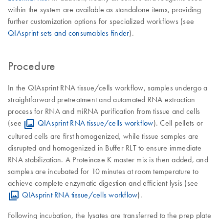
within the system are available as standalone items, providing
further customization options for specialized workflows (see
QIAsprint sets and consumables finder
).
Procedure
In the QIAsprint RNA tissue/cells workflow, samples undergo a
straightforward pretreatment and automated RNA extraction
process for RNA and miRNA purification from tissue and cells
(see
QIAsprint RNA tissue/cells workflow
). Cell pellets or
cultured cells are first homogenized, while tissue samples are
disrupted and homogenized in Buffer RLT to ensure immediate
RNA stabilization. A Proteinase K master mix is then added, and
samples are incubated for 10 minutes at room temperature to
achieve complete enzymatic digestion and efficient lysis (see
QIAsprint RNA tissue/cells workflow
).
Following incubation, the lysates are transferred to the prep plate