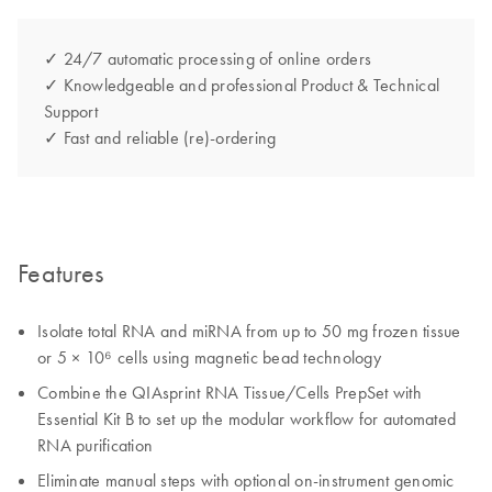
✓ 24/7 automatic processing of online orders
✓ Knowledgeable and professional Product & Technical
Support
✓ Fast and reliable (re)-ordering
Features
Isolate total RNA and miRNA from up to 50 mg frozen tissue
or 5 × 10⁶ cells using magnetic bead technology
Combine the QIAsprint RNA Tissue/Cells PrepSet with
Essential Kit B to set up the modular workflow for automated
RNA purification
Eliminate manual steps with optional on-instrument genomic