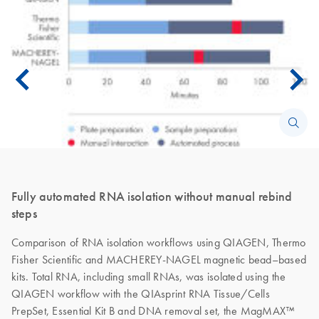
Fully automated RNA isolation without manual rebind
steps
Comparison of RNA isolation workflows using QIAGEN, Thermo
Fisher Scientific and MACHEREY-NAGEL magnetic bead–based
kits. Total RNA, including small RNAs, was isolated using the
QIAGEN workflow with the QIAsprint RNA Tissue/Cells
PrepSet, Essential Kit B and DNA removal set, the MagMAX™