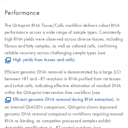
Performance
The QIAsprint RNA Tissue/Cells workflow delivers robust RNA
performance across a wide range of sample types. Consistently
high RNA yields were observed across diverse tissues, including
fibrous and fatty samples, as well as cultured cells, confirming
reliable recovery across challenging sample types (see
High yields from tissues and cells
).
Efficient genomic DNA removal is demonstrated by a large ΔCt
between +RT and –RT reactions in RNA purified from rat tissues
and Jurkat cells, indicating effective elimination of residual DNA
within the QIAsprint intervention-free workflow (see
Efficient genomic DNA removal during RNA extraction
). In
an internal QIAGEN comparison, QIAsprint shows improved
genomic DNA removal compared to workflows requiring manual
RNA re-binding, as competitor-processed samples exhibit
detectable amplification in –RT control reactions (see