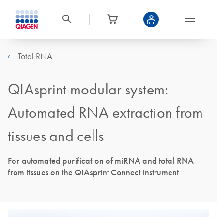
Total RNA
QIAsprint modular system:
Automated RNA extraction from
tissues and cells
For automated purification of miRNA and total RNA
from tissues on the QIAsprint Connect instrument