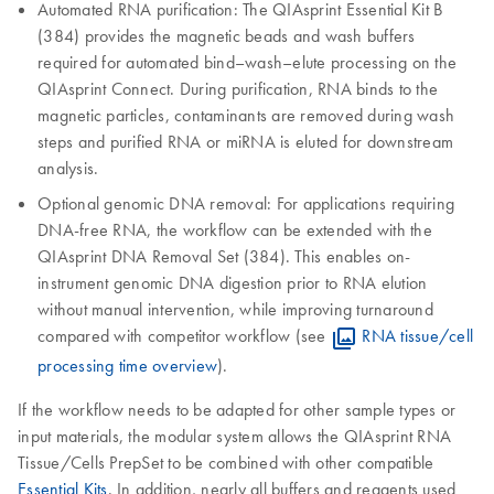
Automated RNA purification: The QIAsprint Essential Kit B
(384) provides the magnetic beads and wash buffers
required for automated bind–wash–elute processing on the
QIAsprint Connect. During purification, RNA binds to the
magnetic particles, contaminants are removed during wash
steps and purified RNA or miRNA is eluted for downstream
analysis.
Optional genomic DNA removal: For applications requiring
DNA-free RNA, the workflow can be extended with the
QIAsprint DNA Removal Set (384). This enables on-
instrument genomic DNA digestion prior to RNA elution
without manual intervention, while improving turnaround
compared with competitor workflow (see
RNA tissue/cell
processing time overview
).
If the workflow needs to be adapted for other sample types or
input materials, the modular system allows the QIAsprint RNA
Tissue/Cells PrepSet to be combined with other compatible
Essential Kits
. In addition, nearly all buffers and reagents used