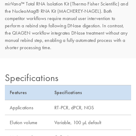
mirVana™ Total RNA Isolation Kit (Thermo Fisher Scientific) and
the NucleoMag® RNA Kit (MACHEREY-NAGEL). Both
competitor workflows require manual user intervention to
perform a rebind step following DNase digestion. In contrast,
the QIAGEN workflow integrates DNase treatment without any
manual rebind step, enabling a fully automated process with a
shorter processing time.
Specifications
Features
Specifications
Applications
RT-PCR, dPCR, NGS
Elution volume
Variable, 100 µL default