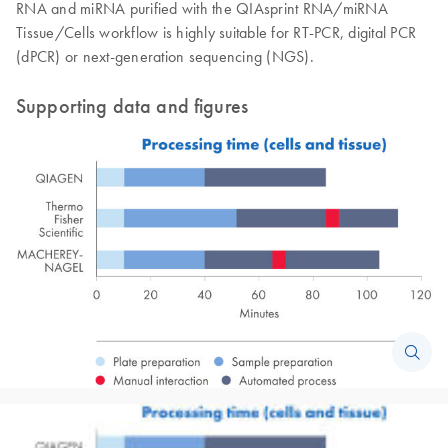
RNA and miRNA purified with the QIAsprint RNA/miRNA
Tissue/Cells workflow is highly suitable for RT-PCR, digital PCR
(dPCR) or next-generation sequencing (NGS).
Supporting data and figures