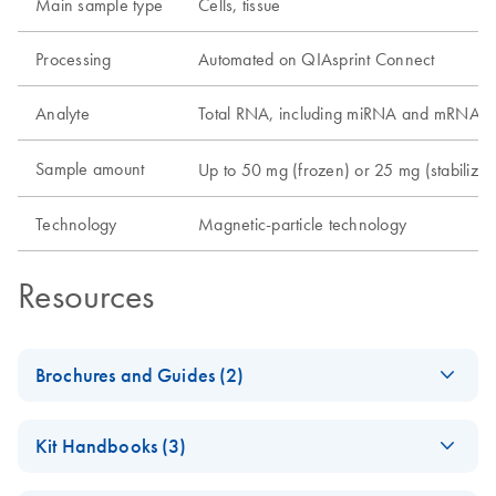
Main sample type
Cells, tissue
Processing
Automated on QIAsprint Connect
Analyte
Total RNA, including miRNA and mRNA
Sample amount
Up to 50 mg (frozen) or 25 mg (stabilized)
Technology
Magnetic-particle technology
Resources
Brochures and Guides (2)
QIAsprint Connect Protocol
EN
LITERATURE
(17.7KB)
Kit Handbooks (3)
Guide
Support on finding or customizing protocols according to
(EN) - Nuclease-