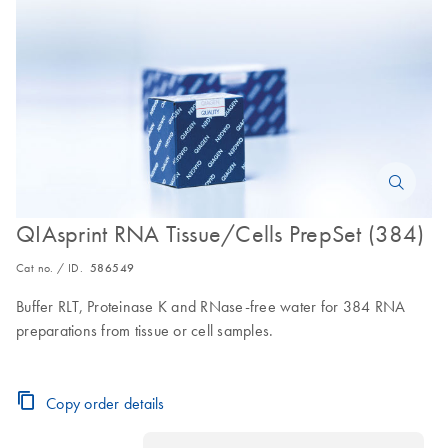
QIAsprint RNA Tissue/Cells PrepSet (384)
Cat no. / ID.
586549
Buffer RLT, Proteinase K and RNase-free water for 384 RNA
preparations from tissue or cell samples.
Copy order details