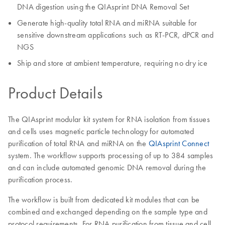
DNA digestion using the QIAsprint DNA Removal Set
Generate high-quality total RNA and miRNA suitable for
sensitive downstream applications such as RT-PCR, dPCR and
NGS
Ship and store at ambient temperature, requiring no dry ice
Product Details
The QIAsprint modular kit system for RNA isolation from tissues
and cells uses magnetic particle technology for automated
purification of total RNA and miRNA on the
QIAsprint Connect
system. The workflow supports processing of up to 384 samples
and can include automated genomic DNA removal during the
purification process.
The workflow is built from dedicated kit modules that can be
combined and exchanged depending on the sample type and
protocol requirements. For RNA purification from tissue and cell