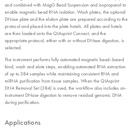
and combined with MagG Bead Suspension and isopropanol to
enable magnetic bead RNA isolation. Wash plates, the optional
DNase plate and the elution plate are prepared according to the
protocol and placed into the plate hotels. All plates and hotels
are then loaded onto the QIAsprint Connect, and the
appropriate protocol, either with or without DNase digestion, is
selected.
The instrument performs fully automated magnetic bead–based
bind, wash and elute steps, enabling automated RNA extraction
of up to 384 samples while maintaining consistent RNA and
miRNA purification from tissue samples. When the QIAsprint
DNA Removal Set (384) is used, the workflow also includes on-
instrument DNase digestion to remove residual genomic DNA
during purification.
Applications