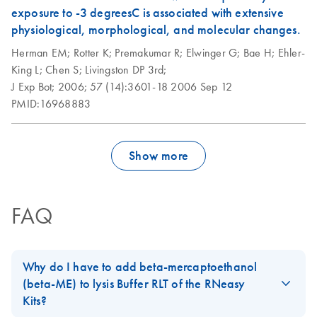
exposure to -3 degreesC is associated with extensive
physiological, morphological, and molecular changes.
Herman EM;
Rotter K;
Premakumar R;
Elwinger G;
Bae H;
Ehler-
King L;
Chen S;
Livingston DP 3rd;
J Exp Bot;
2006;
57 (14):3601-18
2006 Sep 12
PMID:16968883
Show more
FAQ
Why do I have to add beta-mercaptoethanol
(beta-ME) to lysis Buffer RLT of the RNeasy
Kits?