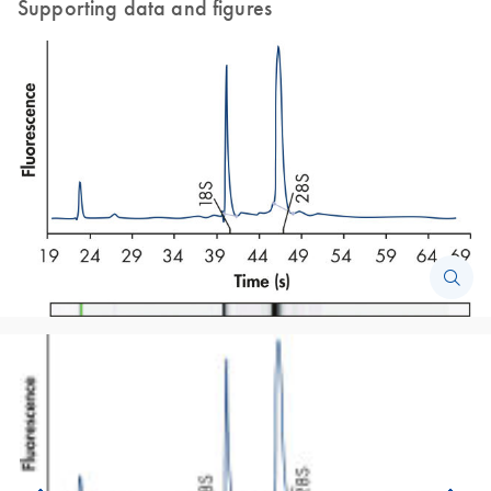
Supporting data and figures