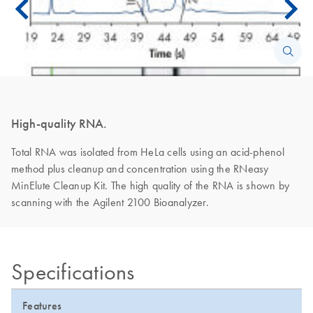
High-quality RNA.
Total RNA was isolated from HeLa cells using an acid-phenol
method plus cleanup and concentration using the RNeasy
MinElute Cleanup Kit. The high quality of the RNA is shown by
scanning with the Agilent 2100 Bioanalyzer.
Specifications
Features