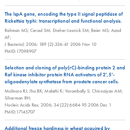
Sample cleanup for
EN
Download
PDF
(65.1KB)
The lspA gene, encoding the type II signal peptidase of
Affymetrix
Rickettsia typhi: transcriptional and functional analysis.
GeneChip
Rahman MS;
Ceraul SM;
Dreher-Lesnick SM;
Beier MS;
Azad
expression probe
AF;
arrays using the
J Bacteriol;
2006;
189 (2):336-41
2006 Nov 10
RNeasy MinElute
PMID:17098907
Cleanup Kit or
MinElute Reaction
Cleanup Kit
Selection and cloning of poly(rC)-binding protein 2 and
Raf kinase inhibitor protein RNA activators of 2',5'-
oligoadenylate synthetase from prostate cancer cells.
Molinaro RJ;
Jha BK;
Malathi K;
Varambally S;
Chinnaiyan AM;
Silverman RH;
Nucleic Acids Res;
2006;
34 (22):6684-95
2006 Dec 1
PMID:17145707
Additional freeze hardiness in wheat acquired by