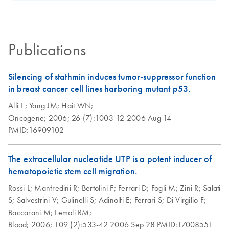
MinElute Cleanup
Certificates of Analysis
components.
EN
Kit
There are two protocols: follow Protocol 1 if you want to
Publications
purify total RNA containing miRNA, or follow Protocol 2 if
you want to purify small RNA (includes miRNA, 5S rRNA,
and tRNA) and larger RNA (>200 nt) separately.
Silencing of stathmin induces tumor-suppressor function
in breast cancer cell lines harboring mutant p53.
Purification of
EN
Download
PDF
(269.7KB)
Alli E;
Yang JM;
Hait WN;
miRNA from cells
Oncogene;
2006;
26 (7):1003-12
2006 Aug 14
and tissues using
PMID:16909102
the AllPrep
DNA/RNA/Protei
The extracellular nucleotide UTP is a potent inducer of
n Mini Kit and
hematopoietic stem cell migration.
RNeasy MinElute
Cleanup Kit
Rossi L;
Manfredini R;
Bertolini F;
Ferrari D;
Fogli M;
Zini R;
Salati
S;
Salvestrini V;
Gulinelli S;
Adinolfi E;
Ferrari S;
Di Virgilio F;
RNeasy MinElute
EN
Download
Baccarani M;
Lemoli RM;
PDF
(464.4KB)
Cleanup Kit (EN)
Blood;
2006;
109 (2):533-42
2006 Sep 28
PMID:17008551