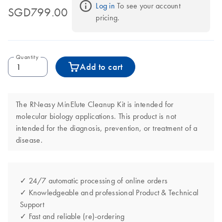
Log in
 To see your account 
SGD799.00
pricing.
Quantity
Add to cart
The RNeasy MinElute Cleanup Kit is intended for
molecular biology applications. This product is not
intended for the diagnosis, prevention, or treatment of a
disease.
✓ 24/7 automatic processing of online orders
✓ Knowledgeable and professional Product & Technical
Support
✓ Fast and reliable (re)-ordering