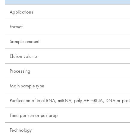
Applications
Format
Sample amount
Elution volume
Processing
Main sample type
Purification of total RNA, miRNA, poly A+ mRNA, DNA or protei
Time per run or per prep
Technology