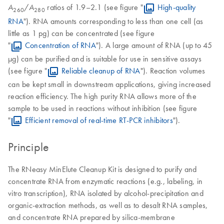
/
ratios of 1.9–2.1 (see figure "
High-quality
A
A
260
280
RNA
"). RNA amounts corresponding to less than one cell (as
little as 1 pg) can be concentrated (see figure
"
Concentration of RNA
"). A large amount of RNA (up to 45
µg) can be purified and is suitable for use in sensitive assays
(see figure "
Reliable cleanup of RNA
"). Reaction volumes
can be kept small in downstream applications, giving increased
reaction efficiency. The high purity RNA allows more of the
sample to be used in reactions without inhibition (see figure
"
Efficient removal of real-time RT-PCR inhibitors
").
Principle
The RNeasy MinElute Cleanup Kit is designed to purify and
concentrate RNA from enzymatic reactions (e.g., labeling, in
vitro transcription), RNA isolated by alcohol-precipitation and
organic-extraction methods, as well as to desalt RNA samples,
and concentrate RNA prepared by silica-membrane