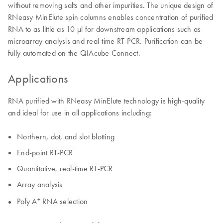
without removing salts and other impurities. The unique design of
RNeasy MinElute spin columns enables concentration of purified
RNA to as little as 10 µl for downstream applications such as
microarray analysis and real-time RT-PCR. Purification can be
fully automated on the QIAcube Connect.
Applications
RNA purified with RNeasy MinElute technology is high-quality
and ideal for use in all applications including:
Northern, dot, and slot blotting
End-point RT-PCR
Quantitative, real-time RT-PCR
Array analysis
+
Poly A
RNA selection