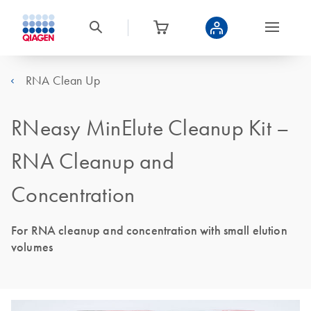
RNA Clean Up
RNeasy MinElute Cleanup Kit –
RNA Cleanup and
Concentration
For RNA cleanup and concentration with small elution
volumes