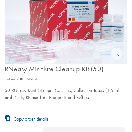
RNeasy MinElute Cleanup Kit (50)
Cat no. / ID.
74204
50 RNeasy MinElute Spin Columns, Collection Tubes (1.5 ml
and 2 ml), RNase-free Reagents and Buffers
Copy order details