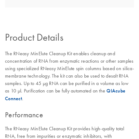
Product Details
The RNeasy MinElute Cleanup Kit enables cleanup and
concentration of RNA from enzymatic reactions or other samples
using specialized RNeasy MinElute spin columns based on silica-
membrane technology. The kit can also be used to desalt RNA
samples. Up to 45 µg RNA can be purified in a volume as low
as 10 µl. Purification can be fully automated on the
QIAcube
Connect
.
Performance
The RNeasy MinElute Cleanup Kit provides high-quality total
RNA, free from impurities or enzymatic inhibitors, with