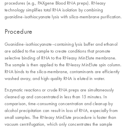
procedures (e.g., PAXgene Blood RNA preps). RNeasy
technology simplifies total RNA isolation by combining
guanidine-isothiocyanate lysis with silica-membrane purification.
Procedure
Guanidine-isothiocyanate–containing lysis buffer and ethanol
are added to the sample to create conditions that promote
selective binding of RNA to the RNeasy MinElute membrane.
The sample is then applied to the RNeasy MinElute spin column.
RNA binds to the silica-membrane, contaminants are efficiently
washed away, and high-quality RNA is eluted in water.
Enzymatic reactions or crude RNA preps are simultaneously
cleaned up and concentrated in less than 15 minutes. In
comparison, time-consuming concentration and cleanup by
alcohol precipitation can result in loss of RNA, especially from
small samples. The RNeasy MinElute procedure is faster than
vacuum centrifugation, which only concentrates the sample