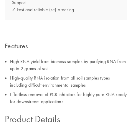
Support
✓ Fast and reliable (re)-ordering
Features
High RNA yield from biomass samples by purifying RNA from
up to 2 grams of soil
High-quality RNA isolation from all soil samples types
including difficult environmental samples
Effortless removal of PCR inhibitors for highly pure RNA ready
for downstream applications
Product Details