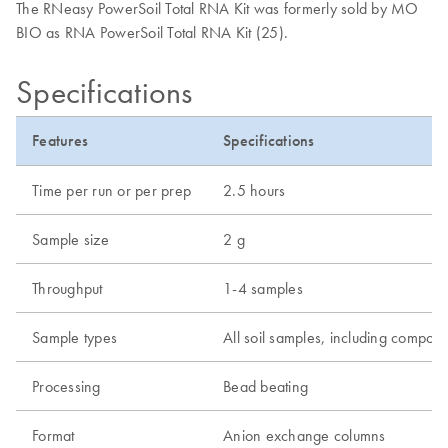
The RNeasy PowerSoil Total RNA Kit was formerly sold by MO
BIO as RNA PowerSoil Total RNA Kit (25).
Specifications
Features
Specifications
Time per run or per prep
2.5 hours
Sample size
2 g
Throughput
1-4 samples
Sample types
All soil samples, including compos
Processing
Bead beating
Format
Anion exchange columns