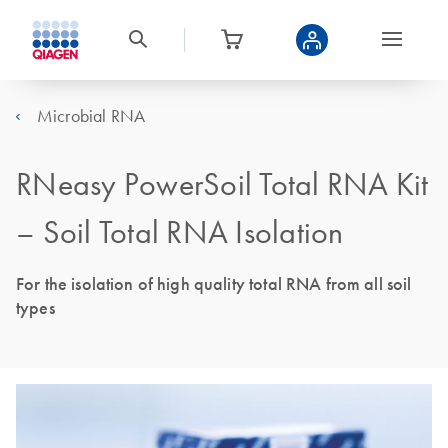
Microbial RNA
RNeasy PowerSoil Total RNA Kit
– Soil Total RNA Isolation
For the isolation of high quality total RNA from all soil
types