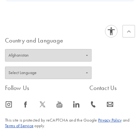
Download Safety Data Sheets for QIAGEN product
Certificates of Analysis
components.
EN
Country and Language
Follow Us
Contact Us
icon_0065_instagram-s
icon_0064_facebook-s
icon_0340_cc_gen_x-s
icon_0077_youtube-s
icon_0066_linkedin-s
icon_0072_phone-s
icon_0063_envelope-s
This site is protected by reCAPTCHA and the Google
Privacy Policy
and
Terms of Service
apply.