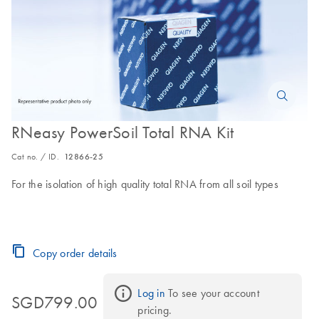
RNeasy PowerSoil Total RNA Kit
Cat no. / ID.
12866-25
For the isolation of high quality total RNA from all soil types
Copy order details
Log in
 To see your account 
SGD799.00
pricing.