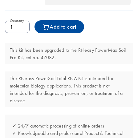
Quantity
Add to cart
This kit has been upgraded to the RNeasy PowerMax Soil
Pro Kit, cat.no. 47082.
The RNeasy PowerSoil Total RNA Kit is intended for
molecular biology applications. This product is not
intended for the diagnosis, prevention, or treatment of a
disease.
✓ 24/7 automatic processing of online orders
✓ Knowledgeable and professional Product & Technical