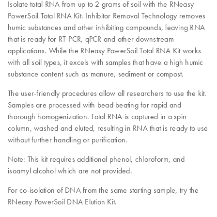
Isolate total RNA from up to 2 grams of soil with the RNeasy
PowerSoil Total RNA Kit. Inhibitor Removal Technology removes
humic substances and other inhibiting compounds, leaving RNA
that is ready for RT-PCR, qPCR and other downstream
applications. While the RNeasy PowerSoil Total RNA Kit works
with all soil types, it excels with samples that have a high humic
substance content such as manure, sediment or compost.
The user-friendly procedures allow all researchers to use the kit.
Samples are processed with bead beating for rapid and
thorough homogenization. Total RNA is captured in a spin
column, washed and eluted, resulting in RNA that is ready to use
without further handling or purification.
Note: This kit requires additional phenol, chloroform, and
isoamyl alcohol which are not provided.
For co-isolation of DNA from the same starting sample, try the
RNeasy PowerSoil DNA Elution Kit.