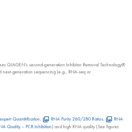
kit uses QIAGEN’s second-generation Inhibitor Removal Technology®
nd next-generation sequencing (e.g., RNA-seq or
xpert Quantitifcation
,
RNA Purity 260/280 Ratios
,
RNA
NA Quality – PCR Inhibition
) and high RNA quality (See figures