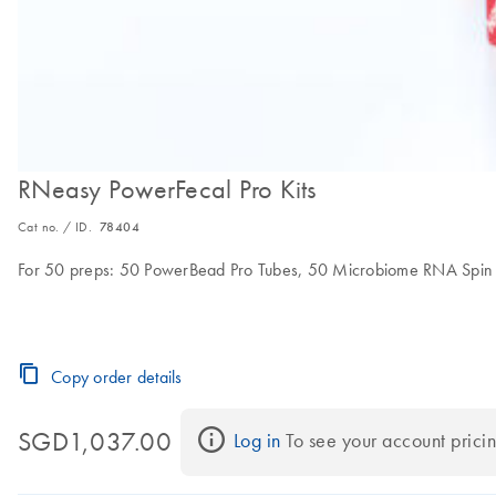
RNeasy PowerFecal Pro Kits
Cat no. / ID.
78404
For 50 preps: 50 PowerBead Pro Tubes, 50 Microbiome RNA Spin Co
Copy order details
SGD1,037.00
Log in
 To see your account pricin