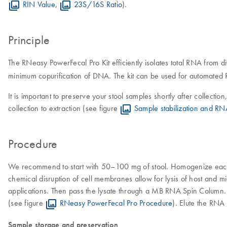
RIN Value
,
23S/16S Ratio
).
Principle
The RNeasy PowerFecal Pro Kit efficiently isolates total RNA from d
minimum copurification of DNA. The kit can be used for automate
It is important to preserve your stool samples shortly after collectio
collection to extraction (see figure
Sample stabilization and RN
Procedure
We recommend to start with 50–100 mg of stool. Homogenize each s
chemical disruption of cell membranes allow for lysis of host and m
applications. Then pass the lysate through a MB RNA Spin Column
(see figure
RNeasy PowerFecal Pro Procedure
). Elute the RNA
Sample storage and preservation