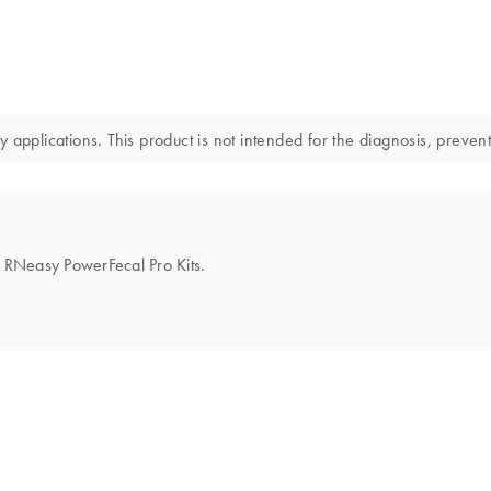
applications. This product is not intended for the diagnosis, prevent
he RNeasy PowerFecal Pro Kits.