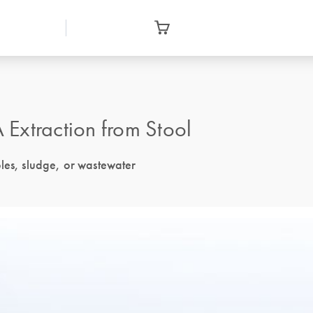
Extraction from Stool
ples, sludge, or wastewater