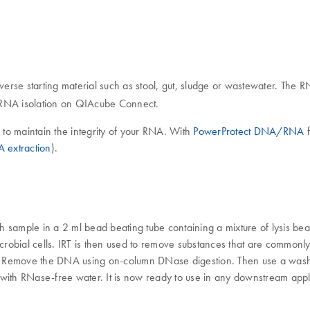
iverse starting material such as stool, gut, sludge or wastewater. The
d RNA isolation on QIAcube Connect.
n, to maintain the integrity of your RNA. With
PowerProtect DNA/RNA
f
A extraction
).
ample in a 2 ml bead beating tube containing a mixture of lysis be
icrobial cells. IRT is then used to remove substances that are common
. Remove the DNA using on-column DNase digestion. Then use a wash 
 with RNase-free water. It is now ready to use in any downstream appl