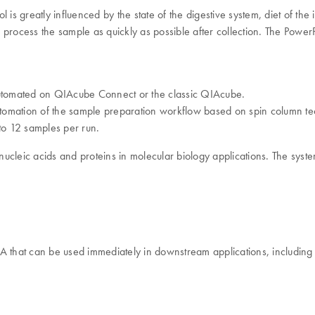
ol is greatly influenced by the state of the digestive system, diet of th
ol, process the sample as quickly as possible after collection. The Po
 automated on QIAcube Connect or the classic QIAcube.
tomation of the sample preparation workflow based on spin column tec
to 12 samples per run.
cleic acids and proteins in molecular biology applications. The system
NA that can be used immediately in downstream applications, including