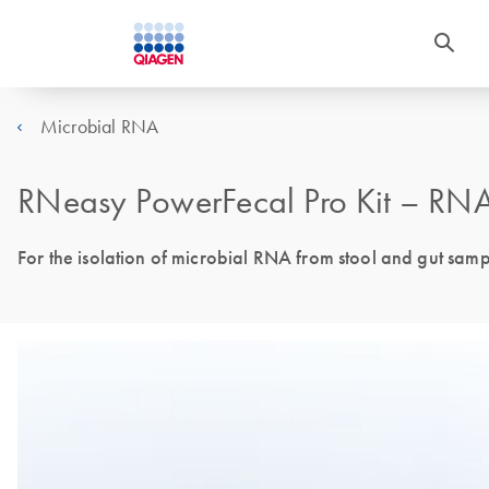
Microbial RNA
RNeasy PowerFecal Pro Kit – RNA 
For the isolation of microbial RNA from stool and gut sam