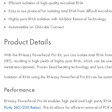
Efficient isolation of high-quality microbial RNA
Easy to use protocol for isolating total RNA from difficult microb
Highly pure RNA isolation with Inhibitor Removal Technology
Automatable on QIAcube Connect
Product Details
With the RNeasy Powerfecal Pro Kit, you can isolate total RNA fro
(IRT), resulting in high yields of highly pure RNA, which can be 
metatranscriptome). Proven bead beating technology and lysis chemi
Isolation of RNA using the RNeasy PowerFecal Pro Kit can be auto
Performance
RNeasy PowerFecal Pro kit enables high yield and high-purity RNA
Purity 260/230 Ratios
). The kit allows for efficient removal of PCR 