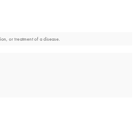
ion, or treatment of a disease.