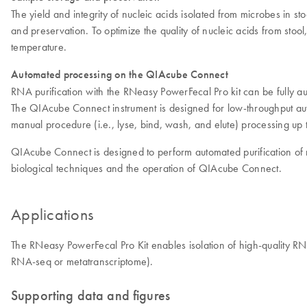
The yield and integrity of nucleic acids isolated from microbes in sto
and preservation. To optimize the quality of nucleic acids from sto
temperature.
Automated processing on the QIAcube Connect
RNA purification with the RNeasy PowerFecal Pro kit can be fully
The QIAcube Connect instrument is designed for low-throughput au
manual procedure (i.e., lyse, bind, wash, and elute) processing up 
QIAcube Connect is designed to perform automated purification of nu
biological techniques and the operation of QIAcube Connect.
Applications
The RNeasy PowerFecal Pro Kit enables isolation of high-quality R
RNA-seq or metatranscriptome).
Supporting data and figures