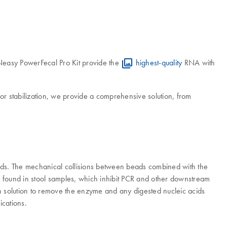
 RNeasy PowerFecal Pro Kit provide the
highest-quality
RNA with
or stabilization, we provide a comprehensive solution, from
ads. The mechanical collisions between beads combined with the
ly found in stool samples, which inhibit PCR and other downstream
solution to remove the enzyme and any digested nucleic acids
ications.