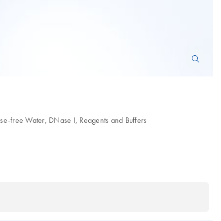
se-free Water, DNase I, Reagents and Buffers