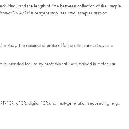
e individual, and the length of time between collection of the sample
werProtect DNA/RNA reagent stabilizes stool samples at room
hnology. The automated protocol follows the same steps as a
 is intended for use by professional users trained in molecular
 RT-PCR, qPCR, digital PCR and next-generation sequencing (e.g.,