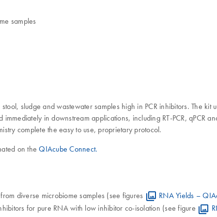
iome samples
m stool, sludge and wastewater samples high in PCR inhibitors. The 
used immediately in downstream applications, including RT-PCR, qPCR a
stry complete the easy to use, proprietary protocol.
mated on the
QIAcube Connect.
 from diverse microbiome samples (see figures
RNA Yields – QIAe
inhibitors for pure RNA with low inhibitor co-isolation (see figure
R