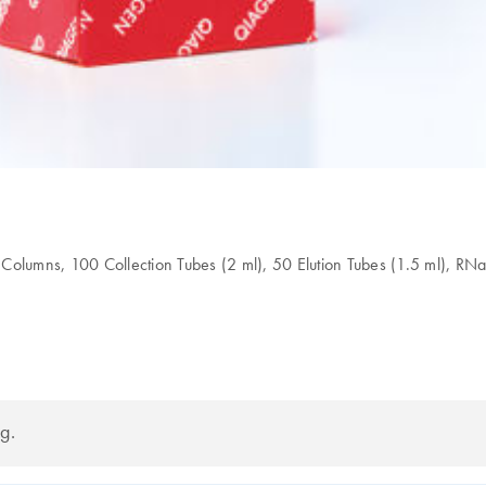
lumns, 100 Collection Tubes (2 ml), 50 Elution Tubes (1.5 ml), RNa
g.