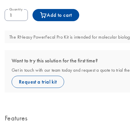
Quantity
Add to cart
The RNeasy PowerFecal Pro Kit is intended for molecular biology 
Want to try this solution for the first time?
Get in touch with our team today and request a quote to trial t
Request a trial kit
Features