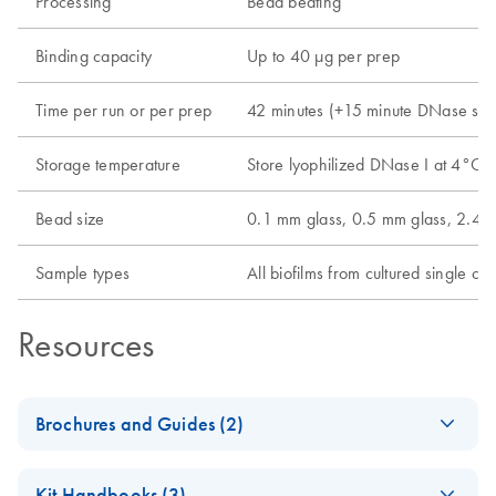
Processing
Bead beating
Binding capacity
Up to 40 µg per prep
Time per run or per prep
42 minutes (+15 minute DNase ste
Storage temperature
Store lyophilized DNase I at 4°C 
Bead size
0.1 mm glass, 0.5 mm glass, 2.4 
Sample types
All biofilms from cultured single cel
Resources
Brochures and Guides (2)
Environmental
EN
Download
PDF
(303.7KB)
Kit Handbooks (3)