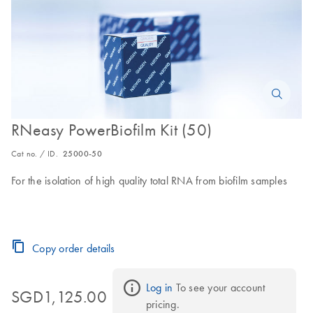
RNeasy PowerBiofilm Kit (50)
Cat no. / ID.
25000-50
For the isolation of high quality total RNA from biofilm samples
Copy order details
Log in
 To see your account 
SGD1,125.00
pricing.