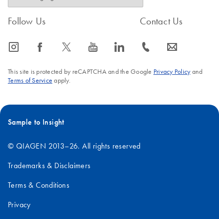
Follow Us
Contact Us
icon_0065_instagram-s
icon_0064_facebook-s
icon_0340_cc_gen_x-s
icon_0077_youtube-s
icon_0066_linkedin-s
icon_0072_phone-s
icon_0063_envelope-s
This site is protected by reCAPTCHA and the Google
Privacy Policy
and
Terms of Service
apply.
Sample to Insight
© QIAGEN 2013–26. All rights reserved
Trademarks & Disclaimers
Terms & Conditions
Privacy