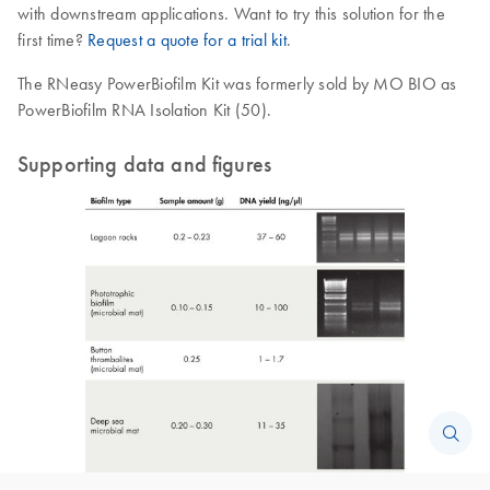
with downstream applications. Want to try this solution for the
first time?
Request a quote for a trial kit
.
The RNeasy PowerBiofilm Kit was formerly sold by MO BIO as
PowerBiofilm RNA Isolation Kit (50).
Supporting data and figures