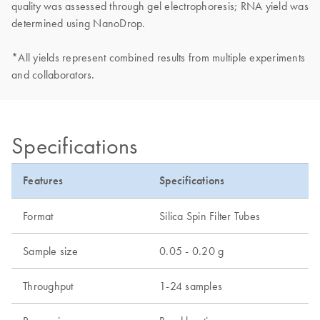
quality was assessed through gel electrophoresis; RNA yield was
determined using NanoDrop.
*All yields represent combined results from multiple experiments
and collaborators.
Specifications
Features
Specifications
Format
Silica Spin Filter Tubes
Sample size
0.05 - 0.20 g
Throughput
1-24 samples