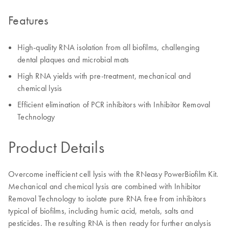
Features
High-quality RNA isolation from all biofilms, challenging
dental plaques and microbial mats
High RNA yields with pre-treatment, mechanical and
chemical lysis
Efficient elimination of PCR inhibitors with Inhibitor Removal
Technology
Product Details
Overcome inefficient cell lysis with the RNeasy PowerBiofilm Kit.
Mechanical and chemical lysis are combined with Inhibitor
Removal Technology to isolate pure RNA free from inhibitors
typical of biofilms, including humic acid, metals, salts and
pesticides. The resulting RNA is then ready for further analysis