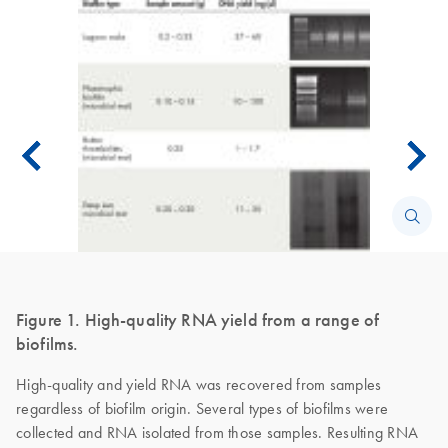
Figure 1. High-quality RNA yield from a range of
biofilms.
High-quality and yield RNA was recovered from samples
regardless of biofilm origin. Several types of biofilms were
collected and RNA isolated from those samples. Resulting RNA