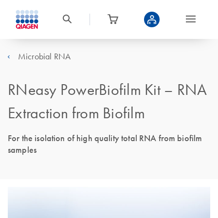
Microbial RNA
RNeasy PowerBiofilm Kit – RNA
Extraction from Biofilm
For the isolation of high quality total RNA from biofilm
samples