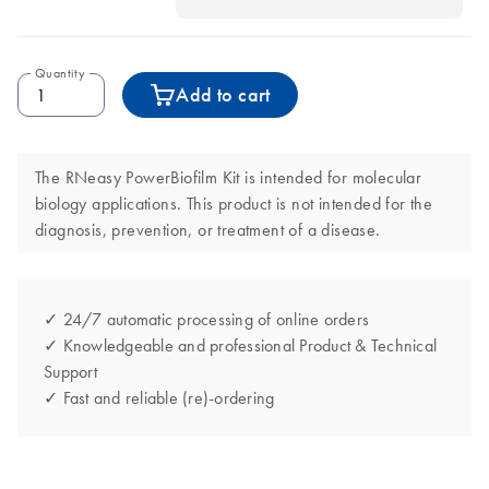
Quantity
Add to cart
The RNeasy PowerBiofilm Kit is intended for molecular
biology applications. This product is not intended for the
diagnosis, prevention, or treatment of a disease.
✓ 24/7 automatic processing of online orders
✓ Knowledgeable and professional Product & Technical
Support
✓ Fast and reliable (re)-ordering