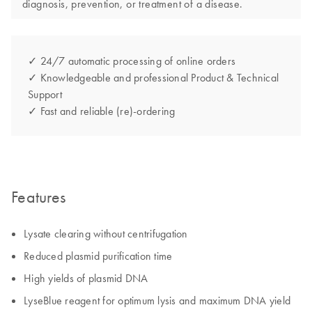
diagnosis, prevention, or treatment of a disease.
✓ 24/7 automatic processing of online orders
✓ Knowledgeable and professional Product & Technical
Support
✓ Fast and reliable (re)-ordering
Features
Lysate clearing without centrifugation
Reduced plasmid purification time
High yields of plasmid DNA
LyseBlue reagent for optimum lysis and maximum DNA yield