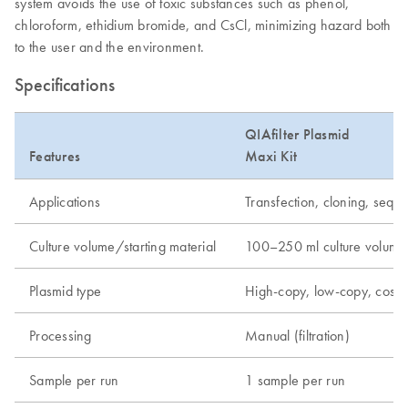
system avoids the use of toxic substances such as phenol,
chloroform, ethidium bromide, and CsCl, minimizing hazard both
to the user and the environment.
Specifications
QIAfilter Plasmid
Features
Maxi Kit
Applications
Transfection, cloning, seque
Culture volume/starting material
100–250 ml culture volume
Plasmid type
High-copy, low-copy, cos
Processing
Manual (filtration)
Sample per run
1 sample per run