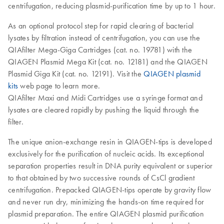
centrifugation, reducing plasmid-purification time by up to 1 hour.
As an optional protocol step for rapid clearing of bacterial
lysates by filtration instead of centrifugation, you can use the
QIAfilter Mega-Giga Cartridges (cat. no. 19781) with the
QIAGEN Plasmid Mega Kit (cat. no. 12181) and the QIAGEN
Plasmid Giga Kit (cat. no. 12191). Visit the
QIAGEN plasmid
kits
web page to learn more.
QIAfilter Maxi and Midi Cartridges use a syringe format and
lysates are cleared rapidly by pushing the liquid through the
filter.
The unique anion-exchange resin in QIAGEN-tips is developed
exclusively for the purification of nucleic acids. Its exceptional
separation properties result in DNA purity equivalent or superior
to that obtained by two successive rounds of CsCl gradient
centrifugation. Prepacked QIAGEN-tips operate by gravity flow
and never run dry, minimizing the hands-on time required for
plasmid preparation. The entire QIAGEN plasmid purification