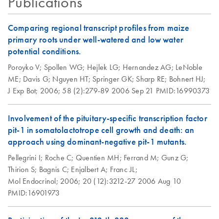
Publications
QIAfilter Plasmid
EN
Download
PDF
(58.1KB)
Mega and Giga Kits
(EN)
Comparing regional transcript profiles from maize
primary roots under well-watered and low water
QIAfilter Plasmid
potential conditions.
EN
Download
PDF
(57.3KB)
Midi and Maxi Kits
Poroyko V;
Spollen WG;
Hejlek LG;
Hernandez AG;
LeNoble
(EN)
ME;
Davis G;
Nguyen HT;
Springer GK;
Sharp RE;
Bohnert HJ;
J Exp Bot;
2006;
58 (2):279-89
2006 Sep 21
PMID:16990373
Re-Purification of
EN
Download
PDF
(117.5KB)
Plasmid DNA
Involvement of the pituitary-specific transcription factor
Prepared by
pit-1 in somatolactotrope cell growth and death: an
Methods other than
approach using dominant-negative pit-1 mutants.
QIAGEN Tips
Pellegrini I;
Roche C;
Quentien MH;
Ferrand M;
Gunz G;
Thirion S;
Bagnis C;
Enjalbert A;
Franc JL;
Mol Endocrinol;
2006;
20 (12):3212-27
2006 Aug 10
PMID:16901973