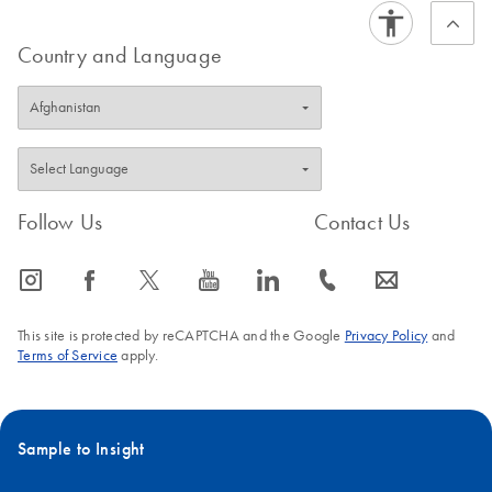
kits (Midi- and Maxi Module) use the same elution volume.
help to achieve proper mixing results.
Country and Language
FAQ-1061
FAQ-1060
Follow Us
Contact Us
icon_0065_instagram-s
icon_0064_facebook-s
icon_0340_cc_gen_x-s
icon_0077_youtube-s
icon_0066_linkedin-s
icon_0072_phone-s
icon_0063_envelope-s
This site is protected by reCAPTCHA and the Google
Privacy Policy
and
Terms of Service
apply.
Sample to Insight