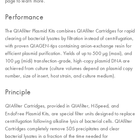
page to learn more.
Performance
The QIAfilter Plasmid Kits combines QIAfilter Cartridges for rapid
clearing of bacterial lysates by filtration instead of centrifugation,
with proven QIAGEN-tips containing anion-exchange resin for
efficient plasmid purification. Yields of up to 500 µg (maxi), and
100 µg (midi) transfection-grade, high-copy plasmid DNA are
achieved from culture (culture volumes depend on plasmid copy
number, size of insert, host strain, and culture medium).
Principle
, provided in QIAfilter, HiSpeed, and
QIAfilter Cartridges
EndoFree Plasmid Kits, are special filter units designed to replace
centrifugation following alkaline lysis of bacterial cells. QIAfilter
Cartridges completely remove SDS precipitates and clear
bacterial lysates in a fraction of the time needed for