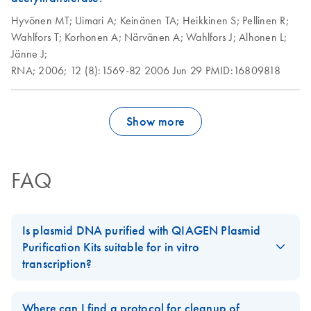
Hyvönen MT;
Uimari A;
Keinänen TA;
Heikkinen S;
Pellinen R;
Wahlfors T;
Korhonen A;
Närvänen A;
Wahlfors J;
Alhonen L;
Jänne J;
RNA;
2006;
12 (8):1569-82
2006 Jun 29
PMID:16809818
Show more
FAQ
Is plasmid DNA purified with QIAGEN Plasmid
Purification Kits suitable for in vitro
transcription?
Plasmid preparations are free of any detectable proteins or other
contaminants when purified using
QIAGEN's anion-exchange
Where can I find a protocol for cleanup of