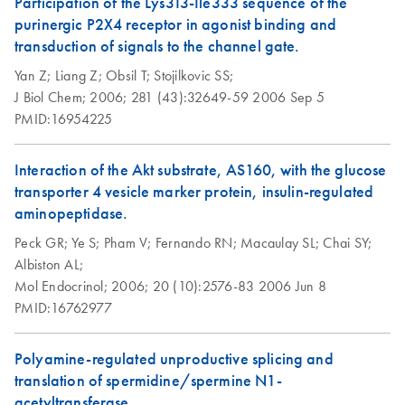
Participation of the Lys313-Ile333 sequence of the
purinergic P2X4 receptor in agonist binding and
transduction of signals to the channel gate.
Yan Z;
Liang Z;
Obsil T;
Stojilkovic SS;
J Biol Chem;
2006;
281 (43):32649-59
2006 Sep 5
PMID:16954225
Interaction of the Akt substrate, AS160, with the glucose
transporter 4 vesicle marker protein, insulin-regulated
aminopeptidase.
Peck GR;
Ye S;
Pham V;
Fernando RN;
Macaulay SL;
Chai SY;
Albiston AL;
Mol Endocrinol;
2006;
20 (10):2576-83
2006 Jun 8
PMID:16762977
Polyamine-regulated unproductive splicing and
translation of spermidine/spermine N1-
acetyltransferase.