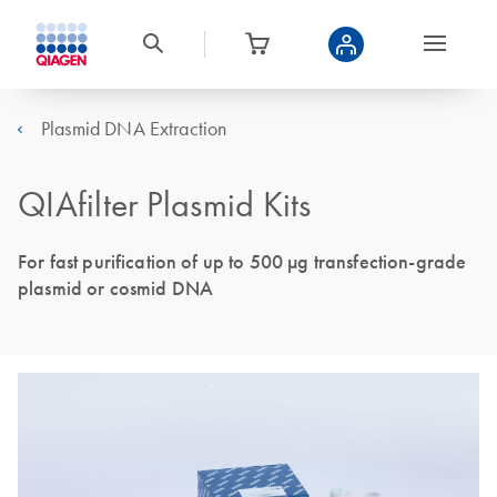
Plasmid DNA Extraction
QIAfilter Plasmid Kits
For fast purification of up to 500 µg transfection-grade
plasmid or cosmid DNA