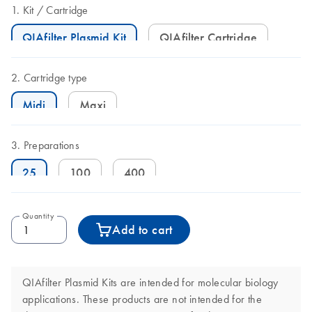
Kit
Cartridge
QIAfilter Plasmid Kit
QIAfilter Cartridge
Cartridge type
Midi
Maxi
Preparations
25
100
400
Quantity
Add to cart
QIAfilter Plasmid Kits are intended for molecular biology
applications. These products are not intended for the