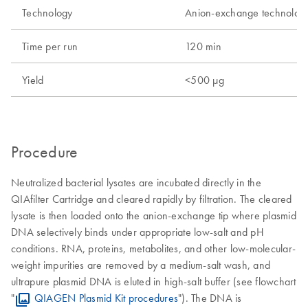
Technology
Anion-exchange technolog
Time per run
120 min
Yield
<500 µg
Procedure
Neutralized bacterial lysates are incubated directly in the
QIAfilter Cartridge and cleared rapidly by filtration. The cleared
lysate is then loaded onto the anion-exchange tip where plasmid
DNA selectively binds under appropriate low-salt and pH
conditions. RNA, proteins, metabolites, and other low-molecular-
weight impurities are removed by a medium-salt wash, and
ultrapure plasmid DNA is eluted in high-salt buffer (see flowchart
"
QIAGEN Plasmid Kit procedures
"). The DNA is