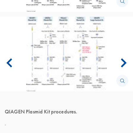
QIAGEN Plasmid Kit procedures.
.