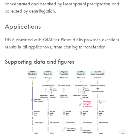
concentrated and desalted by isopropanol precipitation and
collected by centrifugation.
Applications
DNA obtained with QIAfilter Plasmid Kits provides excellent
results in all applications, from cloning to transfection.
Supporting data and figures