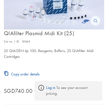
QIAfilter Plasmid Midi Kit (25)
Cat no. / ID.
12243
25 QIAGEN-tip 100, Reagents, Buffers, 25 QIAfilter Midi
Cartridges
Copy order details
Log in
 To see your account 
SGD740.00
pricing.