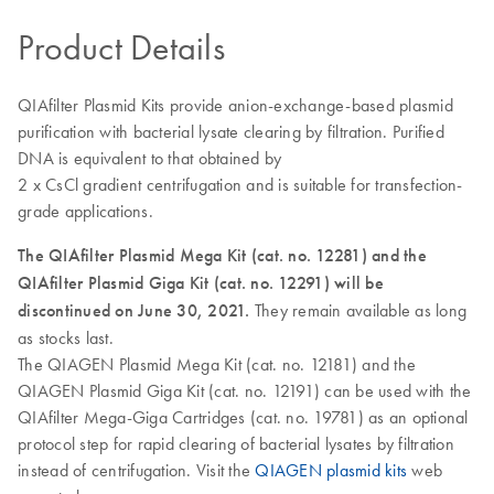
Product Details
QIAfilter Plasmid Kits provide anion-exchange-based plasmid
purification with bacterial lysate clearing by filtration. Purified
DNA is equivalent to that obtained by
2 x CsCl gradient centrifugation and is suitable for transfection-
grade applications.
The QIAfilter Plasmid Mega Kit (cat. no. 12281) and the
QIAfilter Plasmid Giga Kit (cat. no. 12291) will be
discontinued on June 30, 2021.
They remain available as long
as stocks last.
The QIAGEN Plasmid Mega Kit (cat. no. 12181) and the
QIAGEN Plasmid Giga Kit (cat. no. 12191) can be used with the
QIAfilter Mega-Giga Cartridges (cat. no. 19781) as an optional
protocol step for rapid clearing of bacterial lysates by filtration
instead of centrifugation. Visit the
QIAGEN plasmid kits
web