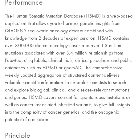
Performance
The Human Somatic Mutation Database (HSMD) is a web-based
application that allows you to harness genetic insights from
QIAGEN’s real-world oncology dataset combined with
knowledge from 2 decades of expert curation. HSMD contains
over 300,000 clinical oncology cases and over 1.3 million
mutations associated with over 3.4 million relationships from
PubMed, drug labels, clinical trials, clinical guidelines and public
databases such as HGMD or gnomAD. The comprehensive,
weekly updated aggregation of structured content delivers
valuable scientific information that enables scientists to search
and explore biological, clinical, and disease-relevant mutations
and genes. HSMD covers content for spontaneous mutations as
well as cancer-associated inherited variants, to give full insights
into the complexity of cancer genetics, and the oncogenic
potential of a mutation.
Principle