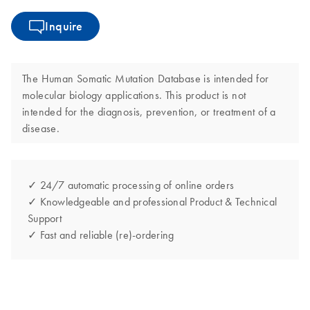
Inquire
The Human Somatic Mutation Database is intended for
molecular biology applications. This product is not
intended for the diagnosis, prevention, or treatment of a
disease.
✓ 24/7 automatic processing of online orders
✓ Knowledgeable and professional Product & Technical
Support
✓ Fast and reliable (re)-ordering