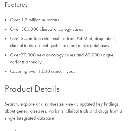
Features
Over 1.3 million mutations
Over 300,000 clinical oncology cases
Over 3.4 million relationships from PubMed, drug labels,
clinical trials, clinical guidelines and public databases
Over 70,000 new oncology cases and 60,000 unique
variants annually
Covering over 1,000 cancer types
Product Details
Search, explore and synthesize weekly updated key findings
about genes, diseases, variants, clinical trials and drugs from a
single integrated database.