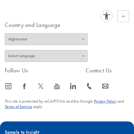
Country and Language
Follow Us
Contact Us
icon_0065_instagram-s
icon_0064_facebook-s
icon_0340_cc_gen_x-s
icon_0077_youtube-s
icon_0066_linkedin-s
icon_0072_phone-s
icon_0063_envelope-s
This site is protected by reCAPTCHA and the Google
Privacy Policy
and
Terms of Service
apply.
Sample to Insight