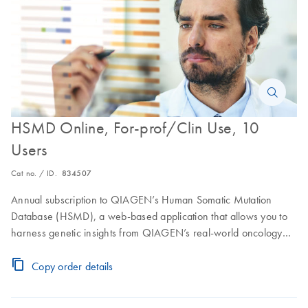
HSMD Online, For-prof/Clin Use, 10
Users
Cat no. / ID.
834507
Annual subscription to QIAGEN’s Human Somatic Mutation
Database (HSMD), a web-based application that allows you to
harness genetic insights from QIAGEN’s real-world oncology
dataset combined with knowledge from two decades of expert
curation. Access to an online user interface for 10 users.
Copy order details