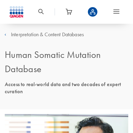
Interpretation & Content Databases
Human Somatic Mutation
Database
Access to real-world data and two decades of expert
curation