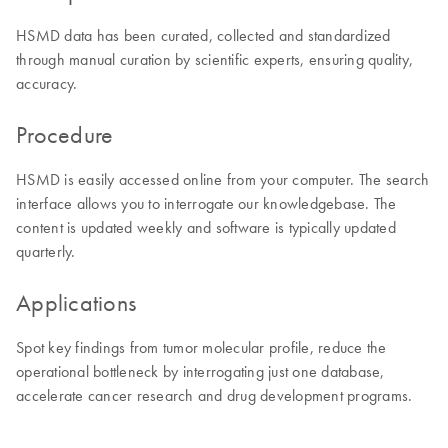
HSMD data has been curated, collected and standardized
through manual curation by scientific experts, ensuring quality,
accuracy.
Procedure
HSMD is easily accessed online from your computer. The search
interface allows you to interrogate our knowledgebase. The
content is updated weekly and software is typically updated
quarterly.
Applications
Spot key findings from tumor molecular profile, reduce the
operational bottleneck by interrogating just one database,
accelerate cancer research and drug development programs.