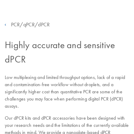
PCR/qPCR/dPCR
Highly accurate and sensitive
dPCR
Low multiplexing and limited throughput options, lack of a rapid
and contamination-free workflow without droplets, and a
significantly higher cost than quantitative PCR are some of the
challenges you may face when performing digital PCR (dPCR)
assays.
Our dPCR kits and dPCR accessories have been designed with
your research needs and the limitations of the currently available
methods in mind. We provide a nanoplate-based dPCR