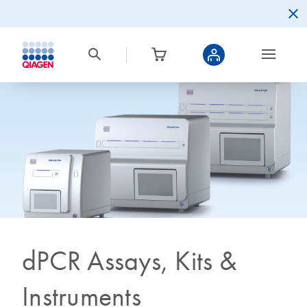
dPCR Assays, Kits &
Instruments