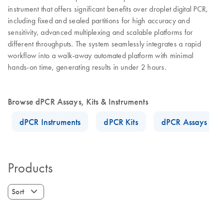
instrument that offers significant benefits over droplet digital PCR,
including fixed and sealed partitions for high accuracy and
sensitivity, advanced multiplexing and scalable platforms for
different throughputs. The system seamlessly integrates a rapid
workflow into a walk-away automated platform with minimal
hands-on time, generating results in under 2 hours.
Browse dPCR Assays, Kits & Instruments
dPCR Instruments
dPCR Kits
dPCR Assays
Products
Sort