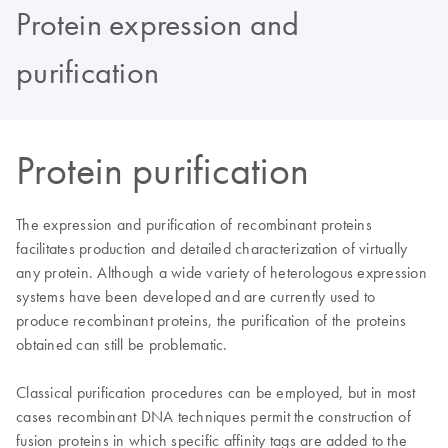
Protein expression and
purification
Protein purification
The expression and purification of recombinant proteins
facilitates production and detailed characterization of virtually
any protein. Although a wide variety of heterologous expression
systems have been developed and are currently used to
produce recombinant proteins, the purification of the proteins
obtained can still be problematic.
Classical purification procedures can be employed, but in most
cases recombinant DNA techniques permit the construction of
fusion proteins in which specific affinity tags are added to the