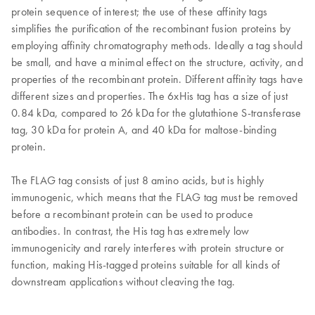
protein sequence of interest; the use of these affinity tags
simplifies the purification of the recombinant fusion proteins by
employing affinity chromatography methods. Ideally a tag should
be small, and have a minimal effect on the structure, activity, and
properties of the recombinant protein. Different affinity tags have
different sizes and properties. The 6xHis tag has a size of just
0.84 kDa, compared to 26 kDa for the glutathione S-transferase
tag, 30 kDa for protein A, and 40 kDa for maltose-binding
protein.
The FLAG tag consists of just 8 amino acids, but is highly
immunogenic, which means that the FLAG tag must be removed
before a recombinant protein can be used to produce
antibodies. In contrast, the His tag has extremely low
immunogenicity and rarely interferes with protein structure or
function, making His-tagged proteins suitable for all kinds of
downstream applications without cleaving the tag.