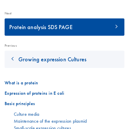
Next
Protein analysis SDS PAGE
Previous
Growing expression Cultures
What is a protein
Expression of proteins in E coli
Basic principles
Culture media
Maintenance of the expression plasmid
Small-scale expression cultures