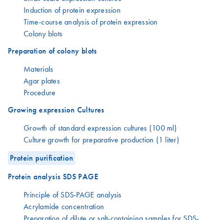
Induction of protein expression
Time-course analysis of protein expression
Colony blots
Preparation of colony blots
Materials
Agar plates
Procedure
Growing expression Cultures
Growth of standard expression cultures (100 ml)
Culture growth for preparative production (1 liter)
Protein purification
Protein analysis SDS PAGE
Principle of SDS-PAGE analysis
Acrylamide concentration
Preparation of dilute or salt-containing samples for SDS-