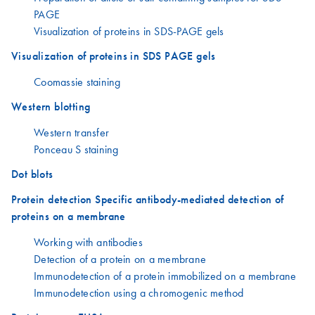
PAGE
Visualization of proteins in SDS-PAGE gels
Visualization of proteins in SDS PAGE gels
Coomassie staining
Western blotting
Western transfer
Ponceau S staining
Dot blots
Protein detection Specific antibody-mediated detection of
proteins on a membrane
Working with antibodies
Detection of a protein on a membrane
Immunodetection of a protein immobilized on a membrane
Immunodetection using a chromogenic method