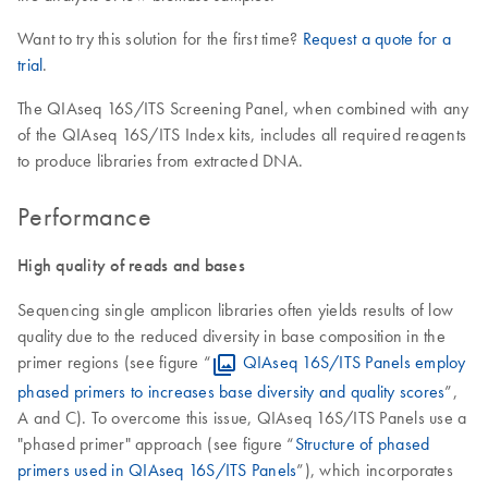
Want to try this solution for the first time?
Request a quote for a
trial
.
The QIAseq 16S/ITS Screening Panel, when combined with any
of the QIAseq 16S/ITS Index kits, includes all required reagents
to produce libraries from extracted DNA.
Performance
High quality of reads and bases
Sequencing single amplicon libraries often yields results of low
quality due to the reduced diversity in base composition in the
primer regions (see figure “
QIAseq 16S/ITS Panels employ
phased primers to increases base diversity and quality scores
”,
A and C). To overcome this issue, QIAseq 16S/ITS Panels use a
"phased primer" approach (see figure “
Structure of phased
primers used in QIAseq 16S/ITS Panels
”), which incorporates