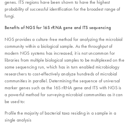
genes. ITS regions have been shown to have the highest
probability of successful identification for the broadest range of
fungi.
Benefits of NGS for 16S rRNA gene and ITS sequencing
NGS provides a culture-free method for analyzing the microbial
community within a biological sample. As the throughput of
modern NGS systems has increased, it is not uncommon for
libraries from multiple biological samples to be multiplexed on the
same sequencing run, which has in turn enabled microbiology
researchers to cost-effectively analyze hundreds of microbial
communities in parallel. Determining the sequence of universal
marker genes such as the 16S rRNA gene and ITS with NGS is
a powerful method for surveying microbial communities as it can
be used to:
Profile the majority of bacterial taxa residing in a sample in a
single analysis