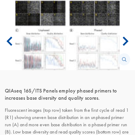
QIAseq 16S/ITS Panels employ phased primers to
increases base diversity and quality scores.
Fluorescent images (top row) taken from the first cycle of read 1
(R1) showing uneven base distribution in an unphased primer
run (A) and more even base distribution in a phased primer run
(B). Low base diversity and read quality scores (bottom row) are