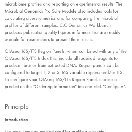
microbiome profiles and reporting on experimental results. The
Microbial Genomics Pro Suite Module also includes tools for
calculating diversity metrics and for comparing the microbial
profiles of different samples. CLC Genomics Workbench
produces publication quality figures in formats that are readily
useable for researchers to present their results.
QIAseq 16S/ITS Region Panels, when combined with any of the
QIAseq 16S/ITS Index Kits, include all required reagents to
produce libraries from extracted DNA. Region panels can be
configured to target 1, 2 or 3 16S variable regions and/or ITS.
To configure your QIAseq 16S/ITS Region Panel, choose a
product on the "Ordering Information" tab and click "Configure".
Principle
Introduction
The most common method used for profiling microbial