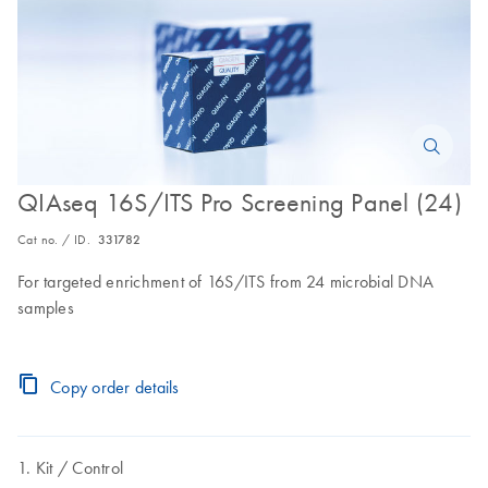
QIAseq 16S/ITS Pro Screening Panel (24)
Cat no. / ID.
331782
For targeted enrichment of 16S/ITS from 24 microbial DNA
samples
Copy order details
Kit
Control