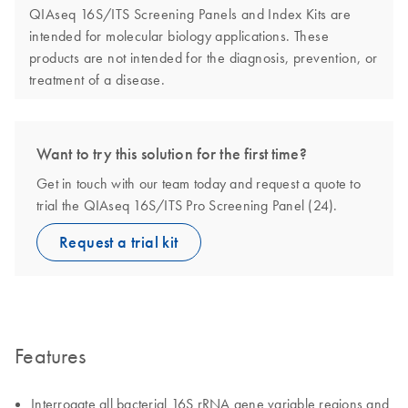
QIAseq 16S/ITS Screening Panels and Index Kits are
intended for molecular biology applications. These
products are not intended for the diagnosis, prevention, or
treatment of a disease.
Want to try this solution for the first time?
Get in touch with our team today and request a quote to
trial the QIAseq 16S/ITS Pro Screening Panel (24).
Request a trial kit
Features
Interrogate all bacterial 16S rRNA gene variable regions and