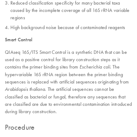
Reduced classification specificity for many bacterial taxa
caused by the incomplete coverage of all 16S rRNA variable
regions
High background noise because of contaminated reagents
Smart Control
QIAseq 16S/ITS Smart Control is a synthetic DNA that can be
used as a positive control for library construction steps as it
contains the primer binding sites from
. The
Escherichia coli
hypervariable 16S rRNA region between the primer binding
sequences is replaced with artificial sequences originating from
. The artificial sequences cannot be
Arabidopsis thaliana
classified as bacterial or fungal, therefore any sequences that
are classified are due to environmental contamination introduced
during library construction.
Procedure