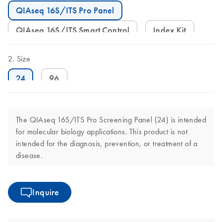
QIAseq 16S/ITS Pro Panel
QIAseq 16S/ITS Smart Control
Index Kit
Size
24
96
The QIAseq 16S/ITS Pro Screening Panel (24) is intended
for molecular biology applications. This product is not
intended for the diagnosis, prevention, or treatment of a
disease.
Inquire