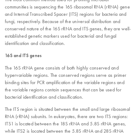
communities is sequencing the 16S ribosomal RNA (rRNA) gene
and Internal Transcribed Spacer (ITS) regions for bacteria and
fungi, respectively. Because of the universal distribution and
conserved nature of the 16S rRNA and ITS genes, they are well-
established genetic markers used for bacterial and fungal
identification and classification.
16S and ITS genes
The 16S rRNA gene consists of both highly conserved and
hypervariable regions. The conserved regions serve as primer
binding sites for PCR amplification of the variable regions and
the variable regions contain sequences that can be used for
bacterial identification and classification.
The ITS region is situated between the small and large ribosomal
RNA (rRNA) subunits. In eukaryotes, there are two ITS regions:
ITS1 is located between the 18S rRNA and 5.8S rRNA genes,
while ITS2 is located between the 5.8S rRNA and 28S rRNA