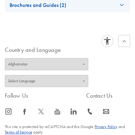
EN
Download
ZIP
(47.4KB)
Brochures and Guides (2)
12 RUDI Index File
QIAseq 16S/ITS
EN
Download
PDF
(1.6MB)
Panels - Digital
Product Profile
QIAseq 16S/ITS
EN
Download
Country and Language
PDF
(1.9MB)
Panels - Product
Profile
Follow Us
Contact Us
icon_0065_instagram-s
icon_0064_facebook-s
icon_0340_cc_gen_x-s
icon_0077_youtube-s
icon_0066_linkedin-s
icon_0072_phone-s
icon_0063_envelope-s
This site is protected by reCAPTCHA and the Google
Privacy Policy
and
Terms of Service
apply.