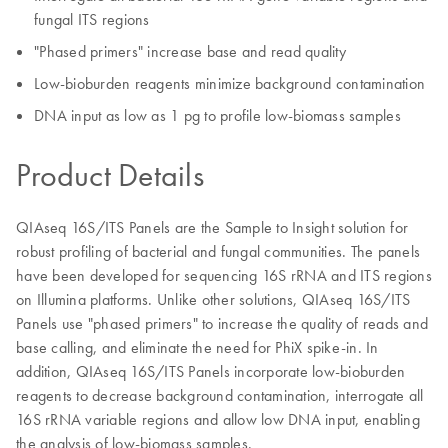
fungal ITS regions
"Phased primers" increase base and read quality
Low-bioburden reagents minimize background contamination
DNA input as low as 1 pg to profile low-biomass samples
Product Details
QIAseq 16S/ITS Panels are the Sample to Insight solution for
robust profiling of bacterial and fungal communities. The panels
have been developed for sequencing 16S rRNA and ITS regions
on Illumina platforms. Unlike other solutions, QIAseq 16S/ITS
Panels use "phased primers" to increase the quality of reads and
base calling, and eliminate the need for PhiX spike-in. In
addition, QIAseq 16S/ITS Panels incorporate low-bioburden
reagents to decrease background contamination, interrogate all
16S rRNA variable regions and allow low DNA input, enabling
the analysis of low-biomass samples.