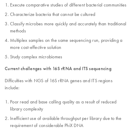
Execute comparative studies of different bacterial communities
Characterize bacteria that cannot be cultured
Classify microbes more quickly and accurately than traditional
methods
Multiplex samples on the same sequencing run, providing a
more cost-effective solution
Study complex microbiomes
Current challenges with 16S rRNA and ITS sequencing
Difficulties with NGS of 16S rRNA genes and ITS regions
include:
Poor read and base calling quality as a result of reduced
library complexity
Inefficient use of available throughput per library due to the
requirement of considerable PhiX DNA