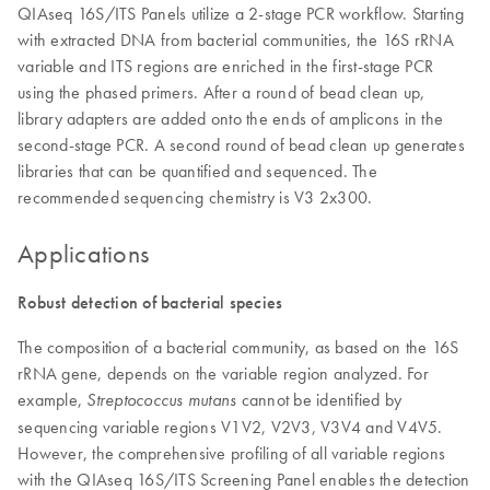
QIAseq 16S/ITS Panels utilize a 2-stage PCR workflow. Starting
with extracted DNA from bacterial communities, the 16S rRNA
variable and ITS regions are enriched in the first-stage PCR
using the phased primers. After a round of bead clean up,
library adapters are added onto the ends of amplicons in the
second-stage PCR. A second round of bead clean up generates
libraries that can be quantified and sequenced. The
recommended sequencing chemistry is V3 2x300.
Applications
Robust detection of bacterial species
The composition of a bacterial community, as based on the 16S
rRNA gene, depends on the variable region analyzed. For
example,
cannot be identified by
Streptococcus mutans
sequencing variable regions V1V2, V2V3, V3V4 and V4V5.
However, the comprehensive profiling of all variable regions
with the QIAseq 16S/ITS Screening Panel enables the detection