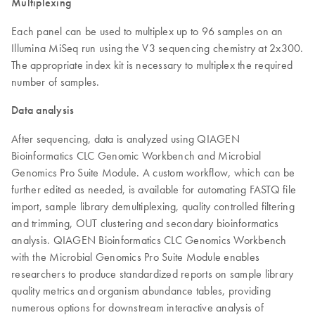
Multiplexing
Each panel can be used to multiplex up to 96 samples on an
Illumina MiSeq run using the V3 sequencing chemistry at 2x300.
The appropriate index kit is necessary to multiplex the required
number of samples.
Data analysis
After sequencing, data is analyzed using QIAGEN
Bioinformatics CLC Genomic Workbench and Microbial
Genomics Pro Suite Module. A custom workflow, which can be
further edited as needed, is available for automating FASTQ file
import, sample library demultiplexing, quality controlled filtering
and trimming, OUT clustering and secondary bioinformatics
analysis. QIAGEN Bioinformatics CLC Genomics Workbench
with the Microbial Genomics Pro Suite Module enables
researchers to produce standardized reports on sample library
quality metrics and organism abundance tables, providing
numerous options for downstream interactive analysis of