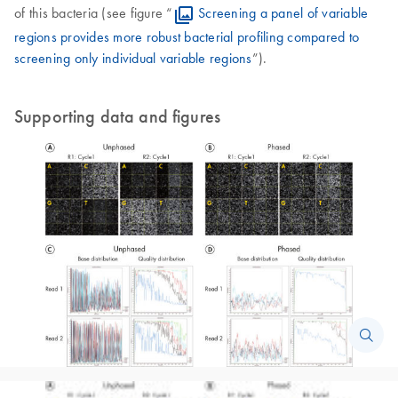
of this bacteria (see figure “
Screening a panel of variable
regions provides more robust bacterial profiling compared to
screening only individual variable regions
”).
Supporting data and figures