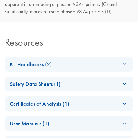
apparent in a run using unphased V3V4 primers (C) and
significantly improved using phased V3V4 primers (D).
Resources
Kit Handbooks (2)
QIAseq 16/ ITS
EN
Download
PDF
(253.5KB)
Safety Data Sheets (1)
Pro Screening
Panel Handbook
Safety Data Sheets
EN
Certificates of Analysis (1)
QIAseq 16S/ITS
EN
Download
Download Safety Data Sheets for QIAGEN product
PDF
(581.5KB)
Panel Handbook
Certificates of Analysis
components.
EN
User Manuals (1)
QIAseq 96 MUDI &