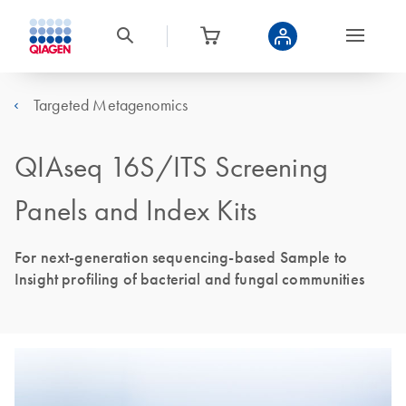
Targeted Metagenomics
QIAseq 16S/ITS Screening
Panels and Index Kits
For next-generation sequencing-based Sample to
Insight profiling of bacterial and fungal communities