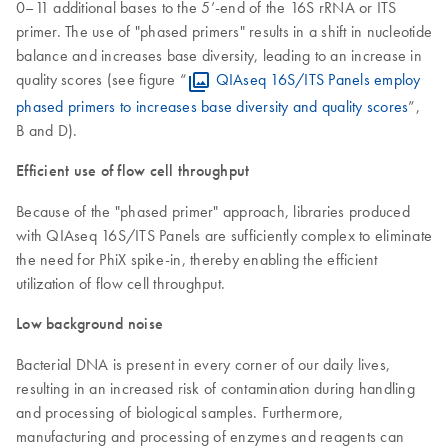
0–11 additional bases to the 5’-end of the 16S rRNA or ITS
primer. The use of "phased primers" results in a shift in nucleotide
balance and increases base diversity, leading to an increase in
quality scores (see figure “
QIAseq 16S/ITS Panels employ
phased primers to increases base diversity and quality scores
”,
B and D).
Efficient use of flow cell throughput
Because of the "phased primer" approach, libraries produced
with QIAseq 16S/ITS Panels are sufficiently complex to eliminate
the need for PhiX spike-in, thereby enabling the efficient
utilization of flow cell throughput.
Low background noise
Bacterial DNA is present in every corner of our daily lives,
resulting in an increased risk of contamination during handling
and processing of biological samples. Furthermore,
manufacturing and processing of enzymes and reagents can