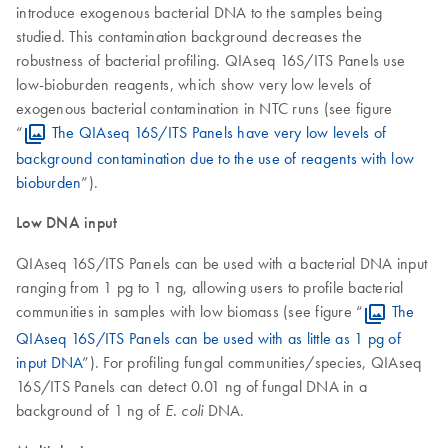
introduce exogenous bacterial DNA to the samples being
studied. This contamination background decreases the
robustness of bacterial profiling. QIAseq 16S/ITS Panels use
low-bioburden reagents, which show very low levels of
exogenous bacterial contamination in NTC runs (see figure
“
The QIAseq 16S/ITS Panels have very low levels of
background contamination due to the use of reagents with low
bioburden
”).
Low DNA input
QIAseq 16S/ITS Panels can be used with a bacterial DNA input
ranging from 1 pg to 1 ng, allowing users to profile bacterial
communities in samples with low biomass (see figure “
The
QIAseq 16S/ITS Panels can be used with as little as 1 pg of
input DNA
”). For profiling fungal communities/species, QIAseq
16S/ITS Panels can detect 0.01 ng of fungal DNA in a
background of 1 ng of
DNA.
E. coli