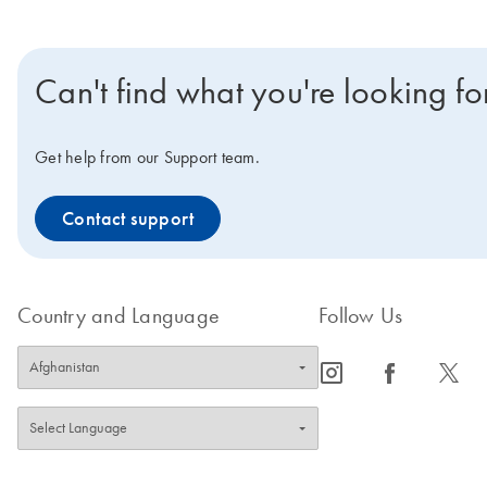
Can't find what you're looking fo
Get help from our Support team.
Contact support
Country and Language
Follow Us
icon_0065_instagram-s
icon_0064_facebook-s
icon_0340_cc_gen_x-s