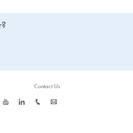
r?
Contact Us
icon_0077_youtube-s
icon_0066_linkedin-s
icon_0072_phone-s
icon_0063_envelope-s