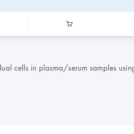
ual cells in plasma/serum samples using 