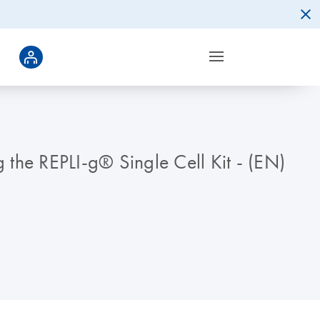
the REPLI-g® Single Cell Kit - (EN)