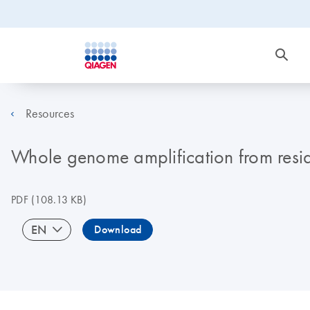
Resources
Whole genome amplification from resid
PDF
(108.13 KB)
EN
Download