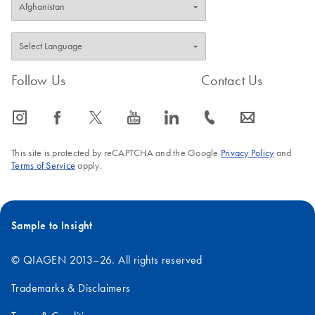
Follow Us
Contact Us
icon_0065_instagram-s
icon_0064_facebook-s
icon_0340_cc_gen_x-s
icon_0077_youtube-s
icon_0066_linkedin-s
icon_0072_phone-s
icon_0063_envelope-s
This site is protected by reCAPTCHA and the Google
Privacy Policy
and
Terms of Service
apply.
Sample to Insight
© QIAGEN 2013–26. All rights reserved
Trademarks & Disclaimers