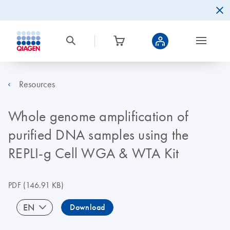
Resources
Whole genome amplification of
purified DNA samples using the
REPLI-g Cell WGA & WTA Kit
PDF
(146.91 KB)
EN
Download