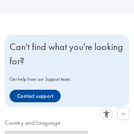
Can't find what you're looking
for?
Get help from our Support team.
Contact support
Country and Language