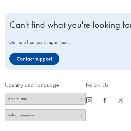
Can't find what you're looking fo
Get help from our Support team.
Contact support
Country and Language
Follow Us
icon_0065_instagram-s
icon_0064_facebook-s
icon_0340_cc_gen_x-s