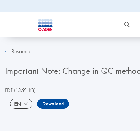
Resources
Important Note: Change in QC metho
PDF
(13.91 KB)
EN
Download