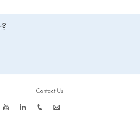
r?
Contact Us
icon_0077_youtube-s
icon_0066_linkedin-s
icon_0072_phone-s
icon_0063_envelope-s