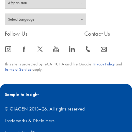
Follow Us
Contact Us
icon_0065_instagram-s
icon_0064_facebook-s
icon_0340_cc_gen_x-s
icon_0077_youtube-s
icon_0066_linkedin-s
icon_0072_phone-s
icon_0063_envelope-s
This site is protected by reCAPTCHA and the Google
Privacy Policy
and
Terms of Service
apply.
Sample to Insight
© QIAGEN 2013–26. All rights reserved
Trademarks & Disclaimers