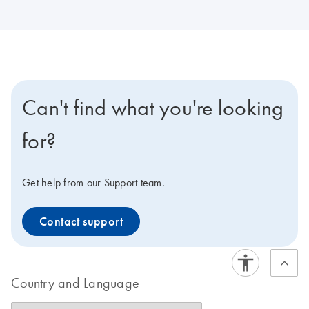
Can't find what you're looking
for?
Get help from our Support team.
Contact support
Country and Language