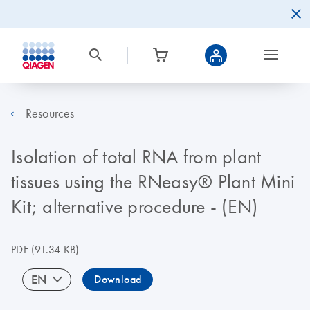
Resources
Isolation of total RNA from plant
tissues using the RNeasy® Plant Mini
Kit; alternative procedure - (EN)
PDF
(91.34 KB)
EN
Download