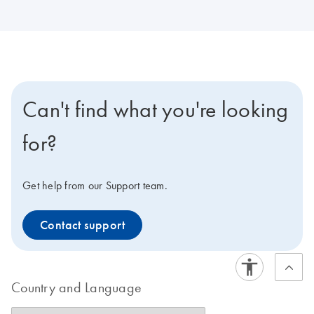
Can't find what you're looking
for?
Get help from our Support team.
Contact support
Country and Language