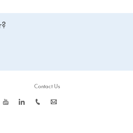
r?
Contact Us
icon_0077_youtube-s
icon_0066_linkedin-s
icon_0072_phone-s
icon_0063_envelope-s