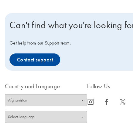
Can't find what you're looking fo
Get help from our Support team.
Contact support
Country and Language
Follow Us
icon_0065_instagram-s
icon_0064_facebook-s
icon_0340_cc_gen_x-s