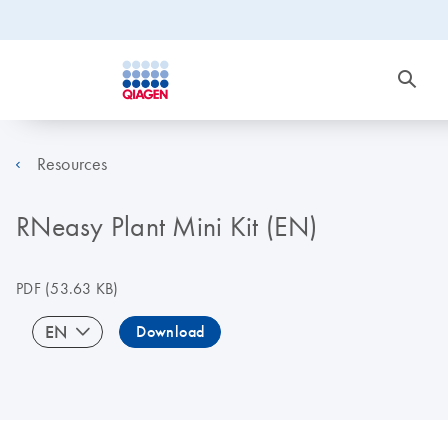
Resources
RNeasy Plant Mini Kit (EN)
PDF
(53.63 KB)
EN
Download