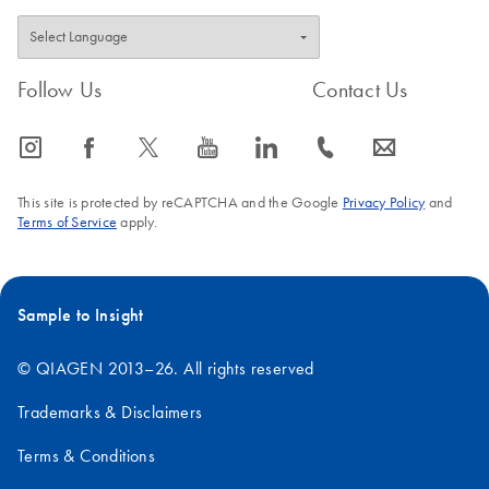
Follow Us
Contact Us
icon_0065_instagram-s
icon_0064_facebook-s
icon_0340_cc_gen_x-s
icon_0077_youtube-s
icon_0066_linkedin-s
icon_0072_phone-s
icon_0063_envelope-s
This site is protected by reCAPTCHA and the Google
Privacy Policy
and
Terms of Service
apply.
Sample to Insight
© QIAGEN 2013–26. All rights reserved
Trademarks & Disclaimers
Terms & Conditions