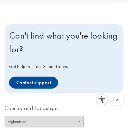
Can't find what you're looking
for?
Get help from our Support team.
Contact support
Country and Language