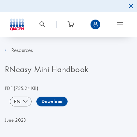
Resources
RNeasy Mini Handbook
PDF
(735.24 KB)
EN
Download
June 2023