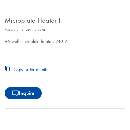
Microplate Heater I
Cat no. / ID.
6000-1240U
96-well microplate heater, 240 V
Copy order details
Inquire