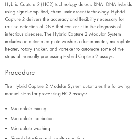
Hybrid Capture 2 (HC2) technology detects RNA–DNA hybrids
using signal-amplified, chemiluminescent technology. Hybrid
Capture 2 delivers the accuracy and flexibility necessary for
routine detection of DNA that can assist in the diagnosis of
infectious diseases. The Hybrid Capture 2 Modular System
includes an automated plate washer, a luminometer, microplate
heater, rotary shaker, and vortexer to automate some of the
steps of manually processing Hybrid Capture 2 assays.
Procedure
The Hybrid Capture 2 Modular System automates the following
manual steps for processing HC2 assays:
Microplate mixing
Microplate incubation
Microplate washing
Signal detection and results reporting