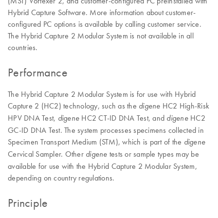
(MST) Vortexer 2, and customer-configured PC preinstalled with
Hybrid Capture Software. More information about customer-
configured PC options is available by calling customer service.
The Hybrid Capture 2 Modular System is not available in all
countries.
Performance
The Hybrid Capture 2 Modular System is for use with Hybrid
Capture 2 (HC2) technology, such as the
HC2 High-Risk
digene
HPV DNA Test,
HC2 CT-ID DNA Test, and
HC2
digene
digene
GC-ID DNA Test. The system processes specimens collected in
Specimen Transport Medium (STM), which is part of the
digene
Cervical Sampler. Other
tests or sample types may be
digene
available for use with the Hybrid Capture 2 Modular System,
depending on country regulations.
Principle