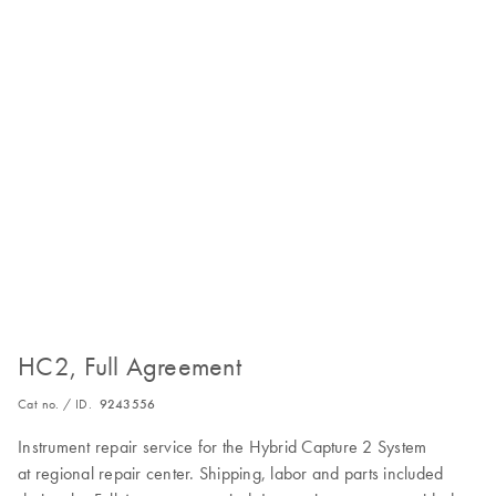
HC2, Full Agreement
Cat no. / ID.
9243556
Instrument repair service for the Hybrid Capture 2 System
at regional repair center. Shipping, labor and parts included