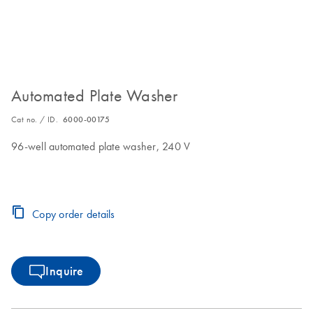
Automated Plate Washer
Cat no. / ID.
6000-00175
96-well automated plate washer, 240 V
Copy order details
Inquire