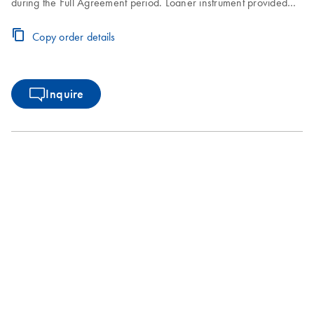
during the Full Agreement period. Loaner instrument provided
within 2–3 business days. Instrument repair turnaround time of
7–10 business days. Includes one on-site Preventive
Copy order details
Maintenance or Inspection Service during the Full Agreement
period.
Inquire