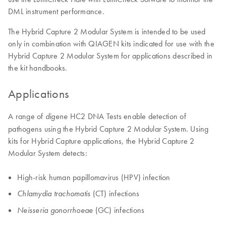
DML instrument performance.
The Hybrid Capture 2 Modular System is intended to be used
only in combination with QIAGEN kits indicated for use with the
Hybrid Capture 2 Modular System for applications described in
the kit handbooks.
Applications
A range of
HC2 DNA Tests enable detection of
digene
pathogens using the Hybrid Capture 2 Modular System. Using
kits for Hybrid Capture applications, the Hybrid Capture 2
Modular System detects:
High-risk human papillomavirus (HPV) infection
(CT) infections
Chlamydia trachomatis
(GC) infections
Neisseria gonorrhoeae