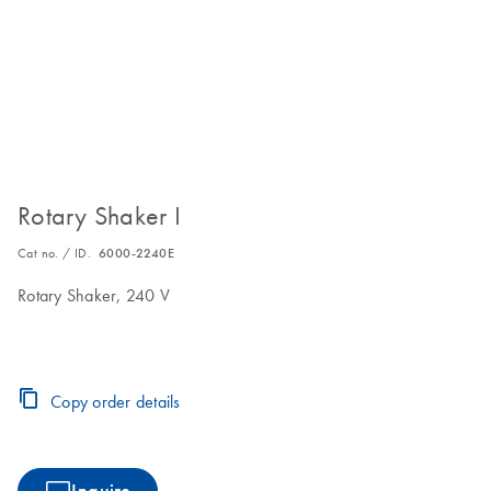
Rotary Shaker I
Cat no. / ID.
6000-2240E
Rotary Shaker, 240 V
Copy order details