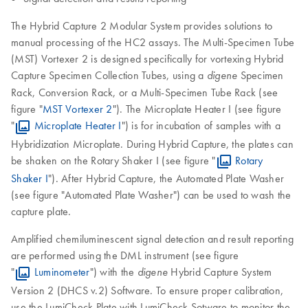
The Hybrid Capture 2 Modular System provides solutions to
manual processing of the HC2 assays. The Multi-Specimen Tube
(MST) Vortexer 2 is designed specifically for vortexing Hybrid
Capture Specimen Collection Tubes, using a
Specimen
digene
Rack, Conversion Rack, or a Multi-Specimen Tube Rack (see
figure "
MST Vortexer 2
"). The Microplate Heater I (see figure
"
Microplate Heater I
") is for incubation of samples with a
Hybridization Microplate. During Hybrid Capture, the plates can
be shaken on the Rotary Shaker I (see figure "
Rotary
Shaker I
"). After Hybrid Capture, the Automated Plate Washer
(see figure "Automated Plate Washer") can be used to wash the
capture plate.
Amplified chemiluminescent signal detection and result reporting
are performed using the DML instrument (see figure
"
Luminometer
") with the
Hybrid Capture System
digene
Version 2 (DHCS v.2) Software. To ensure proper calibration,
use the LumiCheck Plate with LumiCheck Sotware to monitor the