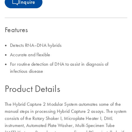
Inquire
Features
Detects RNA–DNA hybrids
Accurate and flexible
For routine detection of DNA to assist in diagnosis of
infectious disease
Product Details
The Hybrid Capture 2 Modular System automates some of the
manual steps in processing Hybrid Capture 2 assays. The system
consists of the Rotary Shaker I, Microplate Heater I, DML
instrument, Automated Plate Washer, Multi-Specimen Tube