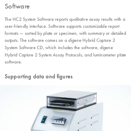
Software
The HC2 System Software reports qualitative assay results with a
user-friendly interface. Software supports customizable report
formats — sorted by plate or specimen, with summary or detailed
outputs. The software comes on a
Hybrid Capture 2
digene
System Software CD, which includes the software,
digene
Hybrid Capture 2 System Assay Protocols, and luminometer plate
software.
Supporting data and figures