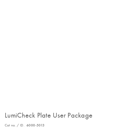
LumiCheck Plate User Package
Cat no. / ID.
6000-5013