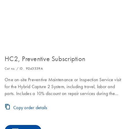
HC2, Preventive Subscription
Cat no. / ID.
9243539A
One on-site Preventive Maintenance or Inspection Service visit
for the Hybrid Capture 2 System, including travel, labor and
parts. Includes a 10% discount on repair services during the
Preventive Subscription period.
Copy order details