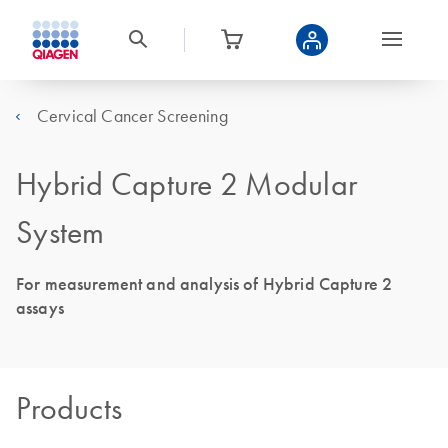
Cervical Cancer Screening
Hybrid Capture 2 Modular
System
For measurement and analysis of Hybrid Capture 2
assays
Products