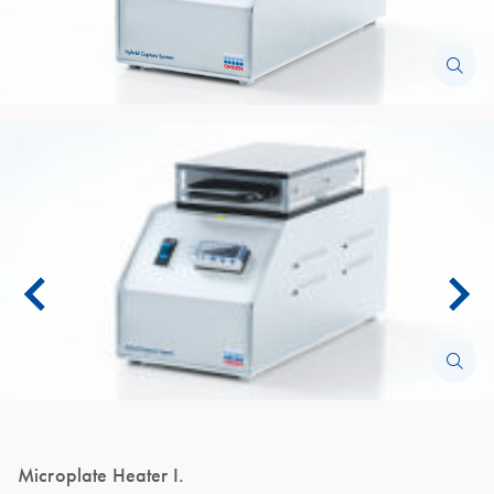
Microplate Heater I.