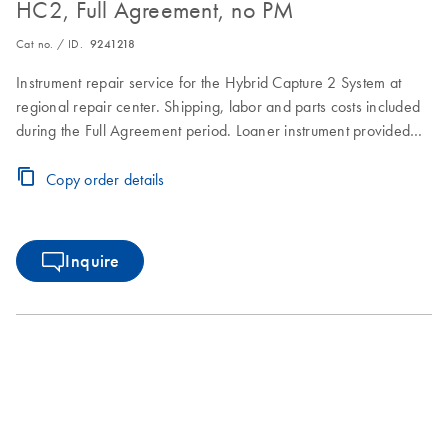
HC2, Full Agreement, no PM
Cat no. / ID.
9241218
Instrument repair service for the Hybrid Capture 2 System at
regional repair center. Shipping, labor and parts costs included
during the Full Agreement period. Loaner instrument provided
within 2–3 business days. Instrument repair turnaround time of
7–10 business days.
Copy order details
Inquire