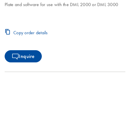
Plate and software for use with the DML 2000 or DML 3000
Copy order details
Inquire