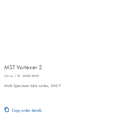
MST Vortexer 2
Cat no. / ID.
6000-5022
Multi-Specimen tube vortex, 240 V
Copy order details