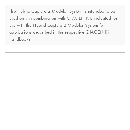
The Hybrid Capture 2 Modular System is intended to be
used only in combination with QIAGEN Kits indicated for
use with the Hybrid Capture 2 Modular System for
applications described in the respective QIAGEN Kit
handbooks.