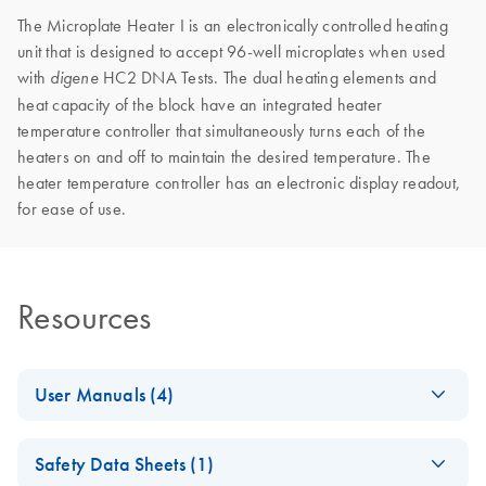
The Microplate Heater I is an electronically controlled heating
unit that is designed to accept 96-well microplates when used
with
HC2 DNA Tests. The dual heating elements and
digene
heat capacity of the block have an integrated heater
temperature controller that simultaneously turns each of the
heaters on and off to maintain the desired temperature. The
heater temperature controller has an electronic display readout,
for ease of use.
Resources
User Manuals (4)
Hybrid Capture
EN
Download
PDF
(1.9MB)
Safety Data Sheets (1)
System Microplate