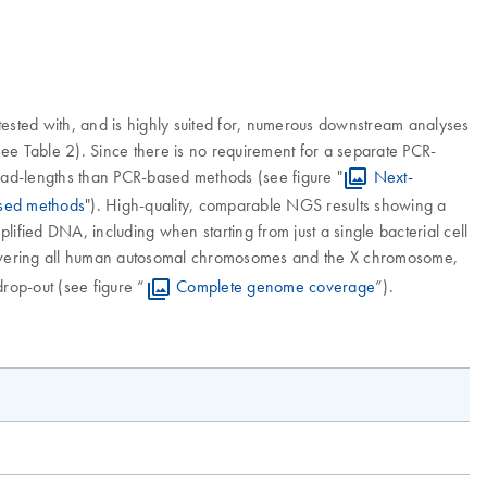
ested with, and is highly suited for, numerous downstream analyses
e Table 2). Since there is no requirement for a separate PCR-
read-lengths than PCR-based methods (see figure "
Next-
ased methods
"). High-quality, comparable NGS results showing a
fied DNA, including when starting from just a single bacterial cell
covering all human autosomal chromosomes and the X chromosome,
rop-out (see figure “
Complete genome coverage
”).