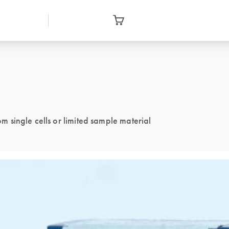
single cells or limited sample material