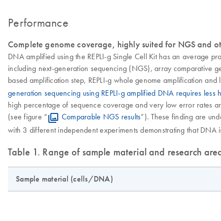
Performance
Complete genome coverage, highly suited for NGS and ot
DNA amplified using the REPLI-g Single Cell Kit has an average pr
including next-generation sequencing (NGS), array comparative gen
based amplification step, REPLI-g whole genome amplification and l
generation sequencing using REPLI-g amplified DNA requires less
high percentage of sequence coverage and very low error rates are 
(see figure “
Comparable NGS results
”). These finding are u
with 3 different independent experiments demonstrating that DNA is 
Table 1. Range of sample material and research are
Sample material (cells/DNA)