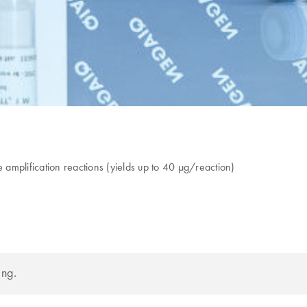
amplification reactions (yields up to 40 µg/reaction)
ing.