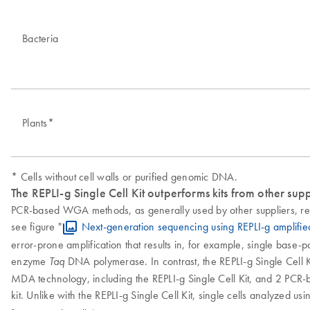
Bacteria
Plants*
* Cells without cell walls or purified genomic DNA.
The REPLI-g Single Cell Kit outperforms kits from other supp
PCR-based WGA methods, as generally used by other suppliers, res
see figure "
Next-generation sequencing using REPLI-g amplifi
error-prone amplification that results in, for example, single base-
enzyme
DNA polymerase. In contrast, the REPLI-g Single Cell Ki
Taq
MDA technology, including the REPLI-g Single Cell Kit, and 2 PCR-b
kit. Unlike with the REPLI-g Single Cell Kit, single cells analyzed u