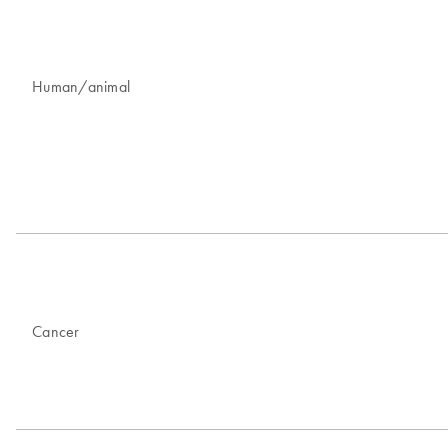
Human/animal
Cancer