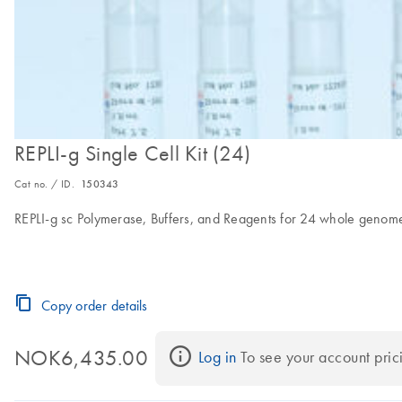
REPLI-g Single Cell Kit (24)
Cat no. / ID.
150343
REPLI-g sc Polymerase, Buffers, and Reagents for 24 whole genome 
Copy order details
NOK6,435.00
Log in
 To see your account pric