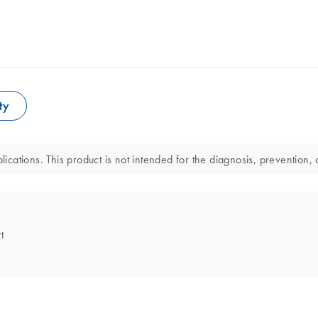
ty
lications. This product is not intended for the diagnosis, prevention, 
t