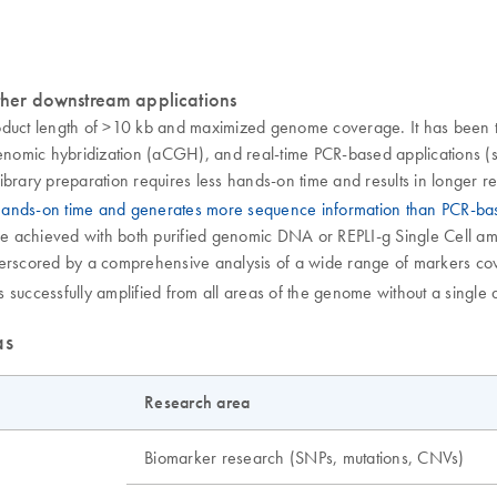
her downstream applications
oduct length of >10 kb and maximized genome coverage. It has been t
omic hybridization (aCGH), and real-time PCR-based applications (se
ibrary preparation requires less hands-on time and results in longer 
 hands-on time and generates more sequence information than PCR-b
achieved with both purified genomic DNA or REPLI-g Single Cell ampli
nderscored by a comprehensive analysis of a wide range of markers 
successfully amplified from all areas of the genome without a single d
as
Research area
Biomarker research (SNPs, mutations, CNVs)