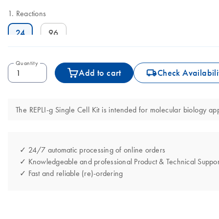
Reactions
24
96
Quantity
icon_0062_deliver-s
Add to cart
Check Availabili
The REPLI-g Single Cell Kit is intended for molecular biology app
✓ 24/7 automatic processing of online orders
✓ Knowledgeable and professional Product & Technical Suppor
✓ Fast and reliable (re)-ordering