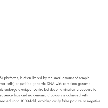
platforms, is often limited by the small amount of sample
r tumor cells) or purified genomic DNA with complete genome
gents undergo a unique, controlled decontamination procedure to
e sequence bias and no genomic drop-outs is achieved with
eased up to 1000-fold, avoiding costly false positive or negative