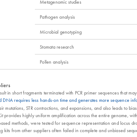
Metagenomic studies
Pathogen analysis
Microbial genotyping
Stomata research
Pollen analysis
liers
ult in short fragments terminated with PCR primer sequences that may
ed DNA requires less hands-on time and generates more sequence in
pair mutations, STR contractions, and expansions, and also leads to bia
t provides highly uniform amplification across the entire genome, with 
ased methods, were tested for sequence representation and locus dropou
sing kits from other suppliers often failed in complete and unbiased seq