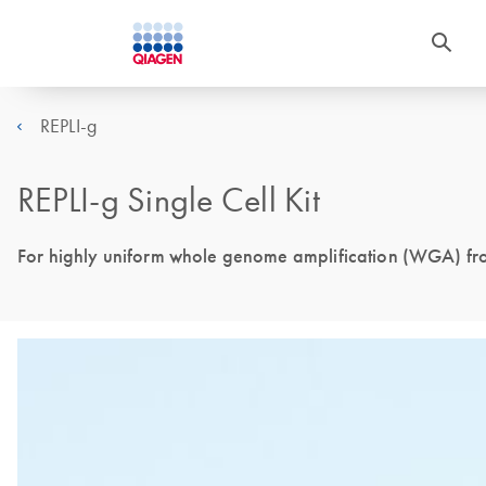
REPLI-g
REPLI-g Single Cell Kit
For highly uniform whole genome amplification (WGA) from 