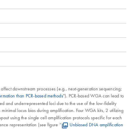
 affect downstream processes (e.g., next-generation sequencing;
formation than PCR-based methods
"). PCR-based WGA can lead to
sed and underrepresented loci due to the use of the low-fidelity
minimal locus bias during amplification. Four WGA kits, 2 utilizing
t using the single cell amplification protocols specific for each
uence representation (see figure “
Unbiased DNA amplification