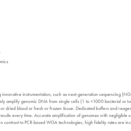
)
omics
innovative instrumentation, such as next-generation sequencing (NGS) 
iformly amplify genomic DNA from single cells (1 to <1000 bacterial o
h or dried blood or fresh or frozen tissue. Dedicated buffers and rea
 results every time. Accurate amplification of genomes with negligibl
n contrast to PCR-based WGA technologies, high fidelity rates are incr