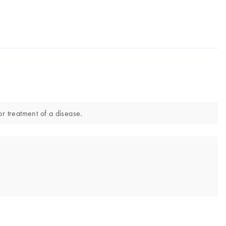
or treatment of a disease.