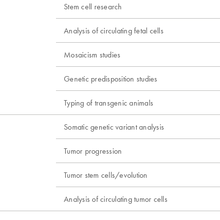
Stem cell research
Analysis of circulating fetal cells
Mosaicism studies
Genetic predisposition studies
Typing of transgenic animals
Somatic genetic variant analysis
Tumor progression
Tumor stem cells/evolution
Analysis of circulating tumor cells