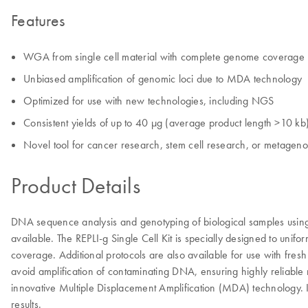
Features
WGA from single cell material with complete genome coverage
Unbiased amplification of genomic loci due to MDA technology
Optimized for use with new technologies, including NGS
Consistent yields of up to 40 µg (average product length >10 kb
Novel tool for cancer research, stem cell research, or metagen
Product Details
DNA sequence analysis and genotyping of biological samples using 
available. The REPLI-g Single Cell Kit is specially designed to un
coverage. Additional protocols are also available for use with fres
avoid amplification of contaminating DNA, ensuring highly reliable
innovative Multiple Displacement Amplification (MDA) technology. I
results.