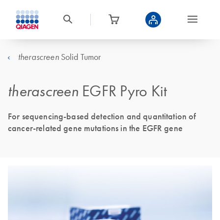
Solid Tumor
therascreen
therascreen
EGFR Pyro Kit
For sequencing-based detection and quantitation of
cancer-related gene mutations in the EGFR gene