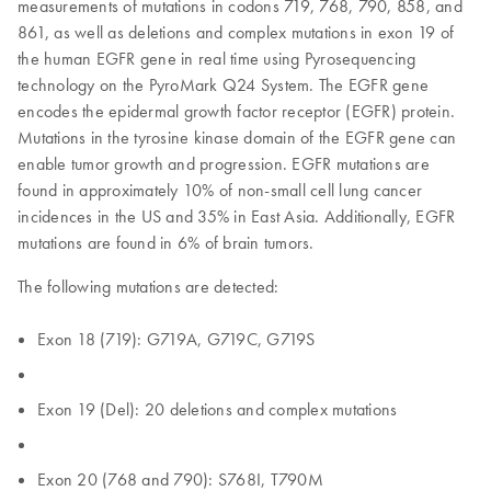
measurements of mutations in codons 719, 768, 790, 858, and
861, as well as deletions and complex mutations in exon 19 of
the human EGFR gene in real time using Pyrosequencing
technology on the PyroMark Q24 System. The EGFR gene
encodes the epidermal growth factor receptor (EGFR) protein.
Mutations in the tyrosine kinase domain of the EGFR gene can
enable tumor growth and progression. EGFR mutations are
found in approximately 10% of non-small cell lung cancer
incidences in the US and 35% in East Asia. Additionally, EGFR
mutations are found in 6% of brain tumors.
The following mutations are detected:
Exon 18 (719): G719A, G719C, G719S
Exon 19 (Del): 20 deletions and complex mutations
Exon 20 (768 and 790): S768I, T790M