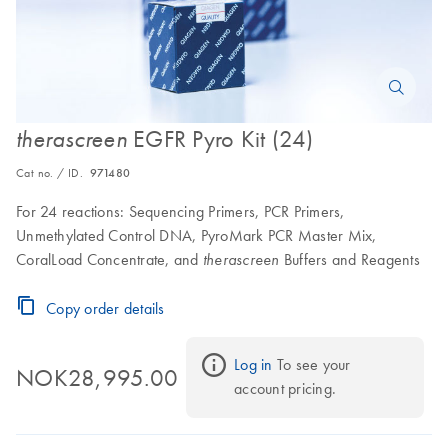
EGFR Pyro Kit (24)
therascreen
Cat no. / ID.
971480
For 24 reactions: Sequencing Primers, PCR Primers,
Unmethylated Control DNA, PyroMark PCR Master Mix,
CoralLoad Concentrate, and
Buffers and Reagents
therascreen
Copy order details
Log in
 To see your 
NOK28,995.00
account pricing.