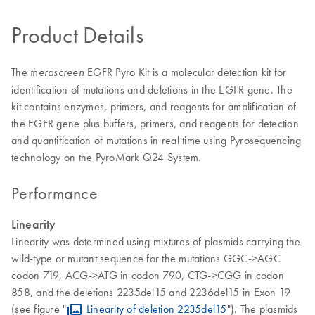
Product Details
The
EGFR Pyro Kit is a molecular detection kit for
therascreen
identification of mutations and deletions in the EGFR gene. The
kit contains enzymes, primers, and reagents for amplification of
the EGFR gene plus buffers, primers, and reagents for detection
and quantification of mutations in real time using Pyrosequencing
technology on the PyroMark Q24 System.
Performance
Linearity
Linearity was determined using mixtures of plasmids carrying the
wild-type or mutant sequence for the mutations GGC->AGC
codon 719, ACG->ATG in codon 790, CTG->CGG in codon
858, and the deletions 2235del15 and 2236del15 in Exon 19
(see figure "
Linearity of deletion 2235del15
"). The plasmids