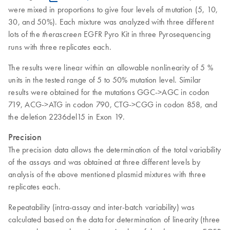
were mixed in proportions to give four levels of mutation (5, 10,
30, and 50%). Each mixture was analyzed with three different
lots of the
EGFR Pyro Kit in three Pyrosequencing
therascreen
runs with three replicates each.
The results were linear within an allowable nonlinearity of 5 %
units in the tested range of 5 to 50% mutation level. Similar
results were obtained for the mutations GGC->AGC in codon
719, ACG->ATG in codon 790, CTG->CGG in codon 858, and
the deletion 2236del15 in Exon 19.
Precision
The precision data allows the determination of the total variability
of the assays and was obtained at three different levels by
analysis of the above mentioned plasmid mixtures with three
replicates each.
Repeatability (intra-assay and inter-batch variability) was
calculated based on the data for determination of linearity (three