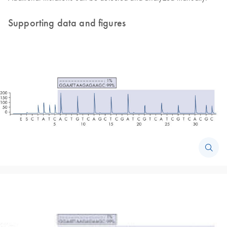
Supporting data and figures