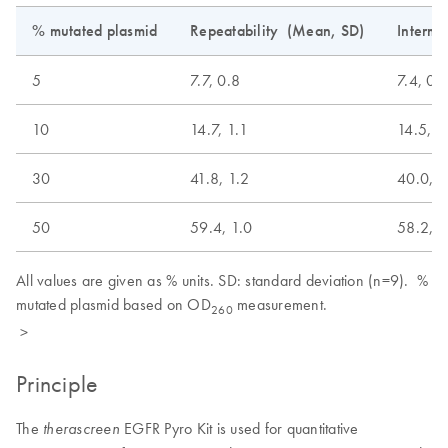
% mutated plasmid
Repeatability (Mean, SD)
Interme
5
7.7, 0.8
7.4, 0.
10
14.7, 1.1
14.5, 1
30
41.8, 1.2
40.0, 2
50
59.4, 1.0
58.2, 2
All values are given as % units. SD: standard deviation (n=9). %
mutated plasmid based on OD
measurement.
260
>
Principle
The
EGFR Pyro Kit is used for quantitative
therascreen