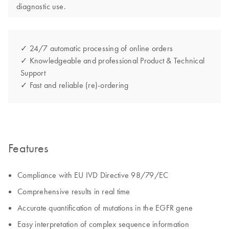
diagnostic use.
✓ 24/7 automatic processing of online orders
✓ Knowledgeable and professional Product & Technical
Support
✓ Fast and reliable (re)-ordering
Features
Compliance with EU IVD Directive 98/79/EC
Comprehensive results in real time
Accurate quantification of mutations in the EGFR gene
Easy interpretation of complex sequence information