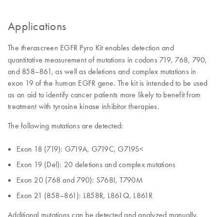
Applications
The
EGFR Pyro Kit enables detection and
therascreen
quantitative measurement of mutations in codons 719, 768, 790,
and 858–861, as well as deletions and complex mutations in
exon 19 of the human EGFR gene. The kit is intended to be used
as an aid to identify cancer patients more likely to benefit from
treatment with tyrosine kinase inhibitor therapies.
The following mutations are detected:
Exon 18 (719): G719A, G719C, G719S<
Exon 19 (Del): 20 deletions and complex mutations
Exon 20 (768 and 790): S768I, T790M
Exon 21 (858–861): L858R, L861Q, L861R
Additional mutations can be detected and analyzed manually.