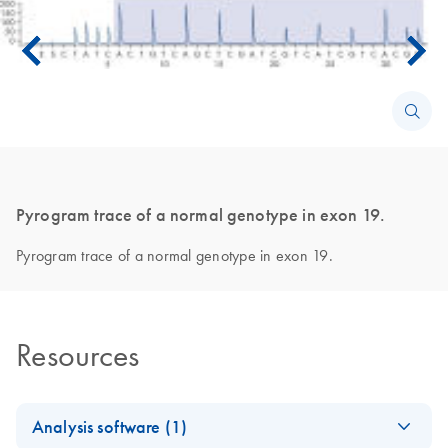
Pyrogram trace of a normal genotype in exon 19.
Pyrogram trace of a normal genotype in exon 19.
Resources
Analysis software (1)