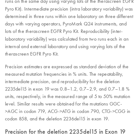
runs on the same day using varying lots of the
EGFR
therascreen
Pyro Kit). Intermediate precision (intra laboratory variability) was
determined in three runs within one laboratory on three different
days with varying operators, PyroMark Q24 instruments, and
lots of the
EGFR Pyro Kit. Reproducibility (inter-
therascreen
laboratory variability) was calculated from two runs each in an
internal and external laboratory and using varying lots of the
EGFR Pyro Kit.
therascreen
Precision estimates are expressed as standard deviation of the
measured mutation frequencies in % units. The repeatability,
intermediate precision, and reproducibility for the deletion
2235del15 in exon 19 was 0.8–1.2, 0.7–2.9, and 0.7–1.8 %
units, respectively, in the measured range of 5 to 50% mutation
level. Similar results were obtained for the mutations GGC-
>AGC in codon 719, ACG->ATG in codon 790, CTG->CGG in
codon 858, and the deletion 2236del15 in exon 19.
Precision for the deletion 2235del15 in Exon 19