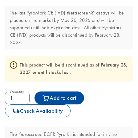
The last PyroMark CE (IVD) therascreen® assays will be
placed on the market by May 26, 2026 and will be
supported until their expiration date. All other PyroMark
CE (IVD) products will be discontinued by February 28,
2027.
This product will be discontinued as of February 28,
2027 or until stocks last.
Quantity
Add to cart
icon_0062_deliver-s
Check Availability
The
EGFR Pyro Kit is intended for in vitro
therascreen