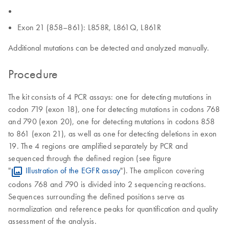
Exon 21 (858–861): L858R, L861Q, L861R
Additional mutations can be detected and analyzed manually.
Procedure
The kit consists of 4 PCR assays: one for detecting mutations in
codon 719 (exon 18), one for detecting mutations in codons 768
and 790 (exon 20), one for detecting mutations in codons 858
to 861 (exon 21), as well as one for detecting deletions in exon
19. The 4 regions are amplified separately by PCR and
sequenced through the defined region (see figure
"
Illustration of the EGFR assay
"). The amplicon covering
codons 768 and 790 is divided into 2 sequencing reactions.
Sequences surrounding the defined positions serve as
normalization and reference peaks for quantification and quality
assessment of the analysis.