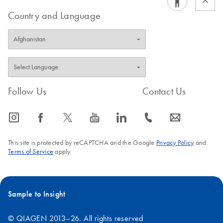
FAQ-2844
Country and Language
These plug-ins are available for download on the respective
catalog page under the Product Resources tab in the Analysis
Software section. Note: PyroMark Q24 software version 2.0.7
is needed for the usage of the Plug-ins.
Follow Us
Contact Us
FAQ-2387
icon_0065_instagram-s
icon_0064_facebook-s
icon_0340_cc_gen_x-s
icon_0077_youtube-s
icon_0066_linkedin-s
icon_0072_phone-s
icon_0063_envelope-s
This site is protected by reCAPTCHA and the Google
Privacy Policy
and
Terms of Service
apply.
Sample to Insight
© QIAGEN 2013–26. All rights reserved