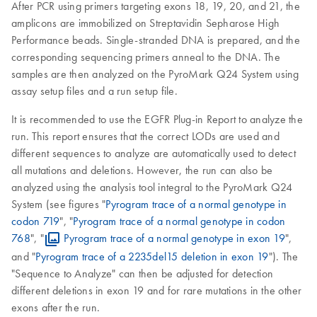
After PCR using primers targeting exons 18, 19, 20, and 21, the
amplicons are immobilized on Streptavidin Sepharose High
Performance beads. Single-stranded DNA is prepared, and the
corresponding sequencing primers anneal to the DNA. The
samples are then analyzed on the PyroMark Q24 System using
assay setup files and a run setup file.
It is recommended to use the EGFR Plug-in Report to analyze the
run. This report ensures that the correct LODs are used and
different sequences to analyze are automatically used to detect
all mutations and deletions. However, the run can also be
analyzed using the analysis tool integral to the PyroMark Q24
System (see figures "
Pyrogram trace of a normal genotype in
codon 719
", "
Pyrogram trace of a normal genotype in codon
768
", "
Pyrogram trace of a normal genotype in exon 19
",
and "
Pyrogram trace of a 2235del15 deletion in exon 19
"). The
"Sequence to Analyze" can then be adjusted for detection
different deletions in exon 19 and for rare mutations in the other
exons after the run.