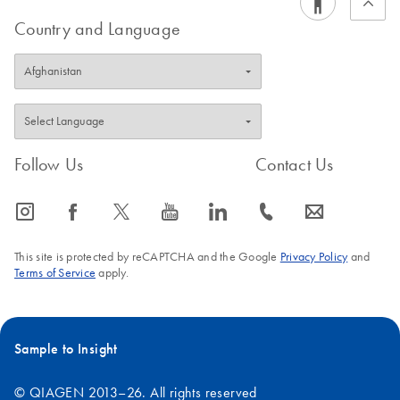
Country and Language
Follow Us
Contact Us
icon_0065_instagram-s
icon_0064_facebook-s
icon_0340_cc_gen_x-s
icon_0077_youtube-s
icon_0066_linkedin-s
icon_0072_phone-s
icon_0063_envelope-s
This site is protected by reCAPTCHA and the Google
Privacy Policy
and
Terms of Service
apply.
Sample to Insight
© QIAGEN 2013–26. All rights reserved