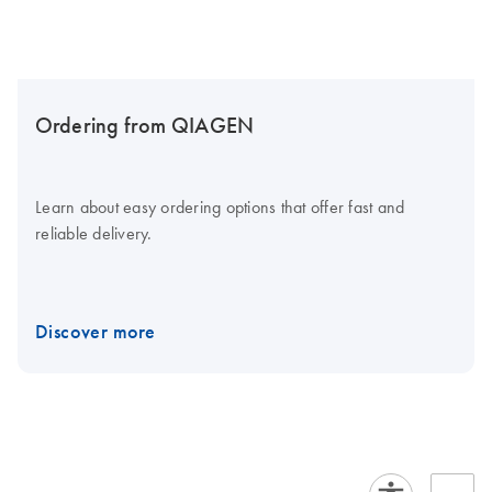
Ordering from QIAGEN
Learn about easy ordering options that offer fast and
reliable delivery.
Discover more