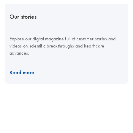
Our stories
Explore our digital magazine full of customer stories and
videos on scientific breakthroughs and healthcare
advances.
Read more