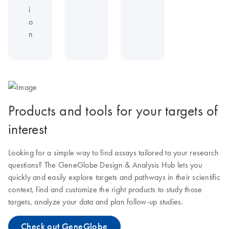
i
o
n
Products and tools for your targets of
interest
Looking for a simple way to find assays tailored to your research
questions? The GeneGlobe Design & Analysis Hub lets you
quickly and easily explore targets and pathways in their scientific
context, find and customize the right products to study those
targets, analyze your data and plan follow-up studies.
Check out GeneGlobe