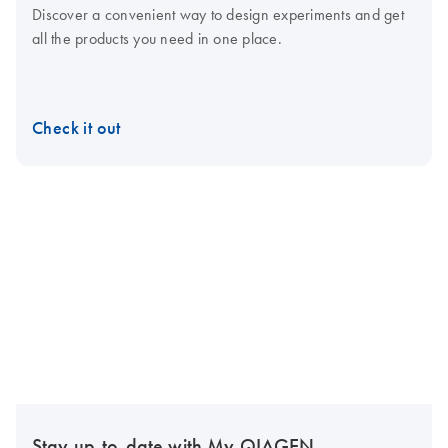
Discover a convenient way to design experiments and get
all the products you need in one place.
Check it out
Stay up-to-date with My QIAGEN