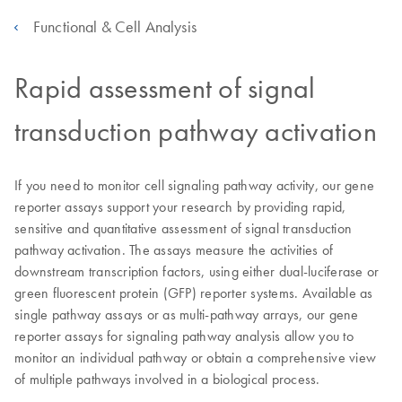
Functional & Cell Analysis
Rapid assessment of signal
transduction pathway activation
If you need to monitor cell signaling pathway activity, our gene
reporter assays support your research by providing rapid,
sensitive and quantitative assessment of signal transduction
pathway activation. The assays measure the activities of
downstream transcription factors, using either dual-luciferase or
green fluorescent protein (GFP) reporter systems. Available as
single pathway assays or as multi-pathway arrays, our gene
reporter assays for signaling pathway analysis allow you to
monitor an individual pathway or obtain a comprehensive view
of multiple pathways involved in a biological process.