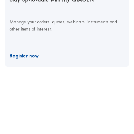
Manage your orders, quotes, webinars, instruments and
other items of interest.
Register now