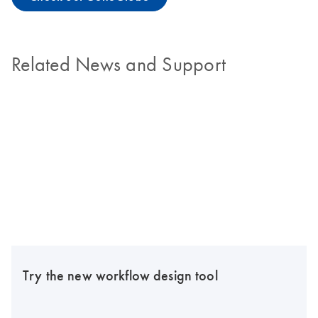
Related News and Support
Try the new workflow design tool