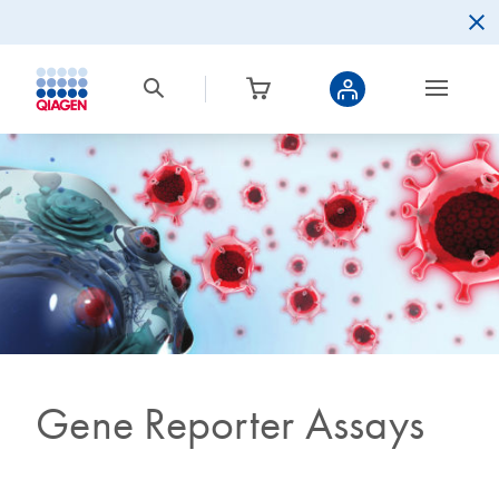
Gene Reporter Assays