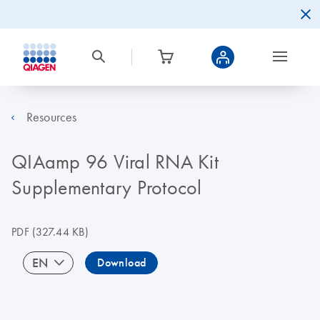
Resources
QIAamp 96 Viral RNA Kit
Supplementary Protocol
PDF
(327.44 KB)
EN
Download