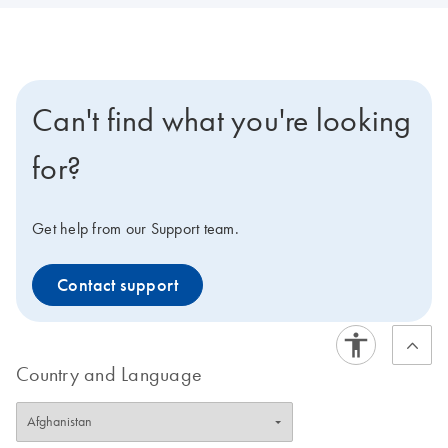
Can't find what you're looking
for?
Get help from our Support team.
Contact support
Country and Language