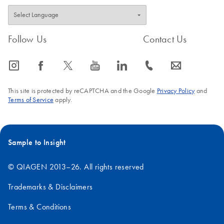
Follow Us
Contact Us
icon_0065_instagram-s
icon_0064_facebook-s
icon_0340_cc_gen_x-s
icon_0077_youtube-s
icon_0066_linkedin-s
icon_0072_phone-s
icon_0063_envelope-s
This site is protected by reCAPTCHA and the Google
Privacy Policy
and
Terms of Service
apply.
Sample to Insight
© QIAGEN 2013–26. All rights reserved
Trademarks & Disclaimers
Terms & Conditions