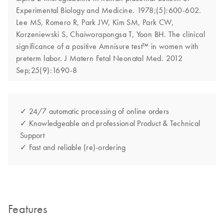
Experimental Biology and Medicine. 1978;(5):600-602.
Lee MS, Romero R, Park JW, Kim SM, Park CW,
Korzeniewski S, Chaiworapongsa T, Yoon BH. The clinical
significance of a positive Amnisure test™ in women with
preterm labor. J Matern Fetal Neonatal Med. 2012
Sep;25(9):1690-8
✓ 24/7 automatic processing of online orders
✓ Knowledgeable and professional Product & Technical
Support
✓ Fast and reliable (re)-ordering
Features