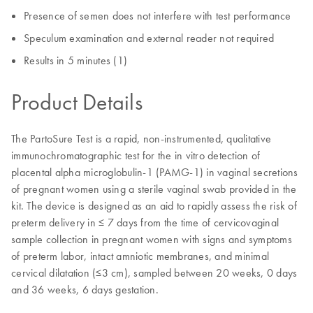
Presence of semen does not interfere with test performance
Speculum examination and external reader not required
Results in 5 minutes (1)
Product Details
The PartoSure Test is a rapid, non-instrumented, qualitative
immunochromatographic test for the in vitro detection of
placental alpha microglobulin-1 (PAMG-1) in vaginal secretions
of pregnant women using a sterile vaginal swab provided in the
kit. The device is designed as an aid to rapidly assess the risk of
preterm delivery in ≤ 7 days from the time of cervicovaginal
sample collection in pregnant women with signs and symptoms
of preterm labor, intact amniotic membranes, and minimal
cervical dilatation (≤3 cm), sampled between 20 weeks, 0 days
and 36 weeks, 6 days gestation.