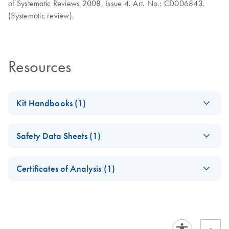
of Systematic Reviews 2008, Issue 4. Art. No.: CD006843.
(Systematic review).
Resources
Kit Handbooks (1)
PartoSure Test
EN
Download
PDF
(3.8MB)
Safety Data Sheets (1)
Instructions for Use
Assess the risk of preterm birth
Safety Data Sheets
EN
Certificates of Analysis (1)
Download Safety Data Sheets for QIAGEN product
Certificates of Analysis
components.
EN