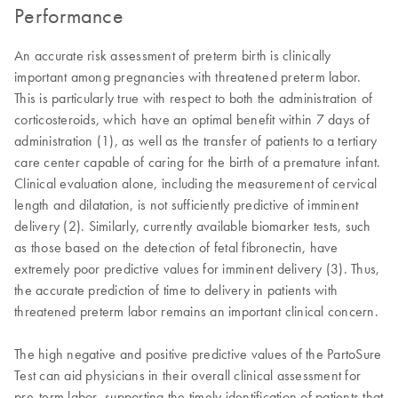
Performance
An accurate risk assessment of preterm birth is clinically
important among pregnancies with threatened preterm labor.
This is particularly true with respect to both the administration of
corticosteroids, which have an optimal benefit within 7 days of
administration (1), as well as the transfer of patients to a tertiary
care center capable of caring for the birth of a premature infant.
Clinical evaluation alone, including the measurement of cervical
length and dilatation, is not sufficiently predictive of imminent
delivery (2). Similarly, currently available biomarker tests, such
as those based on the detection of fetal fibronectin, have
extremely poor predictive values for imminent delivery (3). Thus,
the accurate prediction of time to delivery in patients with
threatened preterm labor remains an important clinical concern.
The high negative and positive predictive values of the PartoSure
Test can aid physicians in their overall clinical assessment for
pre-term labor, supporting the timely identification of patients that