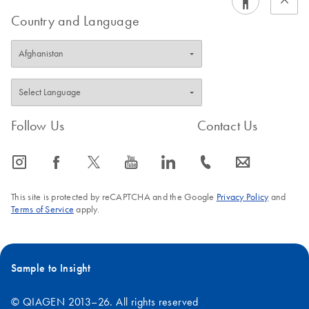
Country and Language
Follow Us
Contact Us
icon_0065_instagram-s
icon_0064_facebook-s
icon_0340_cc_gen_x-s
icon_0077_youtube-s
icon_0066_linkedin-s
icon_0072_phone-s
icon_0063_envelope-s
This site is protected by reCAPTCHA and the Google
Privacy Policy
and
Terms of Service
apply.
Sample to Insight
© QIAGEN 2013–26. All rights reserved