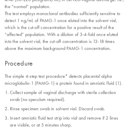
the “normal” population.
The test employs monoclonal antibodies sufficiently sensitive to
detect 1 ng/mL of PAMG-1 once eluted into the solvent vial,
which is the cut-off concentration for a positive result of the
“affected” population. With a dilution of 3-4-fold once eluted
into the solvent vial, the cut-off concentration is 13-18 times
above the maximum background PAMG-1 concentration.
Procedure
The simple 4-step test procedure* detects placental alpha
microglobulin-1 (PAMG-1) a protein found in amniotic fluid (1).
Collect sample of vaginal discharge with sterile collection
swab (no speculum required).
Rinse specimen swab in solvent vial. Discard swab.
Insert amniotic fluid test strip into vial and remove if 2 lines
are visible, or at 5 minutes sharp.