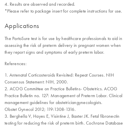
Results are observed and recorded.
*Please refer to package insert for complete instructions for use.
Applications
The PartoSure test is for use by healthcare professionals to aid in
assessing the risk of preterm delivery in pregnant women when
they report signs and symptoms of early preterm labor.
References:
1. Antenatal Corticosteroids Revisited: Repeat Courses. NIH
Consensus Statement: NIH, 2000.
2. ACOG Committee on Practice Bulletins- Obstetrics. ACOG
Practice Bulletin no. 127: Management of Preterm Labor. Clinical
management guidelines for obstetriciangynecologists.
Obstet Gynecol 2012; 119:1308-1316.
3. Berghella V, Hayes E, Visintine J, Baxter JK. Fetal fibronectin
testing for reducing the risk of preterm birth. Cochrane Database