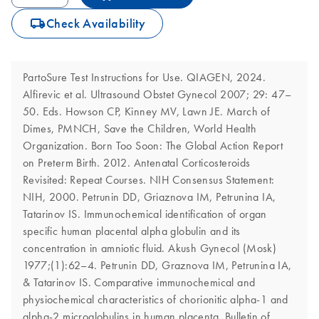
icon_0062_deliver-s
Check Availability
PartoSure Test Instructions for Use. QIAGEN, 2024.
Alfirevic et al. Ultrasound Obstet Gynecol 2007; 29: 47–
50. Eds. Howson CP, Kinney MV, Lawn JE. March of
Dimes, PMNCH, Save the Children, World Health
Organization. Born Too Soon: The Global Action Report
on Preterm Birth. 2012. Antenatal Corticosteroids
Revisited: Repeat Courses. NIH Consensus Statement:
NIH, 2000. Petrunin DD, Griaznova IM, Petrunina IA,
Tatarinov IS. Immunochemical identification of organ
specific human placental alpha globulin and its
concentration in amniotic fluid. Akush Gynecol (Mosk)
1977;(1):62–4. Petrunin DD, Graznova IM, Petrunina IA,
& Tatarinov IS. Comparative immunochemical and
physiochemical characteristics of chorionitic alpha-1 and
alpha-2 microglobulins in human placenta. Bulletin of