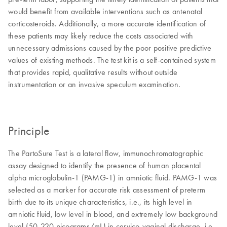
would benefit from available interventions such as antenatal
corticosteroids. Additionally, a more accurate identification of
these patients may likely reduce the costs associated with
unnecessary admissions caused by the poor positive predictive
values of existing methods. The test kit is a self-contained system
that provides rapid, qualitative results without outside
instrumentation or an invasive speculum examination.
Principle
The PartoSure Test is a lateral flow, immunochromatographic
assay designed to identify the presence of human placental
alpha microglobulin-1 (PAMG-1) in amniotic fluid. PAMG-1 was
selected as a marker for accurate risk assessment of preterm
birth due to its unique characteristics, i.e., its high level in
amniotic fluid, low level in blood, and extremely low background
level (50-220 picograms/mL) in cervico-vaginal discharge, i.e.,