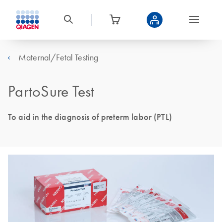
Maternal/Fetal Testing
PartoSure Test
To aid in the diagnosis of preterm labor (PTL)