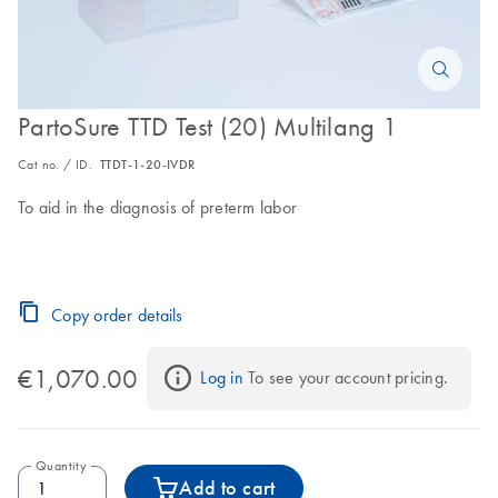
PartoSure TTD Test (20) Multilang 1
Cat no. / ID.
TTDT-1-20-IVDR
To aid in the diagnosis of preterm labor
Copy order details
€1,070.00
Log in
 To see your account pricing.
Quantity
Add to cart