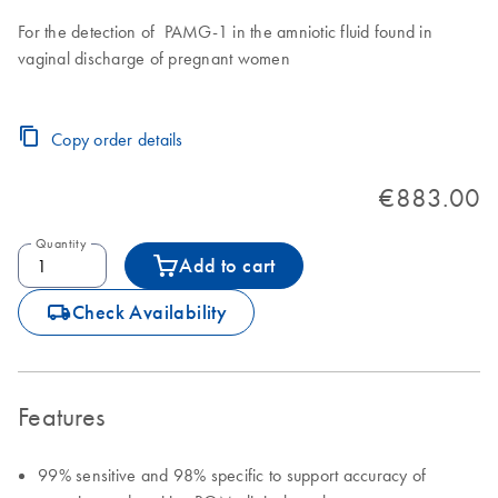
For the detection of PAMG-1 in the amniotic fluid found in
vaginal discharge of pregnant women
Copy order details
€883.00
Quantity
Add to cart
icon_0062_deliver-s
Check Availability
Features
99% sensitive and 98% specific to support accuracy of