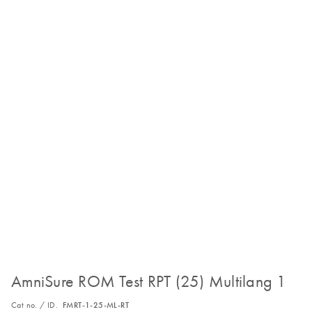
AmniSure ROM Test RPT (25) Multilang 1
Cat no. / ID.
FMRT-1-25-ML-RT