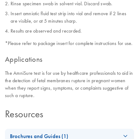
Rinse specimen swab in solvent vial. Discard swab.
Insert amniotic fluid test strip into vial and remove if 2 lines
are visible, or at 5 minutes sharp.
Results are observed and recorded.
*Please refer to package insert for complete instructions for use.
Applications
The AmniSure test is for use by healthcare professionals to aid in
the detection of fetal membranes rupture in pregnant women
when they report signs, symptoms, or complaints suggestive of
such a rupture.
Resources
Brochures and Guides (1)