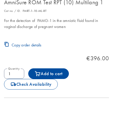
AmniSure ROM Test RPT (10) Multilang 1
Cat no. / ID.
FMRT-1-10-ML-RT
For the detection of PAMG-1 in the amniotic fluid found in
vaginal discharge of pregnant women
Copy order details
€396.00
Quantity
Add to cart
icon_0062_deliver-s
Check Availability