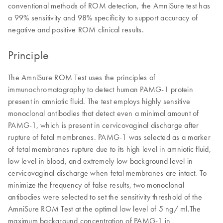
conventional methods of ROM detection, the AmniSure test has
a 99% sensitivity and 98% specificity to support accuracy of
negative and positive ROM clinical results.
Principle
The AmniSure ROM Test uses the principles of
immunochromatography to detect human PAMG-1 protein
present in amniotic fluid. The test employs highly sensitive
monoclonal antibodies that detect even a minimal amount of
PAMG-1, which is present in cervicovaginal discharge after
rupture of fetal membranes. PAMG-1 was selected as a marker
of fetal membranes rupture due to its high level in amniotic fluid,
low level in blood, and extremely low background level in
cervicovaginal discharge when fetal membranes are intact. To
minimize the frequency of false results, two monoclonal
antibodies were selected to set the sensitivity threshold of the
AmniSure ROM Test at the optimal low level of 5 ng/ ml.The
maximum background concentration of PAMG-1 in