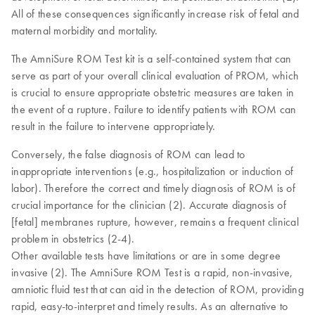
All of these consequences significantly increase risk of fetal and
maternal morbidity and mortality.
The AmniSure ROM Test kit is a self-contained system that can
serve as part of your overall clinical evaluation of PROM, which
is crucial to ensure appropriate obstetric measures are taken in
the event of a rupture. Failure to identify patients with ROM can
result in the failure to intervene appropriately.
Conversely, the false diagnosis of ROM can lead to
inappropriate interventions (e.g., hospitalization or induction of
labor). Therefore the correct and timely diagnosis of ROM is of
crucial importance for the clinician (2). Accurate diagnosis of
[fetal] membranes rupture, however, remains a frequent clinical
problem in obstetrics (2-4).
Other available tests have limitations or are in some degree
invasive (2). The AmniSure ROM Test is a rapid, non-invasive,
amniotic fluid test that can aid in the detection of ROM, providing
rapid, easy-to-interpret and timely results. As an alternative to