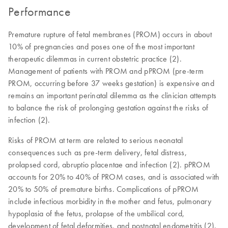
Performance
Premature rupture of fetal membranes (PROM) occurs in about
10% of pregnancies and poses one of the most important
therapeutic dilemmas in current obstetric practice (2).
Management of patients with PROM and pPROM (pre-term
PROM, occurring before 37 weeks gestation) is expensive and
remains an important perinatal dilemma as the clinician attempts
to balance the risk of prolonging gestation against the risks of
infection (2).
Risks of PROM at term are related to serious neonatal
consequences such as pre-term delivery, fetal distress,
prolapsed cord, abruptio placentae and infection (2). pPROM
accounts for 20% to 40% of PROM cases, and is associated with
20% to 50% of premature births. Complications of pPROM
include infectious morbidity in the mother and fetus, pulmonary
hypoplasia of the fetus, prolapse of the umbilical cord,
development of fetal deformities, and postnatal endometritis (2).