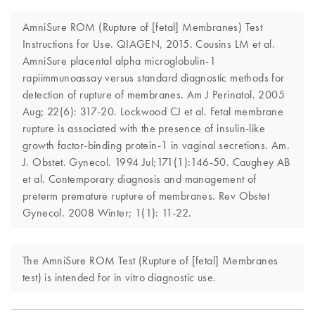
AmniSure ROM (Rupture of [fetal] Membranes) Test
Instructions for Use. QIAGEN, 2015. Cousins LM et al.
AmniSure placental alpha microglobulin-1
rapiimmunoassay versus standard diagnostic methods for
detection of rupture of membranes. Am J Perinatol. 2005
Aug; 22(6): 317-20. Lockwood CJ et al. Fetal membrane
rupture is associated with the presence of insulin-like
growth factor-binding protein-1 in vaginal secretions. Am.
J. Obstet. Gynecol. 1994 Jul;171(1):146-50. Caughey AB
et al. Contemporary diagnosis and management of
preterm premature rupture of membranes. Rev Obstet
Gynecol. 2008 Winter; 1(1): 11-22.
The AmniSure ROM Test (Rupture of [fetal] Membranes
test) is intended for in vitro diagnostic use.