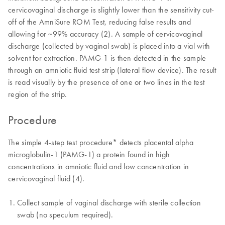
cervicovaginal discharge is slightly lower than the sensitivity cut-
off of the AmniSure ROM Test, reducing false results and
allowing for ~99% accuracy (2). A sample of cervicovaginal
discharge (collected by vaginal swab) is placed into a vial with
solvent for extraction. PAMG-1 is then detected in the sample
through an amniotic fluid test strip (lateral flow device). The result
is read visually by the presence of one or two lines in the test
region of the strip.
Procedure
The simple 4-step test procedure* detects placental alpha
microglobulin-1 (PAMG-1) a protein found in high
concentrations in amniotic fluid and low concentration in
cervicovaginal fluid (4).
Collect sample of vaginal discharge with sterile collection
swab (no speculum required).