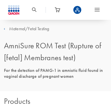
Maternal/Fetal Testing
AmniSure ROM Test (Rupture of
[fetal] Membranes test)
For the detection of PAMG-1 in amniotic fluid found in
vaginal discharge of pregnant women
Products