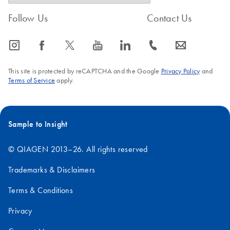
Follow Us
Contact Us
icon_0065_instagram-s
icon_0064_facebook-s
icon_0340_cc_gen_x-s
icon_0077_youtube-s
icon_0066_linkedin-s
icon_0072_phone-s
icon_0063_envelope-s
This site is protected by reCAPTCHA and the Google
Privacy Policy
and
Terms of Service
apply.
Sample to Insight
© QIAGEN 2013–26. All rights reserved
Trademarks & Disclaimers
Terms & Conditions
Privacy