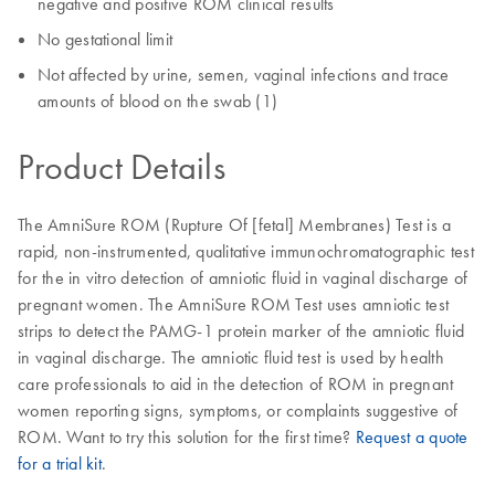
negative and positive ROM clinical results
No gestational limit
Not affected by urine, semen, vaginal infections and trace
amounts of blood on the swab (1)
Product Details
The AmniSure ROM (Rupture Of [fetal] Membranes) Test is a
rapid, non-instrumented, qualitative immunochromatographic test
for the in vitro detection of amniotic fluid in vaginal discharge of
pregnant women. The AmniSure ROM Test uses amniotic test
strips to detect the PAMG-1 protein marker of the amniotic fluid
in vaginal discharge. The amniotic fluid test is used by health
care professionals to aid in the detection of ROM in pregnant
women reporting signs, symptoms, or complaints suggestive of
ROM. Want to try this solution for the first time?
Request a quote
for a trial kit
.