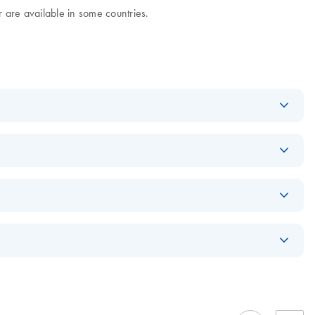
 are available in some countries.
Download
PDF
(972.3KB)
Download
PDF
(868.5KB)