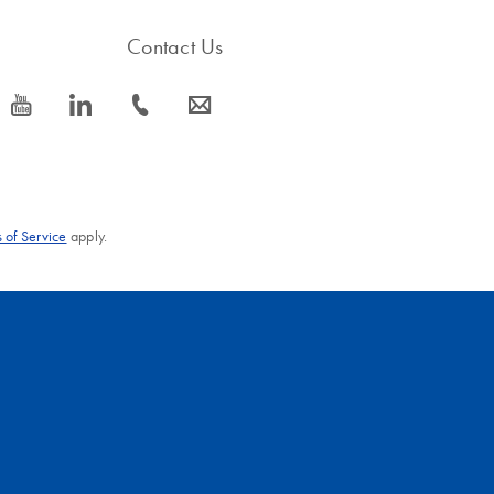
Contact Us
icon_0077_youtube-s
icon_0066_linkedin-s
icon_0072_phone-s
icon_0063_envelope-s
 of Service
apply.