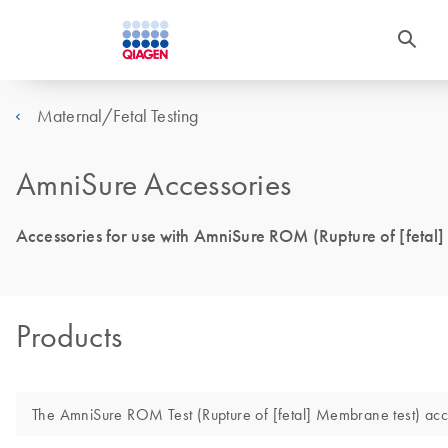
Maternal/Fetal Testing
AmniSure Accessories
Accessories for use with AmniSure ROM (Rupture of [fetal
Products
The AmniSure ROM Test (Rupture of [fetal] Membrane test) acces