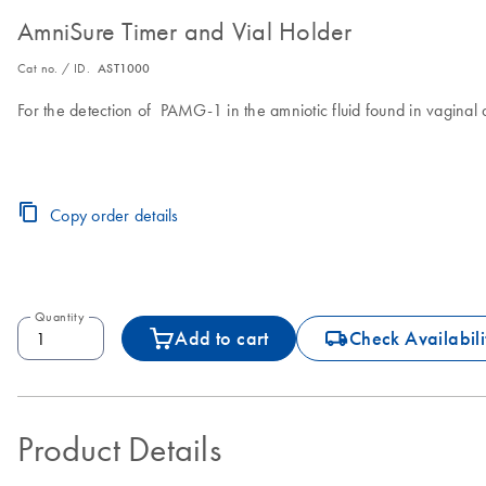
AmniSure Timer and Vial Holder
Cat no. / ID.
AST1000
For the detection of PAMG-1 in the amniotic fluid found in vagina
Copy order details
Quantity
icon_0062_deliver-s
Add to cart
Check Availabili
Product Details