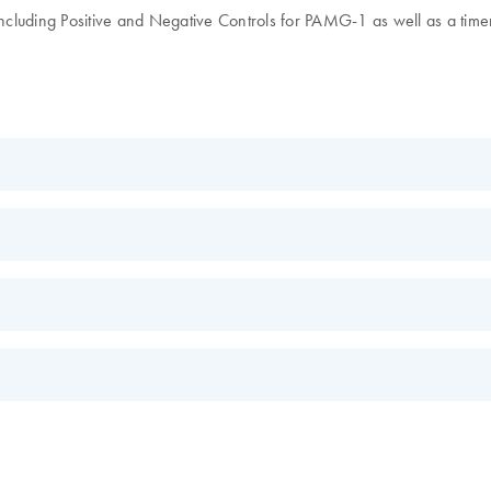
including Positive and Negative Controls for PAMG-1 as well as a timer
FR
EN
s.
EN
re for Rapid, Reliable Results
EN