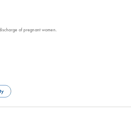
l discharge of pregnant women.
ty