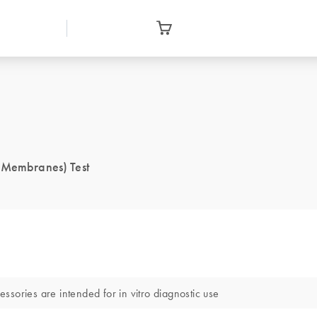
] Membranes) Test
sories are intended for in vitro diagnostic use