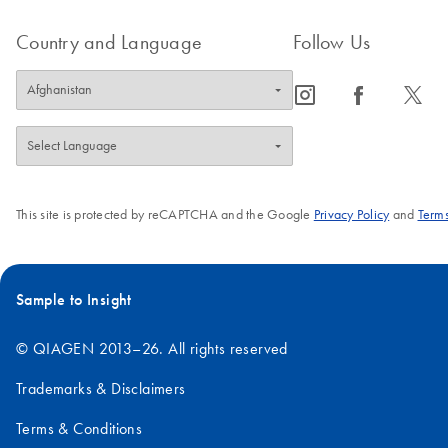
Country and Language
Follow Us
icon_0065_instagram-s
icon_0064_facebook-s
icon_0340_cc_gen_x-s
This site is protected by reCAPTCHA and the Google
Privacy Policy
and
Terms
Sample to Insight
© QIAGEN 2013–26. All rights reserved
Trademarks & Disclaimers
Terms & Conditions