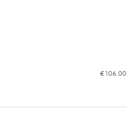
€106.00