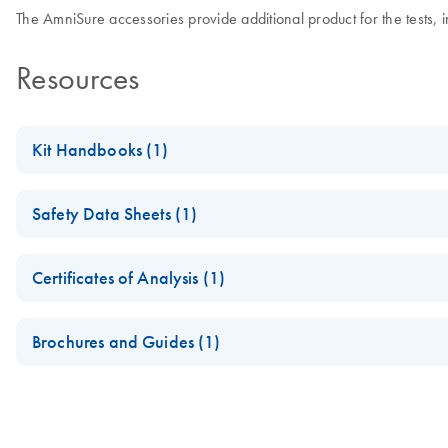
The AmniSure accessories provide additional product for the tests, 
Resources
Kit Handbooks (1)
l1091028-r02-insert-negative-positive-control-rt-032717
Safety Data Sheets (1)
Safety Data Sheets
Certificates of Analysis (1)
Download Safety Data Sheets for QIAGEN product component
Certificates of Analysis
Brochures and Guides (1)
When ROM is Suspected, the Clock is Ticking. Include AmniSu