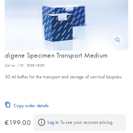
Specimen Transport Medium
digene
Cat no. / ID.
5128-1220
30 ml buffer for the transport and storage of cervical biopsies
Copy order details
€199.00
Log in
 To see your account pricing.