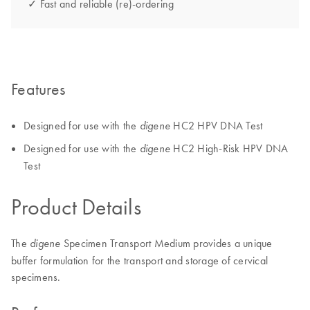
✓ Fast and reliable (re)-ordering
Features
Designed for use with the
HC2 HPV DNA Test
digene
Designed for use with the
HC2 High-Risk HPV DNA
digene
Test
Product Details
The
Specimen Transport Medium provides a unique
digene
buffer formulation for the transport and storage of cervical
specimens.