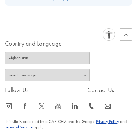
Download Safety Data Sheets for QIAGEN product
Certificates of Analysis
components.
EN
Country and Language
Follow Us
Contact Us
icon_0065_instagram-s
icon_0064_facebook-s
icon_0340_cc_gen_x-s
icon_0077_youtube-s
icon_0066_linkedin-s
icon_0072_phone-s
icon_0063_envelope-s
This site is protected by reCAPTCHA and the Google
Privacy Policy
and
Terms of Service
apply.