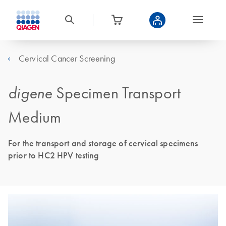
Cervical Cancer Screening
digene
Specimen Transport
Medium
For the transport and storage of cervical specimens
prior to HC2 HPV testing