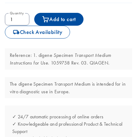
Quantity
Add to cart
icon_0062_deliver-s
Check Availability
Reference: 1. digene
Specimen Transport Medium
. 1059758 Rev. 03. QIAGEN.
Instructions for Use
The
Specimen Transport Medium is intended for in
digene
vitro diagnostic use in Europe.
✓ 24/7 automatic processing of online orders
✓ Knowledgeable and professional Product & Technical
Support