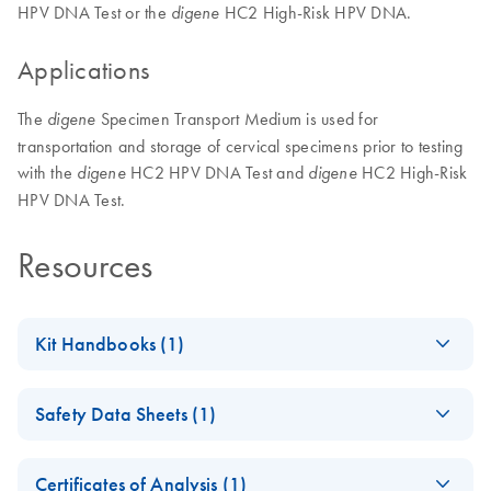
HPV DNA Test or the
HC2 High-Risk HPV DNA.
digene
Applications
The
Specimen Transport Medium is used for
digene
transportation and storage of cervical specimens prior to testing
with the
HC2 HPV DNA Test and
HC2 High-Risk
digene
digene
HPV DNA Test.
Resources
Kit Handbooks (1)
digene Specimen
EN
Download
PDF
(783.9KB)
Safety Data Sheets (1)
Transport Medium
Instructions for Use
Safety Data Sheets
EN
Certificates of Analysis (1)