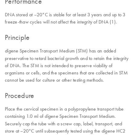
Performance
DNA stored at –20°C is stable for at least 3 years and up to 3
freeze-thaw cycles will not affect the integrity of DNA (1).
Principle
Specimen Transport Medium (STM) has an added
digene
preservative to retard bacterial growth and to retain the integrity
of DNA. The STM is not intended to preserve viability of
organisms or cells, and the specimens that are collected in STM
cannot be used for culture or other testing methods.
Procedure
Place the cervical specimen in a polypropylene transport tube
containing 1.0 ml of
Specimen Transport Medium.
digene
Securely cap the tube with a screw cap, label, transport, and
store at –20°C until subsequently tested using the
HC2
digene