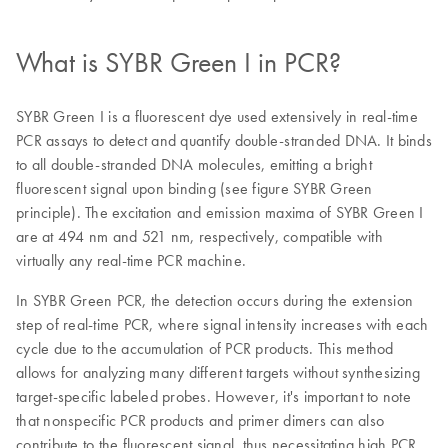
What is SYBR Green I in PCR?
SYBR Green I is a fluorescent dye used extensively in real-time
PCR assays to detect and quantify double-stranded DNA. It binds
to all double-stranded DNA molecules, emitting a bright
fluorescent signal upon binding (see figure SYBR Green
principle). The excitation and emission maxima of SYBR Green I
are at 494 nm and 521 nm, respectively, compatible with
virtually any real-time PCR machine.
In SYBR Green PCR, the detection occurs during the extension
step of real-time PCR, where signal intensity increases with each
cycle due to the accumulation of PCR products. This method
allows for analyzing many different targets without synthesizing
target-specific labeled probes. However, it's important to note
that nonspecific PCR products and primer dimers can also
contribute to the fluorescent signal, thus necessitating high PCR