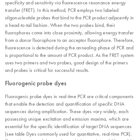
specificity and sensitivity via fluorescence resonance energy
transfer (FRET). In this method, PCR employs two labeled
oligonucleotide probes that bind to the PCR product adjacently in
a head-to-tail fashion. When the two probes bind, their
fluorophores come into close proximity, allowing energy transfer
from a donor fluorophore to an acceptor fluorophore. Therefore,
fluorescence is detected during the annealing phase of PCR and
is proportional to the amount of PCR product. As the FRET system
uses two primers and two probes, good design of the primers
and probes is critical for successful results.
Fluorogenic probe dyes
Fluorogenic probe dyes in real-time PCR are critical components
that enable the detection and quantification of specific DNA
sequences during amplification. These dyes vary widely, each
possessing unique excitation and emission maxima, which are
essential for the specific identification of target DNA sequences
(see table Dyes commonly used for quantitative, real-time PCR).