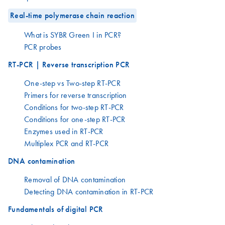
Real-time polymerase chain reaction
What is SYBR Green I in PCR?
PCR probes
RT-PCR | Reverse transcription PCR
One-step vs Two-step RT-PCR
Primers for reverse transcription
Conditions for two-step RT-PCR
Conditions for one-step RT-PCR
Enzymes used in RT-PCR
Multiplex PCR and RT-PCR
DNA contamination
Removal of DNA contamination
Detecting DNA contamination in RT-PCR
Fundamentals of digital PCR