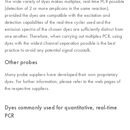
The wide variety of dyes makes multiplex, real-time PCR possible
(detection of 2 or more amplicons in the same reaction),
provided the dyes are compatible with the excitation and
detection capabilities of the real-time cycler used and the
emission spectra of the chosen dyes are sufficiently distinct from
one another. Therefore, when carrying out multiplex PCR, using
dyes with the widest channel separation possible is the best
practice to avoid any potential signal crosstalk.
Other probes
Many probe suppliers have developed their own proprietary
dyes. For further information, please refer to the web pages of
the respective suppliers.
Dyes commonly used for quantitative, real-time
PCR