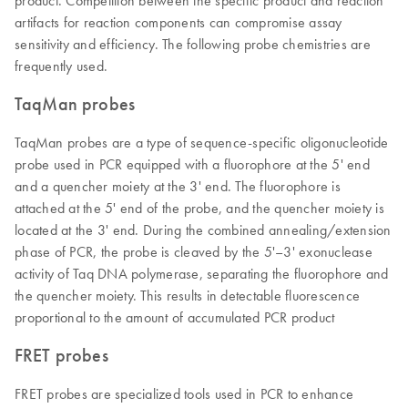
product. Competition between the specific product and reaction
artifacts for reaction components can compromise assay
sensitivity and efficiency. The following probe chemistries are
frequently used.
TaqMan probes
TaqMan probes are a type of sequence-specific oligonucleotide
probe used in PCR equipped with a fluorophore at the 5' end
and a quencher moiety at the 3' end. The fluorophore is
attached at the 5' end of the probe, and the quencher moiety is
located at the 3' end. During the combined annealing/extension
phase of PCR, the probe is cleaved by the 5'–3' exonuclease
activity of Taq DNA polymerase, separating the fluorophore and
the quencher moiety. This results in detectable fluorescence
proportional to the amount of accumulated PCR product
FRET probes
FRET probes are specialized tools used in PCR to enhance