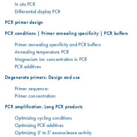
In situ PCR
Differential display PCR
PCR primer design
PCR conditions | Primer annealing specificity | PCR buffers
Primer annealing specificity and PCR buffers
Annealing temperature PCR
Magnesium ion concentration in PCR
PCR additives
Degenerate primers: Design and use
Primer sequence:
Primer concentration:
PCR amplification: Long PCR products
Optimizing cycling conditions
Optimizing PCR additives
Optimizing 3' to 5' exonuclease activity