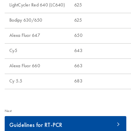
Next
Guidelines for RT-PCR