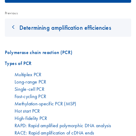
Previous
Determining amplification efficiencies
Polymerase chain reaction (PCR)
Types of PCR
Multiplex PCR
Long-range PCR
Single-cell PCR
Fast-cycling PCR
Methylation-specific PCR (MSP)
Hot start PCR
High-fidelity PCR
RAPD: Rapid amplified polymorphic DNA analysis
RACE: Rapid amplification of cDNA ends