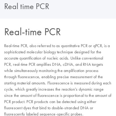
Real time PCR
Real-time PCR
Real-time PCR, also referred to as quantitative PCR or qPCR, is a
sophisticated molecular biology technique designed for the
accurate quantification of nucleic acids. Unlike conventional
PCR, real-time PCR amplifies DNA, cDNA, and RNA targets
while simultaneously monitoring the amplification process
through fluorescence, enabling precise measurement of the
starting material amounts. Fluorescence is measured during each
cycle, which greatly increases the reaction's dynamic range
since the amount of fluorescence is proportional to the amount of
PCR product. PCR products can be detected using either
fluorescent dyes that bind to double-stranded DNA or
fluorescently labeled sequence-specific probes.