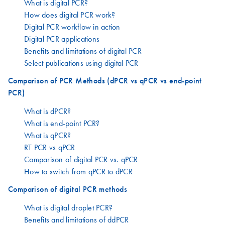
What is digital PCR?
How does digital PCR work?
Digital PCR workflow in action
Digital PCR applications
Benefits and limitations of digital PCR
Select publications using digital PCR
Comparison of PCR Methods (dPCR vs qPCR vs end-point
PCR)
What is dPCR?
What is end-point PCR?
What is qPCR?
RT PCR vs qPCR
Comparison of digital PCR vs. qPCR
How to switch from qPCR to dPCR
Comparison of digital PCR methods
What is digital droplet PCR?
Benefits and limitations of ddPCR