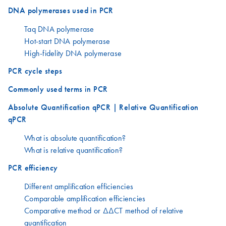
DNA polymerases used in PCR
Taq DNA polymerase
Hot-start DNA polymerase
High-fidelity DNA polymerase
PCR cycle steps
Commonly used terms in PCR
Absolute Quantification qPCR | Relative Quantification
qPCR
What is absolute quantification?
What is relative quantification?
PCR efficiency
Different amplification efficiencies
Comparable amplification efficiencies
Comparative method or ΔΔCT method of relative
quantification