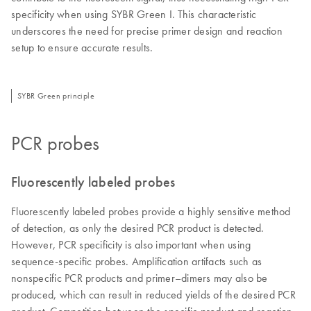
specificity when using SYBR Green I. This characteristic
underscores the need for precise primer design and reaction
setup to ensure accurate results.
SYBR Green principle
PCR probes
Fluorescently labeled probes
Fluorescently labeled probes provide a highly sensitive method
of detection, as only the desired PCR product is detected.
However, PCR specificity is also important when using
sequence-specific probes. Amplification artifacts such as
nonspecific PCR products and primer–dimers may also be
produced, which can result in reduced yields of the desired PCR